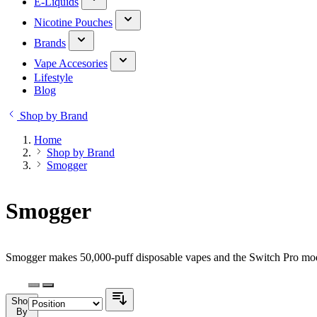
E-Liquids
Nicotine Pouches
Brands
Vape Accesories
Lifestyle
Blog
Shop by Brand
Home
Shop by Brand
Smogger
Smogger
Smogger makes 50,000-puff disposable vapes and the Switch Pro modu
Shop
By