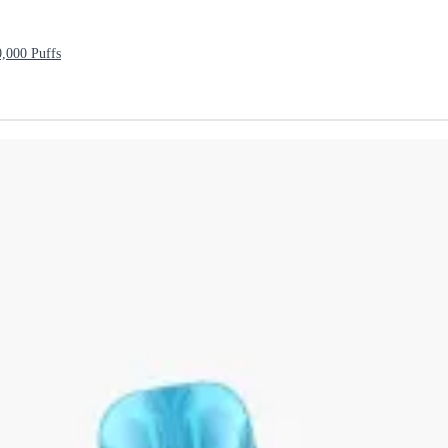
000 Puffs