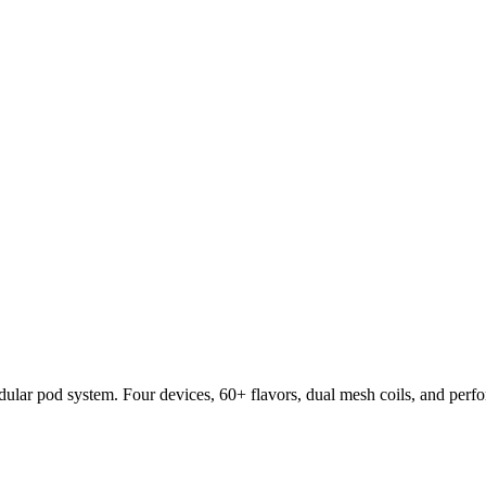
lar pod system. Four devices, 60+ flavors, dual mesh coils, and per