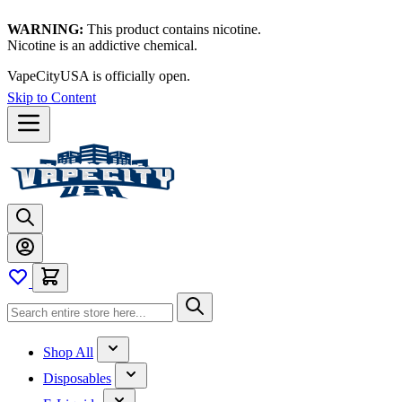
WARNING:
This product contains nicotine.
Nicotine is an addictive chemical.
VapeCityUSA is officially open.
Skip to Content
Shop All
Disposables