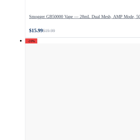
Smogger GB50000 Vape — 28mL Dual Mesh, AMP Mode, 50,
$15.99
$19.99
-20%