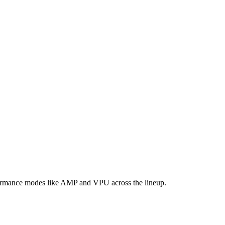
formance modes like AMP and VPU across the lineup.