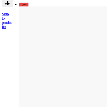
-20%
Skip
to
product
list