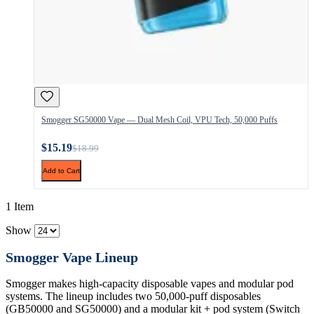
Smogger SG50000 Vape — Dual Mesh Coil, VPU Tech, 50,000 Puffs
$15.19
$18.99
Add to Cart
1 Item
Show
Smogger Vape Lineup
Smogger makes high-capacity disposable vapes and modular pod
systems. The lineup includes two 50,000-puff disposables
(GB50000 and SG50000) and a modular kit + pod system (Switch