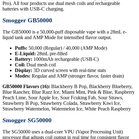
Pro). All four products use dual mesh coils and rechargeable
batteries with USB-C charging.
Smogger GB50000
The GB50000 is a 50,000-puff disposable vape with a 28mL e-
liquid tank and AMP Mode for intensified flavor output.
Puffs:
50,000 (Regular) / 40,000 (AMP Mode)
E-Liquid:
28mL pre-filled
Battery:
1000mAh rechargeable (USB-C)
Coil:
Dual mesh coil
Display:
3D curved screen with real-time stats
Modes:
Regular and AMP (stronger flavor, faster drain)
GB50000 Flavors (16):
Blackberry B Pop, Blackberry Blueberry,
Blue Rancher, Blue Razz Ice, Miami Mint, Pink & Blue, Raspberry
Peach Lime, Sour Apple Ice, Sour Fcuking Fab, Sour Straws,
Strawberry B Pop, Strawberry Colada, Strawberry Kiwi Ice,
Strawberry Watermelon, Watermelon Ice, White Peach Raspberry
Smogger SG50000
The SG50000 uses a dual-core VPU (Vapor Processing Unit)
processor that adjusts coil output in real time for consistent flavor