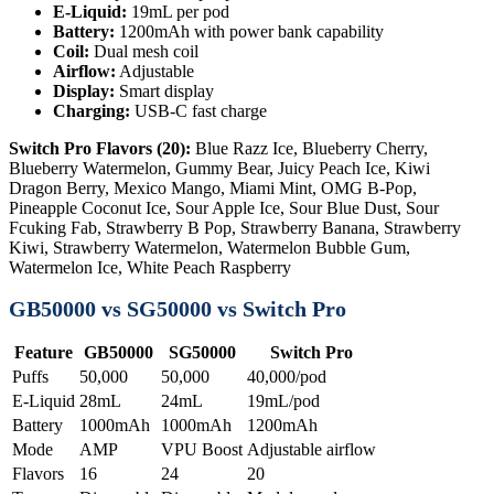
E-Liquid:
19mL per pod
Battery:
1200mAh with power bank capability
Coil:
Dual mesh coil
Airflow:
Adjustable
Display:
Smart display
Charging:
USB-C fast charge
Switch Pro Flavors (20):
Blue Razz Ice, Blueberry Cherry,
Blueberry Watermelon, Gummy Bear, Juicy Peach Ice, Kiwi
Dragon Berry, Mexico Mango, Miami Mint, OMG B-Pop,
Pineapple Coconut Ice, Sour Apple Ice, Sour Blue Dust, Sour
Fcuking Fab, Strawberry B Pop, Strawberry Banana, Strawberry
Kiwi, Strawberry Watermelon, Watermelon Bubble Gum,
Watermelon Ice, White Peach Raspberry
GB50000 vs SG50000 vs Switch Pro
Feature
GB50000
SG50000
Switch Pro
Puffs
50,000
50,000
40,000/pod
E-Liquid
28mL
24mL
19mL/pod
Battery
1000mAh
1000mAh
1200mAh
Mode
AMP
VPU Boost
Adjustable airflow
Flavors
16
24
20