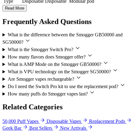
Type
Disposable
Disposable
Modular pod
Read More
Frequently Asked Questions
What is the difference between the Smogger GB50000 and
SG50000?
What is the Smogger Switch Pro?
How many flavors does Smogger offer?
What is AMP Mode on the Smogger GB50000?
What is VPU technology on the Smogger SG50000?
Are Smogger vapes rechargeable?
Do I need the Switch Pro kit to use the replacement pod?
How many puffs do Smogger vapes last?
Related Categories
50,000 Puff Vapes
Disposable Vapes
Replacement Pods
Geek Bar
Best Sellers
New Arrivals