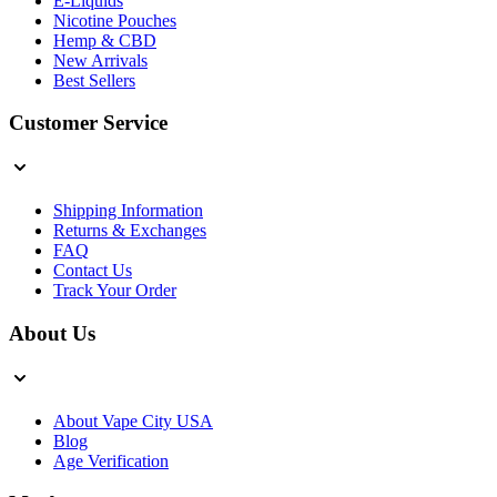
E-Liquids
Nicotine Pouches
Hemp & CBD
New Arrivals
Best Sellers
Customer Service
Shipping Information
Returns & Exchanges
FAQ
Contact Us
Track Your Order
About Us
About Vape City USA
Blog
Age Verification