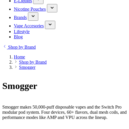
E-Liquids
Nicotine Pouches
Brands
Vape Accesories
Lifestyle
Blog
Shop by Brand
Home
Shop by Brand
Smogger
Smogger
Smogger makes 50,000-puff disposable vapes and the Switch Pro
modular pod system. Four devices, 60+ flavors, dual mesh coils, and
performance modes like AMP and VPU across the lineup.