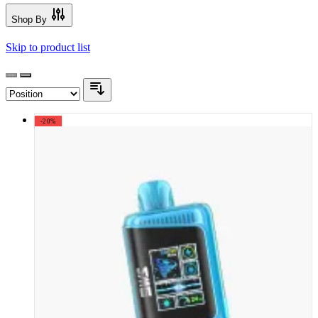
Shop By
Skip to product list
-20%