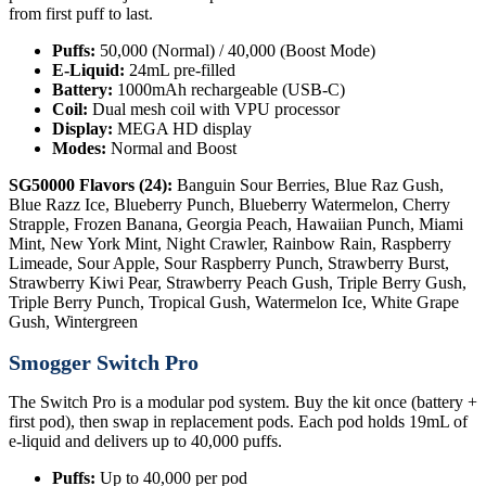
from first puff to last.
Puffs:
50,000 (Normal) / 40,000 (Boost Mode)
E-Liquid:
24mL pre-filled
Battery:
1000mAh rechargeable (USB-C)
Coil:
Dual mesh coil with VPU processor
Display:
MEGA HD display
Modes:
Normal and Boost
SG50000 Flavors (24):
Banguin Sour Berries, Blue Raz Gush,
Blue Razz Ice, Blueberry Punch, Blueberry Watermelon, Cherry
Strapple, Frozen Banana, Georgia Peach, Hawaiian Punch, Miami
Mint, New York Mint, Night Crawler, Rainbow Rain, Raspberry
Limeade, Sour Apple, Sour Raspberry Punch, Strawberry Burst,
Strawberry Kiwi Pear, Strawberry Peach Gush, Triple Berry Gush,
Triple Berry Punch, Tropical Gush, Watermelon Ice, White Grape
Gush, Wintergreen
Smogger Switch Pro
The Switch Pro is a modular pod system. Buy the kit once (battery +
first pod), then swap in replacement pods. Each pod holds 19mL of
e-liquid and delivers up to 40,000 puffs.
Puffs:
Up to 40,000 per pod