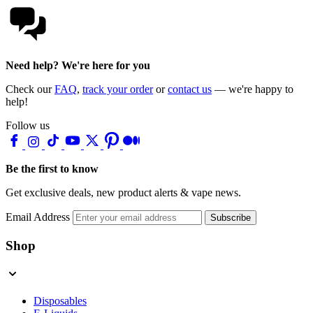
Need help? We're here for you
Check our
FAQ
,
track your order
or
contact us
— we're happy to
help!
Follow us
Be the first to know
Get exclusive deals, new product alerts & vape news.
Email Address
Subscribe
Shop
Disposables