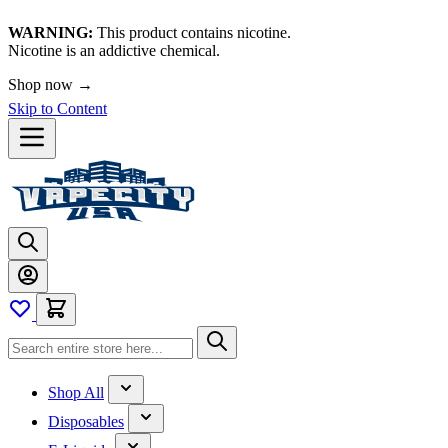
WARNING:
This product contains nicotine.
Nicotine is an addictive chemical.
Shop now →
Skip to Content
Shop All
Disposables