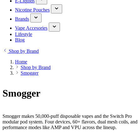
E-Liquids
Nicotine Pouches
Brands
Vape Accesories
Lifestyle
Blog
Shop by Brand
Home
Shop by Brand
Smogger
Smogger
Smogger makes 50,000-puff disposable vapes and the Switch Pro
modular pod system. Four devices, 60+ flavors, dual mesh coils, and
performance modes like AMP and VPU across the lineup.