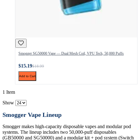
Smogger SG50000 Vape — Dual Mesh Coil, VPU Tech, 50,000 Puffs
$15.19
$18.99
Add to Cart
1 Item
Show
Smogger Vape Lineup
Smogger makes high-capacity disposable vapes and modular pod
systems. The lineup includes two 50,000-puff disposables
(GB50000 and SG50000) and a modular kit + pod system (Switch