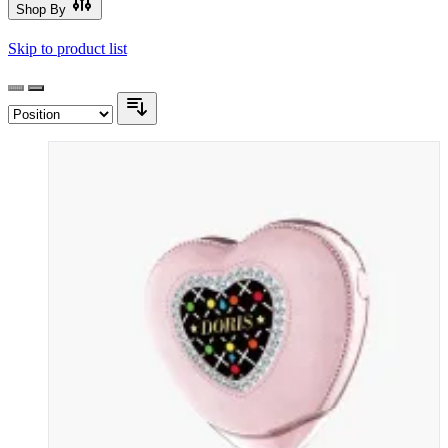
Shop By
Skip to product list