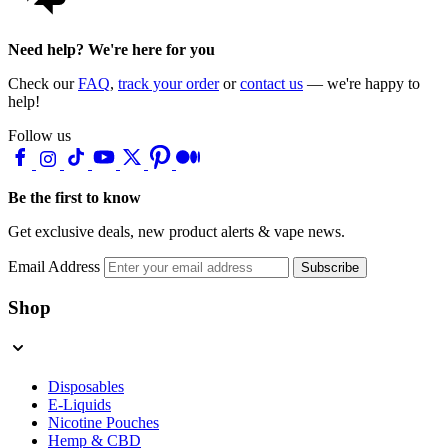
Need help? We're here for you
Check our
FAQ
,
track your order
or
contact us
— we're happy to
help!
Follow us
Be the first to know
Get exclusive deals, new product alerts & vape news.
Email Address
Subscribe
Shop
Disposables
E-Liquids
Nicotine Pouches
Hemp & CBD