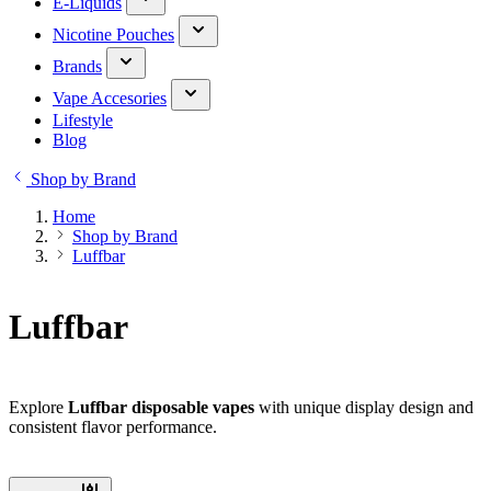
E-Liquids
Nicotine Pouches
Brands
Vape Accesories
Lifestyle
Blog
Shop by Brand
Home
Shop by Brand
Luffbar
Luffbar
Explore
Luffbar disposable vapes
with unique display design and
consistent flavor performance.