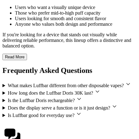
Users who want a visually unique device
Those who prefer mid-to-high puff capacity
Users looking for smooth and consistent flavor
Anyone who values both design and performance
If you're looking for a device that stands out visually while
delivering reliable performance, this lineup offers a distinctive and
balanced option.
Read More
Frequently Asked Questions
What makes Luffbar different from other disposable vapes?
How long does the Luffbar Doris 30K last?
Is the Luffbar Doris rechargeable?
Does the display serve a function or is it just design?
Is Luffbar good for everyday use?