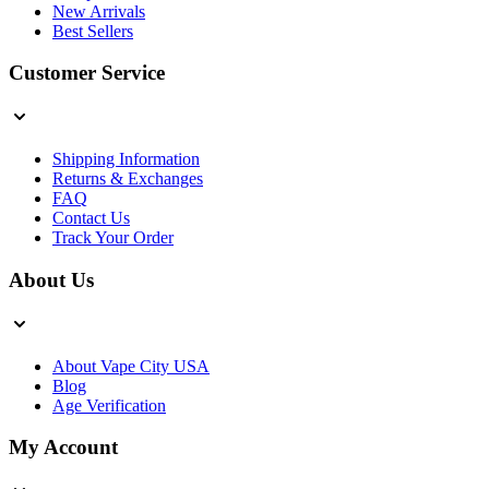
New Arrivals
Best Sellers
Customer Service
Shipping Information
Returns & Exchanges
FAQ
Contact Us
Track Your Order
About Us
About Vape City USA
Blog
Age Verification
My Account