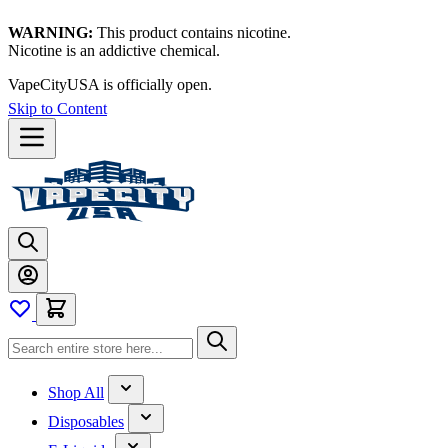
WARNING:
This product contains nicotine.
Nicotine is an addictive chemical.
VapeCityUSA is officially open.
Skip to Content
Shop All
Disposables