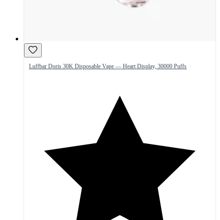
Luffbar Doris 30K Disposable Vape — Heart Display, 30000 Puffs