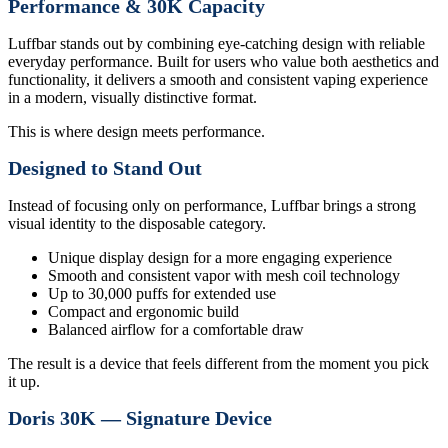
Performance & 30K Capacity
Luffbar stands out by combining eye-catching design with reliable
everyday performance. Built for users who value both aesthetics and
functionality, it delivers a smooth and consistent vaping experience
in a modern, visually distinctive format.
This is where design meets performance.
Designed to Stand Out
Instead of focusing only on performance, Luffbar brings a strong
visual identity to the disposable category.
Unique display design for a more engaging experience
Smooth and consistent vapor with mesh coil technology
Up to 30,000 puffs for extended use
Compact and ergonomic build
Balanced airflow for a comfortable draw
The result is a device that feels different from the moment you pick
it up.
Doris 30K — Signature Device