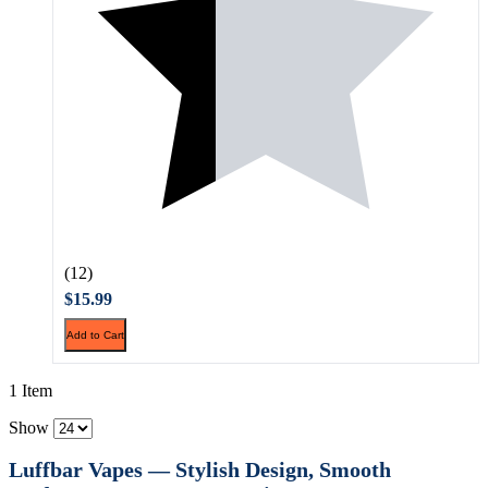
(12)
$15.99
Add to Cart
1 Item
Show
Luffbar Vapes — Stylish Design, Smooth