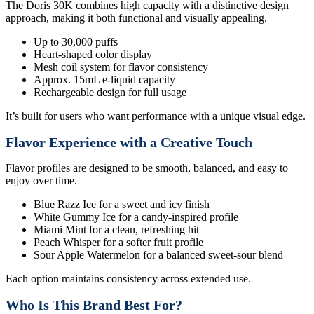
The Doris 30K combines high capacity with a distinctive design
approach, making it both functional and visually appealing.
Up to 30,000 puffs
Heart-shaped color display
Mesh coil system for flavor consistency
Approx. 15mL e-liquid capacity
Rechargeable design for full usage
It’s built for users who want performance with a unique visual edge.
Flavor Experience with a Creative Touch
Flavor profiles are designed to be smooth, balanced, and easy to
enjoy over time.
Blue Razz Ice for a sweet and icy finish
White Gummy Ice for a candy-inspired profile
Miami Mint for a clean, refreshing hit
Peach Whisper for a softer fruit profile
Sour Apple Watermelon for a balanced sweet-sour blend
Each option maintains consistency across extended use.
Who Is This Brand Best For?