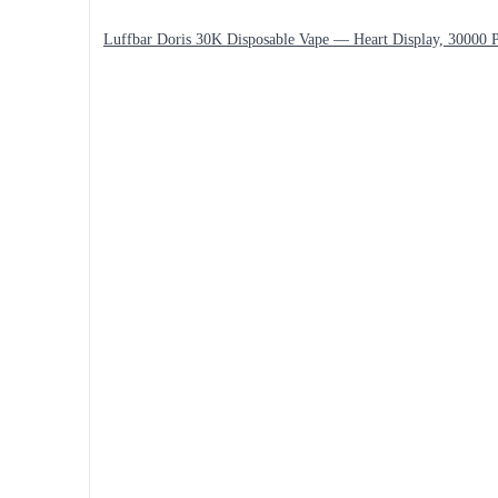
Luffbar Doris 30K Disposable Vape — Heart Display, 30000 P