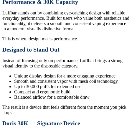
Performance & 30K Capacity
Luffbar stands out by combining eye-catching design with reliable
everyday performance. Built for users who value both aesthetics and
functionality, it delivers a smooth and consistent vaping experience
in a modern, visually distinctive format.
This is where design meets performance.
Designed to Stand Out
Instead of focusing only on performance, Luffbar brings a strong
visual identity to the disposable category.
Unique display design for a more engaging experience
Smooth and consistent vapor with mesh coil technology
Up to 30,000 puffs for extended use
Compact and ergonomic build
Balanced airflow for a comfortable draw
The result is a device that feels different from the moment you pick
it up.
Doris 30K — Signature Device