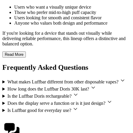
Users who want a visually unique device
Those who prefer mid-to-high puff capacity
Users looking for smooth and consistent flavor
Anyone who values both design and performance
If you're looking for a device that stands out visually while
delivering reliable performance, this lineup offers a distinctive and
balanced option.
Read More
Frequently Asked Questions
What makes Luffbar different from other disposable vapes?
How long does the Luffbar Doris 30K last?
Is the Luffbar Doris rechargeable?
Does the display serve a function or is it just design?
Is Luffbar good for everyday use?