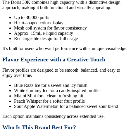
The Doris 30K combines high capacity with a distinctive design
approach, making it both functional and visually appealing.
Up to 30,000 puffs
Heart-shaped color display
Mesh coil system for flavor consistency
Approx. 15mL e-liquid capacity
Rechargeable design for full usage
It’s built for users who want performance with a unique visual edge.
Flavor Experience with a Creative Touch
Flavor profiles are designed to be smooth, balanced, and easy to
enjoy over time.
Blue Razz Ice for a sweet and icy finish
White Gummy Ice for a candy-inspired profile
Miami Mint for a clean, refreshing hit
Peach Whisper for a softer fruit profile
Sour Apple Watermelon for a balanced sweet-sour blend
Each option maintains consistency across extended use.
Who Is This Brand Best For?