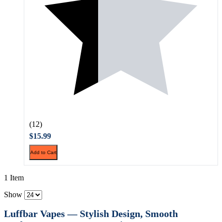
(12)
$15.99
Add to Cart
1 Item
Show
Luffbar Vapes — Stylish Design, Smooth