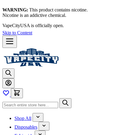
WARNING:
This product contains nicotine.
Nicotine is an addictive chemical.
VapeCityUSA is officially open.
Skip to Content
Shop All
Disposables