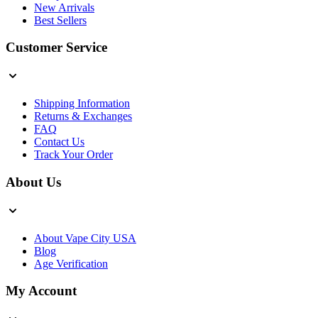
New Arrivals
Best Sellers
Customer Service
Shipping Information
Returns & Exchanges
FAQ
Contact Us
Track Your Order
About Us
About Vape City USA
Blog
Age Verification
My Account