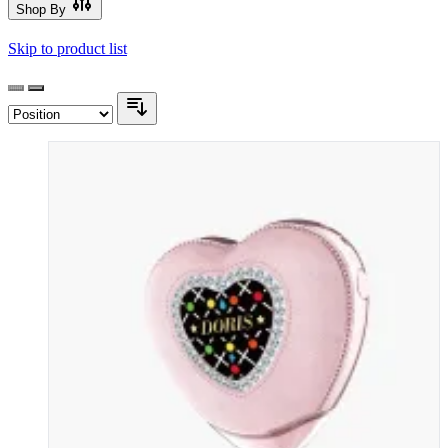
Shop By
Skip to product list