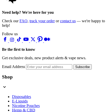
Need help? We're here for you
Check our
FAQ
,
track your order
or
contact us
— we're happy to
help!
Follow us
Be the first to know
Get exclusive deals, new product alerts & vape news.
Email Address
Subscribe
Shop
Disposables
E-Liquids
Nicotine Pouches
Hemp & CBD