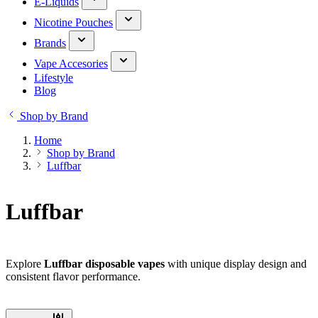
E-Liquids
Nicotine Pouches
Brands
Vape Accesories
Lifestyle
Blog
Shop by Brand
Home
Shop by Brand
Luffbar
Luffbar
Explore
Luffbar disposable vapes
with unique display design and
consistent flavor performance.