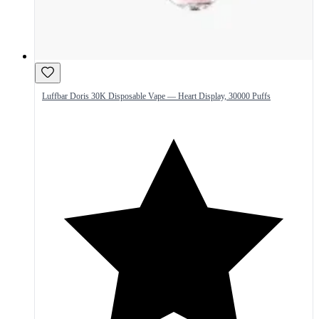
Luffbar Doris 30K Disposable Vape — Heart Display, 30000 Puffs