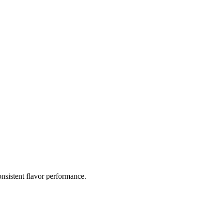
nsistent flavor performance.