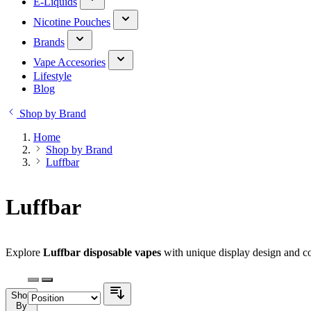
E-Liquids
Nicotine Pouches
Brands
Vape Accesories
Lifestyle
Blog
Shop by Brand
Home
Shop by Brand
Luffbar
Luffbar
Explore
Luffbar disposable vapes
with unique display design and co
Shop
By