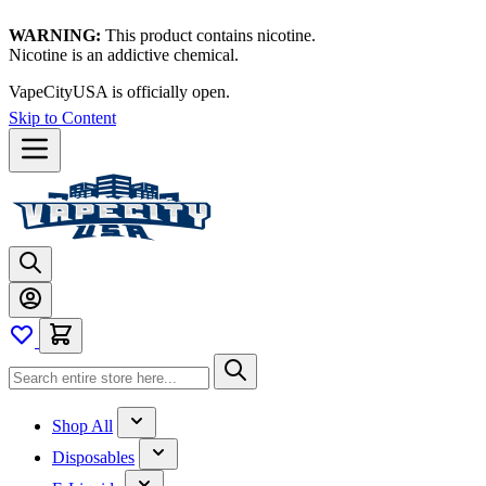
WARNING:
This product contains nicotine.
Nicotine is an addictive chemical.
VapeCityUSA is officially open.
Skip to Content
Shop All
Disposables