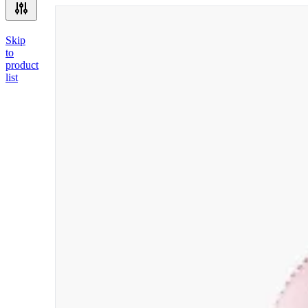
Skip
to
product
list