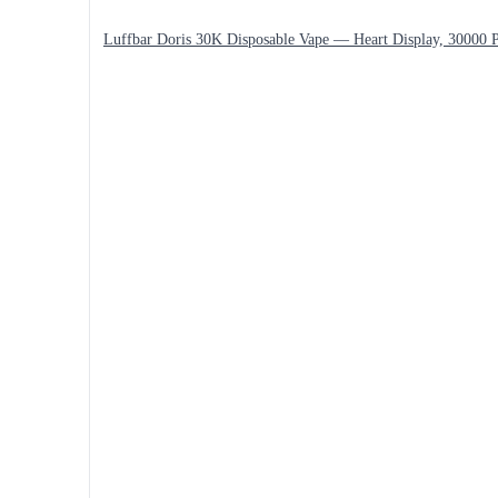
Luffbar Doris 30K Disposable Vape — Heart Display, 30000 P