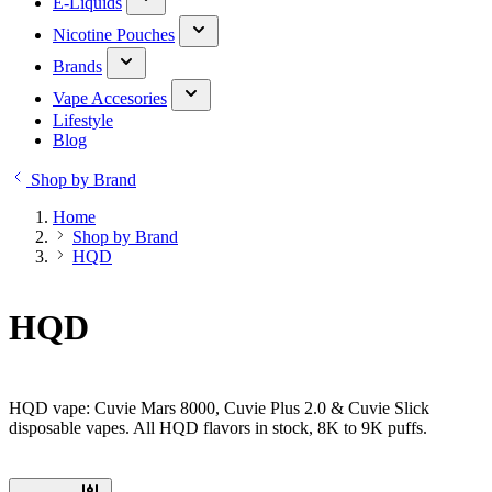
E-Liquids
Nicotine Pouches
Brands
Vape Accesories
Lifestyle
Blog
Shop by Brand
Home
Shop by Brand
HQD
HQD
HQD vape: Cuvie Mars 8000, Cuvie Plus 2.0 & Cuvie Slick
disposable vapes. All HQD flavors in stock, 8K to 9K puffs.