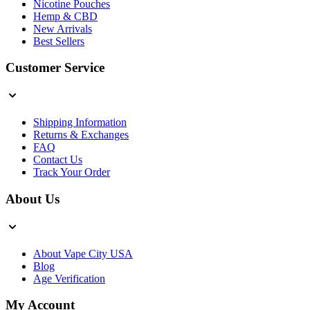
Nicotine Pouches
Hemp & CBD
New Arrivals
Best Sellers
Customer Service
Shipping Information
Returns & Exchanges
FAQ
Contact Us
Track Your Order
About Us
About Vape City USA
Blog
Age Verification
My Account