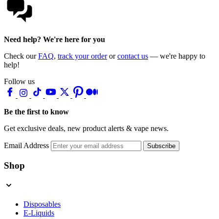
Need help? We're here for you
Check our
FAQ
,
track your order
or
contact us
— we're happy to
help!
Follow us
Be the first to know
Get exclusive deals, new product alerts & vape news.
Email Address
Subscribe
Shop
Disposables
E-Liquids