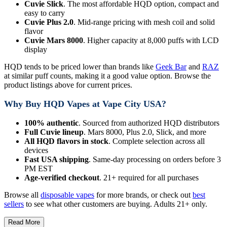
Cuvie Slick
. The most affordable HQD option, compact and
easy to carry
Cuvie Plus 2.0
. Mid-range pricing with mesh coil and solid
flavor
Cuvie Mars 8000
. Higher capacity at 8,000 puffs with LCD
display
HQD tends to be priced lower than brands like
Geek Bar
and
RAZ
at similar puff counts, making it a good value option. Browse the
product listings above for current prices.
Why Buy HQD Vapes at Vape City USA?
100% authentic
. Sourced from authorized HQD distributors
Full Cuvie lineup
. Mars 8000, Plus 2.0, Slick, and more
All HQD flavors in stock
. Complete selection across all
devices
Fast USA shipping
. Same-day processing on orders before 3
PM EST
Age-verified checkout
. 21+ required for all purchases
Browse all
disposable vapes
for more brands, or check out
best
sellers
to see what other customers are buying. Adults 21+ only.
Read More