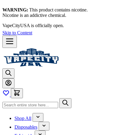
WARNING:
This product contains nicotine.
Nicotine is an addictive chemical.
VapeCityUSA is officially open.
Skip to Content
Shop All
Disposables