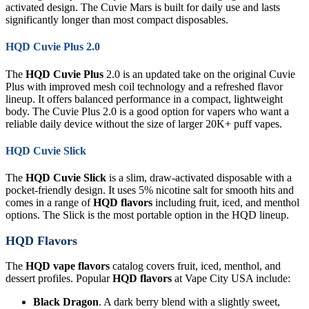
activated design. The Cuvie Mars is built for daily use and lasts
significantly longer than most compact disposables.
HQD Cuvie Plus 2.0
The
HQD Cuvie Plus
2.0 is an updated take on the original Cuvie
Plus with improved mesh coil technology and a refreshed flavor
lineup. It offers balanced performance in a compact, lightweight
body. The Cuvie Plus 2.0 is a good option for vapers who want a
reliable daily device without the size of larger 20K+ puff vapes.
HQD Cuvie Slick
The
HQD Cuvie Slick
is a slim, draw-activated disposable with a
pocket-friendly design. It uses 5% nicotine salt for smooth hits and
comes in a range of
HQD flavors
including fruit, iced, and menthol
options. The Slick is the most portable option in the HQD lineup.
HQD Flavors
The
HQD vape flavors
catalog covers fruit, iced, menthol, and
dessert profiles. Popular
HQD flavors
at Vape City USA include:
Black Dragon
. A dark berry blend with a slightly sweet,