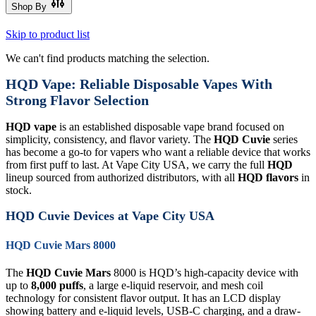
Shop By
Skip to product list
We can't find products matching the selection.
HQD Vape: Reliable Disposable Vapes With
Strong Flavor Selection
HQD vape
is an established disposable vape brand focused on
simplicity, consistency, and flavor variety. The
HQD Cuvie
series
has become a go-to for vapers who want a reliable device that works
from first puff to last. At Vape City USA, we carry the full
HQD
lineup sourced from authorized distributors, with all
HQD flavors
in
stock.
HQD Cuvie Devices at Vape City USA
HQD Cuvie Mars 8000
The
HQD Cuvie Mars
8000 is HQD’s high-capacity device with
up to
8,000 puffs
, a large e-liquid reservoir, and mesh coil
technology for consistent flavor output. It has an LCD display
showing battery and e-liquid levels, USB-C charging, and a draw-