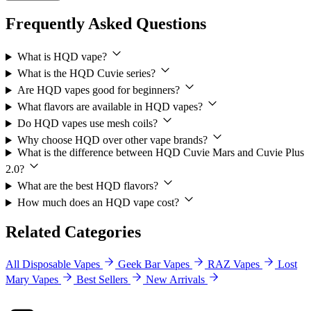
Frequently Asked Questions
What is HQD vape?
What is the HQD Cuvie series?
Are HQD vapes good for beginners?
What flavors are available in HQD vapes?
Do HQD vapes use mesh coils?
Why choose HQD over other vape brands?
What is the difference between HQD Cuvie Mars and Cuvie Plus
2.0?
What are the best HQD flavors?
How much does an HQD vape cost?
Related Categories
All Disposable Vapes
Geek Bar Vapes
RAZ Vapes
Lost
Mary Vapes
Best Sellers
New Arrivals