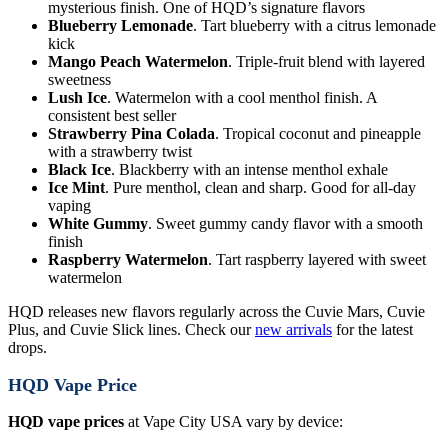
mysterious finish. One of HQD’s signature flavors
Blueberry Lemonade
. Tart blueberry with a citrus lemonade
kick
Mango Peach Watermelon
. Triple-fruit blend with layered
sweetness
Lush Ice
. Watermelon with a cool menthol finish. A
consistent best seller
Strawberry Pina Colada
. Tropical coconut and pineapple
with a strawberry twist
Black Ice
. Blackberry with an intense menthol exhale
Ice Mint
. Pure menthol, clean and sharp. Good for all-day
vaping
White Gummy
. Sweet gummy candy flavor with a smooth
finish
Raspberry Watermelon
. Tart raspberry layered with sweet
watermelon
HQD releases new flavors regularly across the Cuvie Mars, Cuvie
Plus, and Cuvie Slick lines. Check our
new arrivals
for the latest
drops.
HQD Vape Price
HQD vape prices
at Vape City USA vary by device: