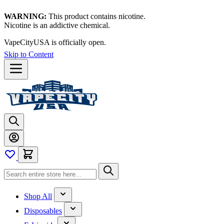
WARNING:
This product contains nicotine.
Nicotine is an addictive chemical.
VapeCityUSA is officially open.
Skip to Content
Shop All
Disposables