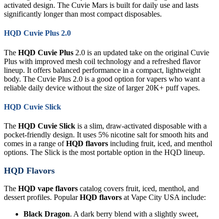
activated design. The Cuvie Mars is built for daily use and lasts
significantly longer than most compact disposables.
HQD Cuvie Plus 2.0
The
HQD Cuvie Plus
2.0 is an updated take on the original Cuvie
Plus with improved mesh coil technology and a refreshed flavor
lineup. It offers balanced performance in a compact, lightweight
body. The Cuvie Plus 2.0 is a good option for vapers who want a
reliable daily device without the size of larger 20K+ puff vapes.
HQD Cuvie Slick
The
HQD Cuvie Slick
is a slim, draw-activated disposable with a
pocket-friendly design. It uses 5% nicotine salt for smooth hits and
comes in a range of
HQD flavors
including fruit, iced, and menthol
options. The Slick is the most portable option in the HQD lineup.
HQD Flavors
The
HQD vape flavors
catalog covers fruit, iced, menthol, and
dessert profiles. Popular
HQD flavors
at Vape City USA include:
Black Dragon
. A dark berry blend with a slightly sweet,