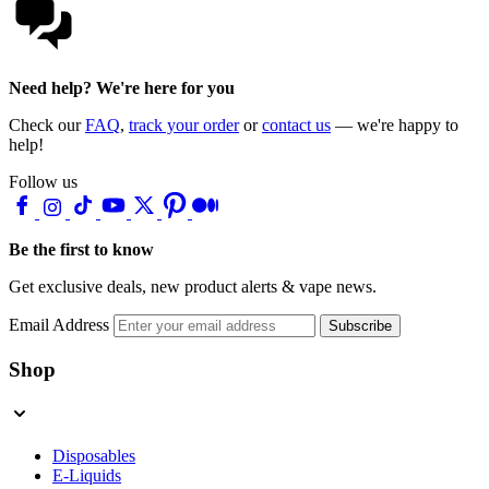
Need help? We're here for you
Check our
FAQ
,
track your order
or
contact us
— we're happy to
help!
Follow us
Be the first to know
Get exclusive deals, new product alerts & vape news.
Email Address
Subscribe
Shop
Disposables
E-Liquids