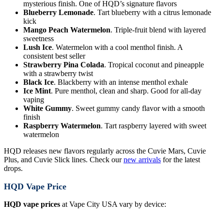
mysterious finish. One of HQD’s signature flavors
Blueberry Lemonade
. Tart blueberry with a citrus lemonade
kick
Mango Peach Watermelon
. Triple-fruit blend with layered
sweetness
Lush Ice
. Watermelon with a cool menthol finish. A
consistent best seller
Strawberry Pina Colada
. Tropical coconut and pineapple
with a strawberry twist
Black Ice
. Blackberry with an intense menthol exhale
Ice Mint
. Pure menthol, clean and sharp. Good for all-day
vaping
White Gummy
. Sweet gummy candy flavor with a smooth
finish
Raspberry Watermelon
. Tart raspberry layered with sweet
watermelon
HQD releases new flavors regularly across the Cuvie Mars, Cuvie
Plus, and Cuvie Slick lines. Check our
new arrivals
for the latest
drops.
HQD Vape Price
HQD vape prices
at Vape City USA vary by device: