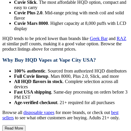
Cuvie Slick
. The most affordable HQD option, compact and
easy to carry
Cuvie Plus 2.0
. Mid-range pricing with mesh coil and solid
flavor
Cuvie Mars 8000
. Higher capacity at 8,000 puffs with LCD
display
HQD tends to be priced lower than brands like
Geek Bar
and
RAZ
at similar puff counts, making it a good value option. Browse the
product listings above for current prices.
Why Buy HQD Vapes at Vape City USA?
100% authentic
. Sourced from authorized HQD distributors
Full Cuvie lineup
. Mars 8000, Plus 2.0, Slick, and more
All HQD flavors in stock
. Complete selection across all
devices
Fast USA shipping
. Same-day processing on orders before 3
PM EST
Age-verified checkout
. 21+ required for all purchases
Browse all
disposable vapes
for more brands, or check out
best
sellers
to see what other customers are buying. Adults 21+ only.
Read More