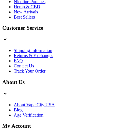
Nicotine Pouches
Hemp & CBD
New Arrivals
Best Sellers
Customer Service
Shipping Information
Returns & Exchanges
FAQ
Contact Us
Track Your Order
About Us
About Vape City USA
Blog
Age Verification
My Account