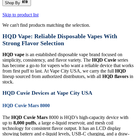
Shop By
Skip to product list
We can't find products matching the selection.
HQD Vape: Reliable Disposable Vapes With
Strong Flavor Selection
HQD vape
is an established disposable vape brand focused on
simplicity, consistency, and flavor variety. The
HQD Cuvie
series
has become a go-to for vapers who want a reliable device that works
from first puff to last. At Vape City USA, we carry the full
HQD
lineup sourced from authorized distributors, with all
HQD flavors
in
stock.
HQD Cuvie Devices at Vape City USA
HQD Cuvie Mars 8000
The
HQD Cuvie Mars
8000 is HQD’s high-capacity device with
up to
8,000 puffs
, a large e-liquid reservoir, and mesh coil
technology for consistent flavor output. It has an LCD display
showing battery and e-liquid levels, USB-C charging, and a draw-