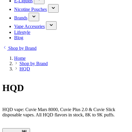
E-Liquids
Nicotine Pouches
Brands
Vape Accesories
Lifestyle
Blog
Shop by Brand
Home
Shop by Brand
HQD
HQD
HQD vape: Cuvie Mars 8000, Cuvie Plus 2.0 & Cuvie Slick
disposable vapes. All HQD flavors in stock, 8K to 9K puffs.