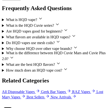
Frequently Asked Questions
What is HQD vape?
What is the HQD Cuvie series?
Are HQD vapes good for beginners?
What flavors are available in HQD vapes?
Do HQD vapes use mesh coils?
Why choose HQD over other vape brands?
What is the difference between HQD Cuvie Mars and Cuvie Plus
2.0?
What are the best HQD flavors?
How much does an HQD vape cost?
Related Categories
All Disposable Vapes
Geek Bar Vapes
RAZ Vapes
Lost
Mary Vapes
Best Sellers
New Arrivals