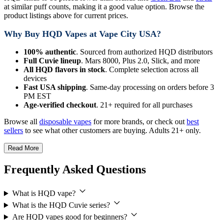
at similar puff counts, making it a good value option. Browse the
product listings above for current prices.
Why Buy HQD Vapes at Vape City USA?
100% authentic
. Sourced from authorized HQD distributors
Full Cuvie lineup
. Mars 8000, Plus 2.0, Slick, and more
All HQD flavors in stock
. Complete selection across all
devices
Fast USA shipping
. Same-day processing on orders before 3
PM EST
Age-verified checkout
. 21+ required for all purchases
Browse all
disposable vapes
for more brands, or check out
best
sellers
to see what other customers are buying. Adults 21+ only.
Read More
Frequently Asked Questions
What is HQD vape?
What is the HQD Cuvie series?
Are HQD vapes good for beginners?