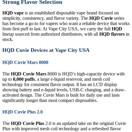
Strong Flavor Selection
HQD vape
is an established disposable vape brand focused on
simplicity, consistency, and flavor variety. The
HQD Cuvie
series
has become a go-to for vapers who want a reliable device that works
from first puff to last. At Vape City USA, we carry the full
HQD
lineup sourced from authorized distributors, with all
HQD flavors
in
stock.
HQD Cuvie Devices at Vape City USA
HQD Cuvie Mars 8000
The
HQD Cuvie Mars
8000 is HQD’s high-capacity device with
up to
8,000 puffs
, a large e-liquid reservoir, and mesh coil
technology for consistent flavor output. It has an LCD display
showing battery and e-liquid levels, USB-C charging, and a draw-
activated design. The Cuvie Mars is built for daily use and lasts
significantly longer than most compact disposables.
HQD Cuvie Plus 2.0
The
HQD Cuvie Plus
2.0 is an updated take on the original Cuvie
Plus with improved mesh coil technology and a refreshed flavor