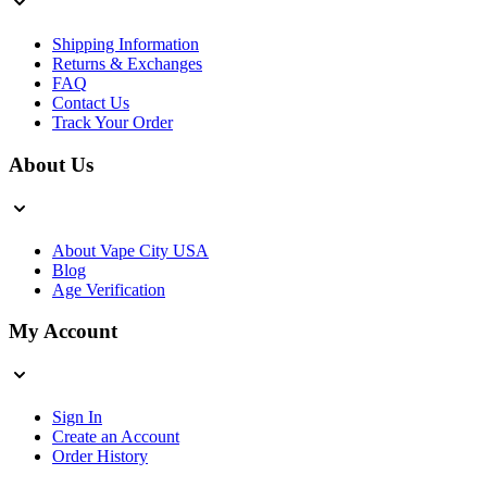
Shipping Information
Returns & Exchanges
FAQ
Contact Us
Track Your Order
About Us
About Vape City USA
Blog
Age Verification
My Account
Sign In
Create an Account
Order History