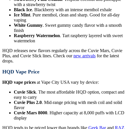
with a strawberry twist
Black Ice
. Blackberry with an intense menthol exhale
Ice Mint
. Pure menthol, clean and sharp. Good for all-day
vaping
White Gummy
. Sweet gummy candy flavor with a smooth
finish
Raspberry Watermelon
. Tart raspberry layered with sweet
watermelon
HQD releases new flavors regularly across the Cuvie Mars, Cuvie
Plus, and Cuvie Slick lines. Check our
new arrivals
for the latest
drops.
HQD Vape Price
HQD vape prices
at Vape City USA vary by device:
Cuvie Slick
. The most affordable HQD option, compact and
easy to carry
Cuvie Plus 2.0
. Mid-range pricing with mesh coil and solid
flavor
Cuvie Mars 8000
. Higher capacity at 8,000 puffs with LCD
display
HQD tends to be priced lower than brands like
Geek Bar
and
RAZ