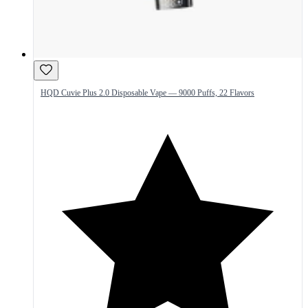
HQD Cuvie Plus 2.0 Disposable Vape — 9000 Puffs, 22 Flavors