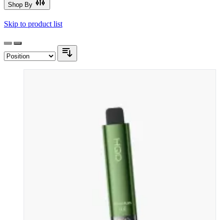
Shop By
Skip to product list