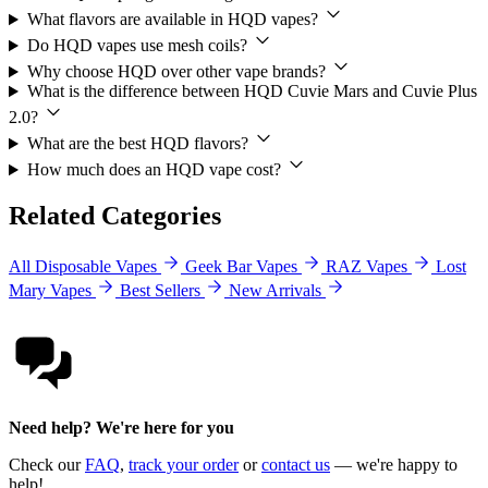
What flavors are available in HQD vapes?
Do HQD vapes use mesh coils?
Why choose HQD over other vape brands?
What is the difference between HQD Cuvie Mars and Cuvie Plus
2.0?
What are the best HQD flavors?
How much does an HQD vape cost?
Related Categories
All Disposable Vapes
Geek Bar Vapes
RAZ Vapes
Lost
Mary Vapes
Best Sellers
New Arrivals
Need help? We're here for you
Check our
FAQ
,
track your order
or
contact us
— we're happy to
help!