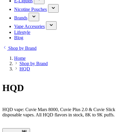
E-Liquids
Nicotine Pouches
Brands
Vape Accesories
Lifestyle
Blog
Shop by Brand
Home
Shop by Brand
HQD
HQD
HQD vape: Cuvie Mars 8000, Cuvie Plus 2.0 & Cuvie Slick
disposable vapes. All HQD flavors in stock, 8K to 9K puffs.