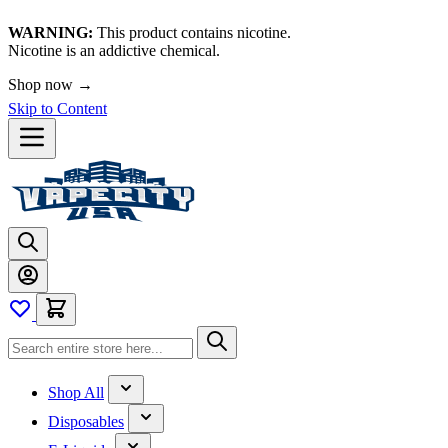
WARNING:
This product contains nicotine.
Nicotine is an addictive chemical.
🚀 We're LIVE!
Skip to Content
Shop All
Disposables