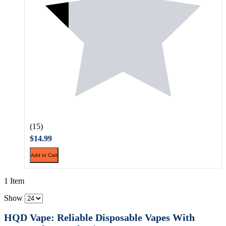
(15)
$14.99
Add to Cart
1 Item
Show
HQD Vape: Reliable Disposable Vapes With