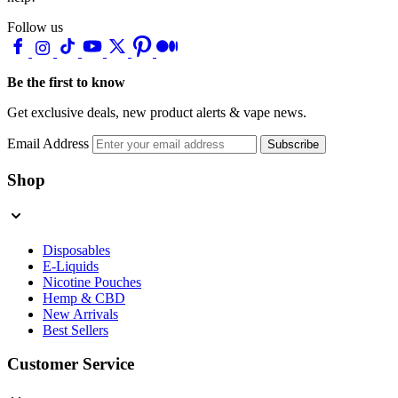
Follow us
Be the first to know
Get exclusive deals, new product alerts & vape news.
Email Address
Subscribe
Shop
Disposables
E-Liquids
Nicotine Pouches
Hemp & CBD
New Arrivals
Best Sellers
Customer Service