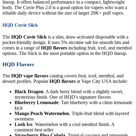
lineup. It offers balanced performance in a compact, lightweight
body. The Cuvie Plus 2.0 is a good option for vapers who want a
reliable daily device without the size of larger 20K+ puff vapes.
HQD Cuvie Slick
The
HQD Cuvie Slick
is a slim, draw-activated disposable with a
pocket-friendly design. It uses 5% nicotine salt for smooth hits and
comes in a range of
HQD flavors
including fruit, iced, and menthol
options. The Slick is the most portable option in the HQD lineup.
HQD Flavors
The
HQD vape flavors
catalog covers fruit, iced, menthol, and
dessert profiles. Popular
HQD flavors
at Vape City USA include:
Black Dragon
. A dark berry blend with a slightly sweet,
mysterious finish. One of HQD’s signature flavors
Blueberry Lemonade
. Tart blueberry with a citrus lemonade
kick
Mango Peach Watermelon
. Triple-fruit blend with layered
sweetness
Lush Ice
. Watermelon with a cool menthol finish. A
consistent best seller
Strawberry Pina Colada
. Tropical coconut and pineapple