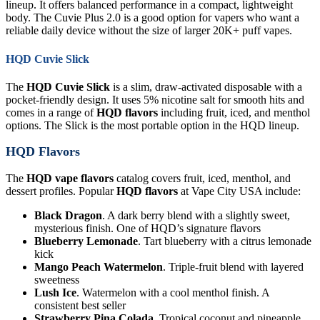
lineup. It offers balanced performance in a compact, lightweight
body. The Cuvie Plus 2.0 is a good option for vapers who want a
reliable daily device without the size of larger 20K+ puff vapes.
HQD Cuvie Slick
The
HQD Cuvie Slick
is a slim, draw-activated disposable with a
pocket-friendly design. It uses 5% nicotine salt for smooth hits and
comes in a range of
HQD flavors
including fruit, iced, and menthol
options. The Slick is the most portable option in the HQD lineup.
HQD Flavors
The
HQD vape flavors
catalog covers fruit, iced, menthol, and
dessert profiles. Popular
HQD flavors
at Vape City USA include:
Black Dragon
. A dark berry blend with a slightly sweet,
mysterious finish. One of HQD’s signature flavors
Blueberry Lemonade
. Tart blueberry with a citrus lemonade
kick
Mango Peach Watermelon
. Triple-fruit blend with layered
sweetness
Lush Ice
. Watermelon with a cool menthol finish. A
consistent best seller
Strawberry Pina Colada
. Tropical coconut and pineapple