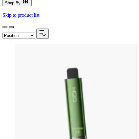
Shop By
Skip to product list