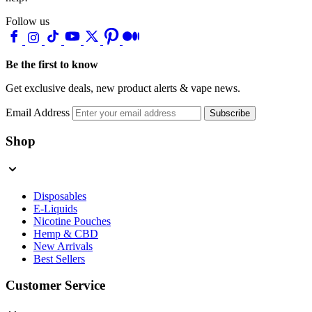
Follow us
Be the first to know
Get exclusive deals, new product alerts & vape news.
Email Address
Subscribe
Shop
Disposables
E-Liquids
Nicotine Pouches
Hemp & CBD
New Arrivals
Best Sellers
Customer Service