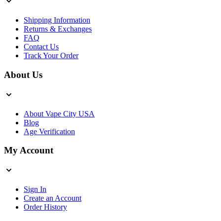
Shipping Information
Returns & Exchanges
FAQ
Contact Us
Track Your Order
About Us
About Vape City USA
Blog
Age Verification
My Account
Sign In
Create an Account
Order History