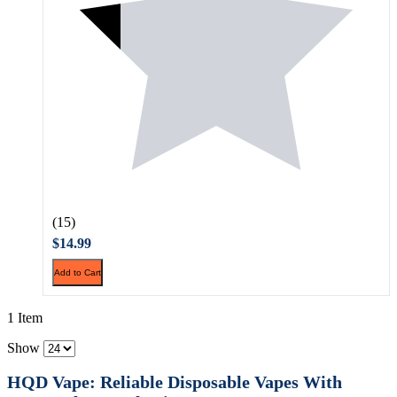
(15)
$14.99
Add to Cart
1 Item
Show
HQD Vape: Reliable Disposable Vapes With