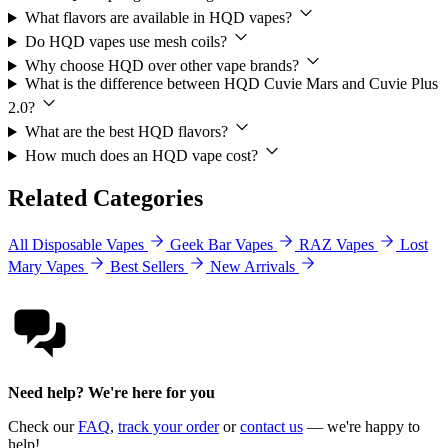
What flavors are available in HQD vapes?
Do HQD vapes use mesh coils?
Why choose HQD over other vape brands?
What is the difference between HQD Cuvie Mars and Cuvie Plus
2.0?
What are the best HQD flavors?
How much does an HQD vape cost?
Related Categories
All Disposable Vapes
Geek Bar Vapes
RAZ Vapes
Lost
Mary Vapes
Best Sellers
New Arrivals
Need help? We're here for you
Check our
FAQ
,
track your order
or
contact us
— we're happy to
help!