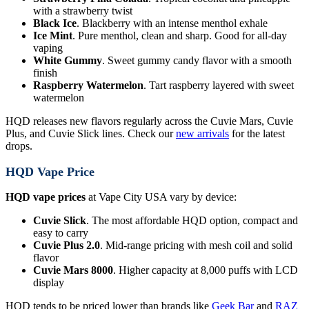
with a strawberry twist
Black Ice
. Blackberry with an intense menthol exhale
Ice Mint
. Pure menthol, clean and sharp. Good for all-day
vaping
White Gummy
. Sweet gummy candy flavor with a smooth
finish
Raspberry Watermelon
. Tart raspberry layered with sweet
watermelon
HQD releases new flavors regularly across the Cuvie Mars, Cuvie
Plus, and Cuvie Slick lines. Check our
new arrivals
for the latest
drops.
HQD Vape Price
HQD vape prices
at Vape City USA vary by device:
Cuvie Slick
. The most affordable HQD option, compact and
easy to carry
Cuvie Plus 2.0
. Mid-range pricing with mesh coil and solid
flavor
Cuvie Mars 8000
. Higher capacity at 8,000 puffs with LCD
display
HQD tends to be priced lower than brands like
Geek Bar
and
RAZ