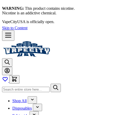
WARNING:
This product contains nicotine.
Nicotine is an addictive chemical.
VapeCityUSA is officially open.
Skip to Content
Shop All
Disposables