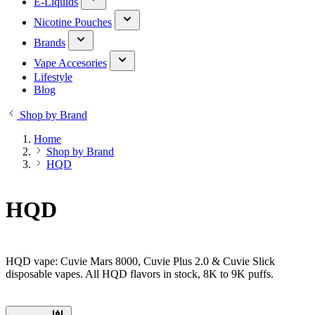
E-Liquids
Nicotine Pouches
Brands
Vape Accesories
Lifestyle
Blog
Shop by Brand
Home
Shop by Brand
HQD
HQD
HQD vape: Cuvie Mars 8000, Cuvie Plus 2.0 & Cuvie Slick
disposable vapes. All HQD flavors in stock, 8K to 9K puffs.