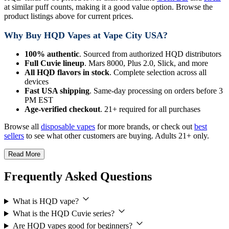
at similar puff counts, making it a good value option. Browse the
product listings above for current prices.
Why Buy HQD Vapes at Vape City USA?
100% authentic
. Sourced from authorized HQD distributors
Full Cuvie lineup
. Mars 8000, Plus 2.0, Slick, and more
All HQD flavors in stock
. Complete selection across all
devices
Fast USA shipping
. Same-day processing on orders before 3
PM EST
Age-verified checkout
. 21+ required for all purchases
Browse all
disposable vapes
for more brands, or check out
best
sellers
to see what other customers are buying. Adults 21+ only.
Read More
Frequently Asked Questions
What is HQD vape?
What is the HQD Cuvie series?
Are HQD vapes good for beginners?