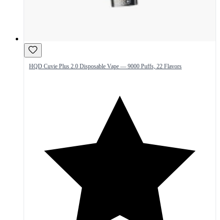
HQD Cuvie Plus 2.0 Disposable Vape — 9000 Puffs, 22 Flavors