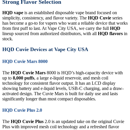
Strong Flavor Selection
HQD vape
is an established disposable vape brand focused on
simplicity, consistency, and flavor variety. The
HQD Cuvie
series
has become a go-to for vapers who want a reliable device that works
from first puff to last. At Vape City USA, we carry the full
HQD
lineup sourced from authorized distributors, with all
HQD flavors
in
stock.
HQD Cuvie Devices at Vape City USA
HQD Cuvie Mars 8000
The
HQD Cuvie Mars
8000 is HQD’s high-capacity device with
up to
8,000 puffs
, a large e-liquid reservoir, and mesh coil
technology for consistent flavor output. It has an LCD display
showing battery and e-liquid levels, USB-C charging, and a draw-
activated design. The Cuvie Mars is built for daily use and lasts
significantly longer than most compact disposables.
HQD Cuvie Plus 2.0
The
HQD Cuvie Plus
2.0 is an updated take on the original Cuvie
Plus with improved mesh coil technology and a refreshed flavor