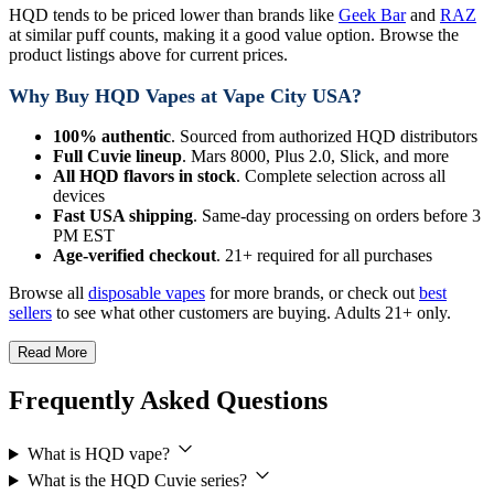
HQD tends to be priced lower than brands like
Geek Bar
and
RAZ
at similar puff counts, making it a good value option. Browse the
product listings above for current prices.
Why Buy HQD Vapes at Vape City USA?
100% authentic
. Sourced from authorized HQD distributors
Full Cuvie lineup
. Mars 8000, Plus 2.0, Slick, and more
All HQD flavors in stock
. Complete selection across all
devices
Fast USA shipping
. Same-day processing on orders before 3
PM EST
Age-verified checkout
. 21+ required for all purchases
Browse all
disposable vapes
for more brands, or check out
best
sellers
to see what other customers are buying. Adults 21+ only.
Read More
Frequently Asked Questions
What is HQD vape?
What is the HQD Cuvie series?