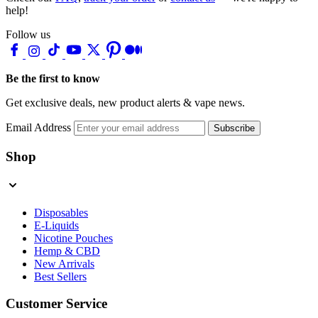
help!
Follow us
Be the first to know
Get exclusive deals, new product alerts & vape news.
Email Address
Subscribe
Shop
Disposables
E-Liquids
Nicotine Pouches
Hemp & CBD
New Arrivals
Best Sellers
Customer Service