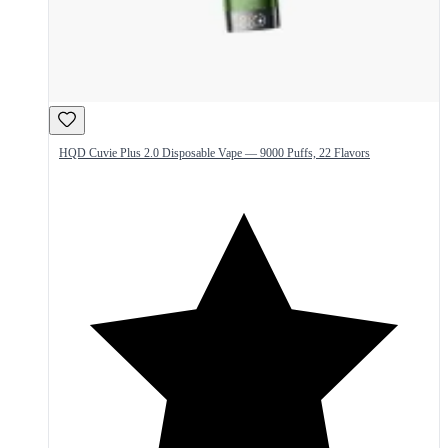
HQD Cuvie Plus 2.0 Disposable Vape — 9000 Puffs, 22 Flavors