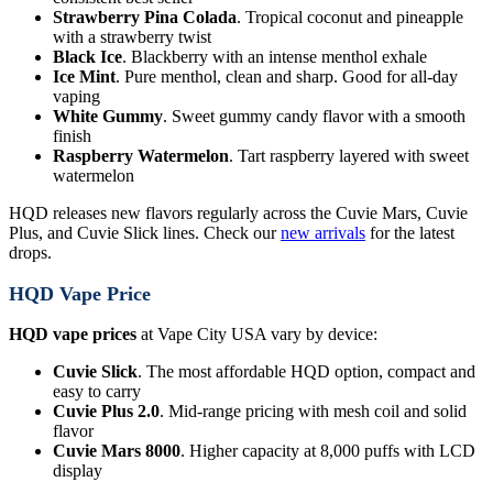
Strawberry Pina Colada
. Tropical coconut and pineapple
with a strawberry twist
Black Ice
. Blackberry with an intense menthol exhale
Ice Mint
. Pure menthol, clean and sharp. Good for all-day
vaping
White Gummy
. Sweet gummy candy flavor with a smooth
finish
Raspberry Watermelon
. Tart raspberry layered with sweet
watermelon
HQD releases new flavors regularly across the Cuvie Mars, Cuvie
Plus, and Cuvie Slick lines. Check our
new arrivals
for the latest
drops.
HQD Vape Price
HQD vape prices
at Vape City USA vary by device:
Cuvie Slick
. The most affordable HQD option, compact and
easy to carry
Cuvie Plus 2.0
. Mid-range pricing with mesh coil and solid
flavor
Cuvie Mars 8000
. Higher capacity at 8,000 puffs with LCD
display