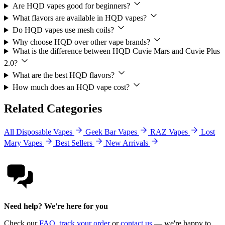
Are HQD vapes good for beginners?
What flavors are available in HQD vapes?
Do HQD vapes use mesh coils?
Why choose HQD over other vape brands?
What is the difference between HQD Cuvie Mars and Cuvie Plus
2.0?
What are the best HQD flavors?
How much does an HQD vape cost?
Related Categories
All Disposable Vapes
Geek Bar Vapes
RAZ Vapes
Lost
Mary Vapes
Best Sellers
New Arrivals
Need help? We're here for you
Check our
FAQ
,
track your order
or
contact us
— we're happy to