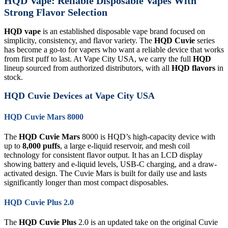
HQD Vape: Reliable Disposable Vapes With
Strong Flavor Selection
HQD vape
is an established disposable vape brand focused on
simplicity, consistency, and flavor variety. The
HQD Cuvie
series
has become a go-to for vapers who want a reliable device that works
from first puff to last. At Vape City USA, we carry the full
HQD
lineup sourced from authorized distributors, with all
HQD flavors
in
stock.
HQD Cuvie Devices at Vape City USA
HQD Cuvie Mars 8000
The
HQD Cuvie Mars
8000 is HQD’s high-capacity device with
up to
8,000 puffs
, a large e-liquid reservoir, and mesh coil
technology for consistent flavor output. It has an LCD display
showing battery and e-liquid levels, USB-C charging, and a draw-
activated design. The Cuvie Mars is built for daily use and lasts
significantly longer than most compact disposables.
HQD Cuvie Plus 2.0
The
HQD Cuvie Plus
2.0 is an updated take on the original Cuvie