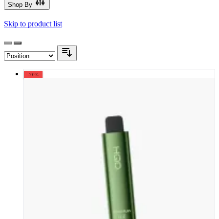
Shop By
Skip to product list
-20%