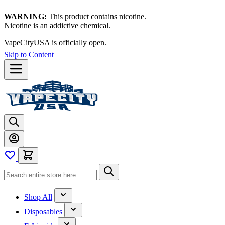
WARNING:
This product contains nicotine.
Nicotine is an addictive chemical.
VapeCityUSA is officially open.
Skip to Content
Shop All
Disposables