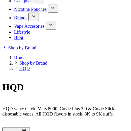
E-Liquids
Nicotine Pouches
Brands
Vape Accesories
Lifestyle
Blog
Shop by Brand
Home
Shop by Brand
HQD
HQD
HQD vape: Cuvie Mars 8000, Cuvie Plus 2.0 & Cuvie Slick
disposable vapes. All HQD flavors in stock, 8K to 9K puffs.