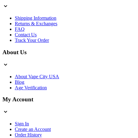
Shipping Information
Returns & Exchanges
FAQ
Contact Us
Track Your Order
About Us
About Vape City USA
Blog
Age Verification
My Account
Sign In
Create an Account
Order History