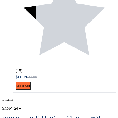
(15)
$11.99
$14.99
Add to Cart
1 Item
Show