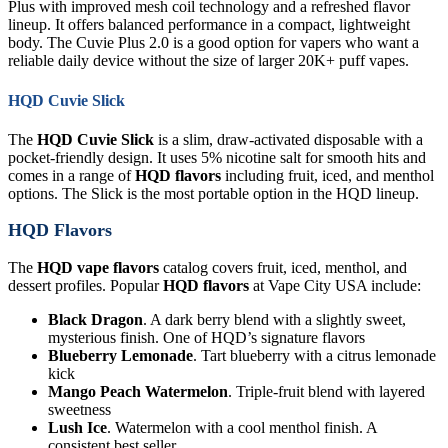
Plus with improved mesh coil technology and a refreshed flavor
lineup. It offers balanced performance in a compact, lightweight
body. The Cuvie Plus 2.0 is a good option for vapers who want a
reliable daily device without the size of larger 20K+ puff vapes.
HQD Cuvie Slick
The
HQD Cuvie Slick
is a slim, draw-activated disposable with a
pocket-friendly design. It uses 5% nicotine salt for smooth hits and
comes in a range of
HQD flavors
including fruit, iced, and menthol
options. The Slick is the most portable option in the HQD lineup.
HQD Flavors
The
HQD vape flavors
catalog covers fruit, iced, menthol, and
dessert profiles. Popular
HQD flavors
at Vape City USA include:
Black Dragon
. A dark berry blend with a slightly sweet,
mysterious finish. One of HQD’s signature flavors
Blueberry Lemonade
. Tart blueberry with a citrus lemonade
kick
Mango Peach Watermelon
. Triple-fruit blend with layered
sweetness
Lush Ice
. Watermelon with a cool menthol finish. A
consistent best seller