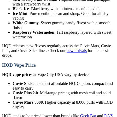
with a strawberry twist
Black Ice
. Blackberry with an intense menthol exhale
Ice Mint
. Pure menthol, clean and sharp. Good for all-day
vaping
White Gummy
. Sweet gummy candy flavor with a smooth
finish
Raspberry Watermelon
. Tart raspberry layered with sweet
watermelon
HQD releases new flavors regularly across the Cuvie Mars, Cuvie
Plus, and Cuvie Slick lines. Check our
new arrivals
for the latest
drops.
HQD Vape Price
HQD vape prices
at Vape City USA vary by device:
Cuvie Slick
. The most affordable HQD option, compact and
easy to carry
Cuvie Plus 2.0
. Mid-range pricing with mesh coil and solid
flavor
Cuvie Mars 8000
. Higher capacity at 8,000 puffs with LCD
display
HQD tends to be priced lower than brands like
Geek Bar
and
RAZ