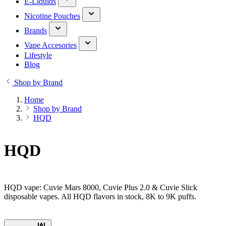
E-Liquids
Nicotine Pouches
Brands
Vape Accesories
Lifestyle
Blog
Shop by Brand
Home
Shop by Brand
HQD
HQD
HQD vape: Cuvie Mars 8000, Cuvie Plus 2.0 & Cuvie Slick
disposable vapes. All HQD flavors in stock, 8K to 9K puffs.