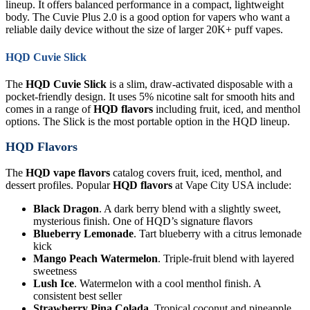
lineup. It offers balanced performance in a compact, lightweight
body. The Cuvie Plus 2.0 is a good option for vapers who want a
reliable daily device without the size of larger 20K+ puff vapes.
HQD Cuvie Slick
The
HQD Cuvie Slick
is a slim, draw-activated disposable with a
pocket-friendly design. It uses 5% nicotine salt for smooth hits and
comes in a range of
HQD flavors
including fruit, iced, and menthol
options. The Slick is the most portable option in the HQD lineup.
HQD Flavors
The
HQD vape flavors
catalog covers fruit, iced, menthol, and
dessert profiles. Popular
HQD flavors
at Vape City USA include:
Black Dragon
. A dark berry blend with a slightly sweet,
mysterious finish. One of HQD’s signature flavors
Blueberry Lemonade
. Tart blueberry with a citrus lemonade
kick
Mango Peach Watermelon
. Triple-fruit blend with layered
sweetness
Lush Ice
. Watermelon with a cool menthol finish. A
consistent best seller
Strawberry Pina Colada
. Tropical coconut and pineapple