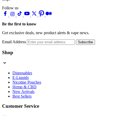
Follow us
Be the first to know
Get exclusive deals, new product alerts & vape news.
Email Address
Subscribe
Shop
Disposables
E-Liquids
Nicotine Pouches
Hemp & CBD
New Arrivals
Best Sellers
Customer Service