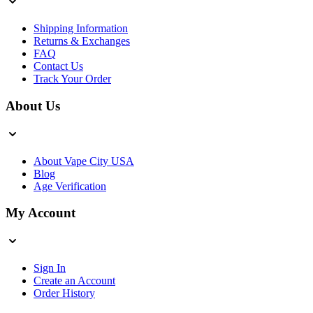
Shipping Information
Returns & Exchanges
FAQ
Contact Us
Track Your Order
About Us
About Vape City USA
Blog
Age Verification
My Account
Sign In
Create an Account
Order History