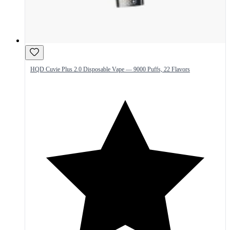
HQD Cuvie Plus 2.0 Disposable Vape — 9000 Puffs, 22 Flavors