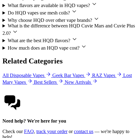
What flavors are available in HQD vapes?
Do HQD vapes use mesh coils?
Why choose HQD over other vape brands?
What is the difference between HQD Cuvie Mars and Cuvie Plus
2.0?
What are the best HQD flavors?
How much does an HQD vape cost?
Related Categories
All Disposable Vapes
Geek Bar Vapes
RAZ Vapes
Lost
Mary Vapes
Best Sellers
New Arrivals
Need help? We're here for you
Check our
FAQ
,
track your order
or
contact us
— we're happy to
help!