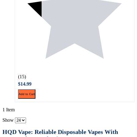
(15)
$14.99
Add to Cart
1 Item
Show
HQD Vape: Reliable Disposable Vapes With