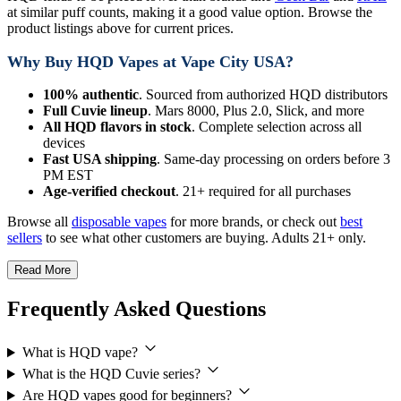
at similar puff counts, making it a good value option. Browse the
product listings above for current prices.
Why Buy HQD Vapes at Vape City USA?
100% authentic
. Sourced from authorized HQD distributors
Full Cuvie lineup
. Mars 8000, Plus 2.0, Slick, and more
All HQD flavors in stock
. Complete selection across all
devices
Fast USA shipping
. Same-day processing on orders before 3
PM EST
Age-verified checkout
. 21+ required for all purchases
Browse all
disposable vapes
for more brands, or check out
best
sellers
to see what other customers are buying. Adults 21+ only.
Read More
Frequently Asked Questions
What is HQD vape?
What is the HQD Cuvie series?
Are HQD vapes good for beginners?