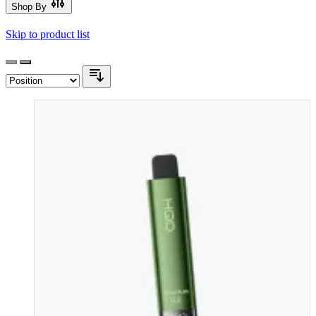
Shop By
Skip to product list