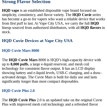
Strong Flavor Selection
HQD vape
is an established disposable vape brand focused on
simplicity, consistency, and flavor variety. The
HQD Cuvie
series
has become a go-to for vapers who want a reliable device that works
from first puff to last. At Vape City USA, we carry the full
HQD
lineup sourced from authorized distributors, with all
HQD flavors
in
stock.
HQD Cuvie Devices at Vape City USA
HQD Cuvie Mars 8000
The
HQD Cuvie Mars
8000 is HQD’s high-capacity device with
up to
8,000 puffs
, a large e-liquid reservoir, and mesh coil
technology for consistent flavor output. It has an LCD display
showing battery and e-liquid levels, USB-C charging, and a draw-
activated design. The Cuvie Mars is built for daily use and lasts
significantly longer than most compact disposables.
HQD Cuvie Plus 2.0
The
HQD Cuvie Plus
2.0 is an updated take on the original Cuvie
Plus with improved mesh coil technology and a refreshed flavor