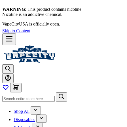
WARNING:
This product contains nicotine.
Nicotine is an addictive chemical.
VapeCityUSA is officially open.
Skip to Content
Shop All
Disposables