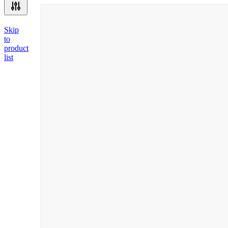
Skip
to
product
list