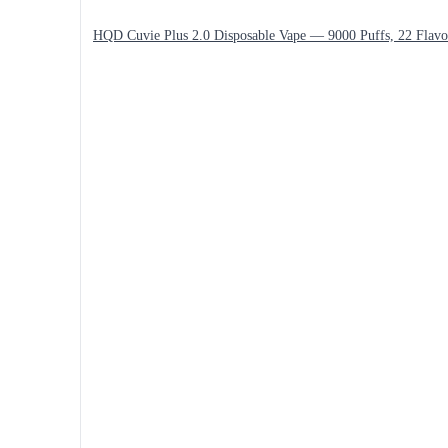
HQD Cuvie Plus 2.0 Disposable Vape — 9000 Puffs, 22 Flavo