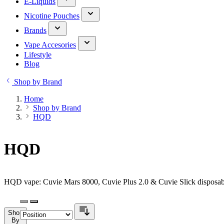
E-Liquids
Nicotine Pouches
Brands
Vape Accesories
Lifestyle
Blog
Shop by Brand
Home
Shop by Brand
HQD
HQD
HQD vape: Cuvie Mars 8000, Cuvie Plus 2.0 & Cuvie Slick disposabl
Shop
By