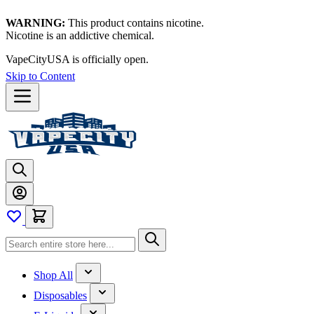
WARNING:
This product contains nicotine.
Nicotine is an addictive chemical.
VapeCityUSA is officially open.
Skip to Content
Shop All
Disposables