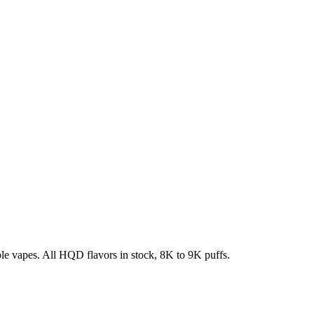
e vapes. All HQD flavors in stock, 8K to 9K puffs.