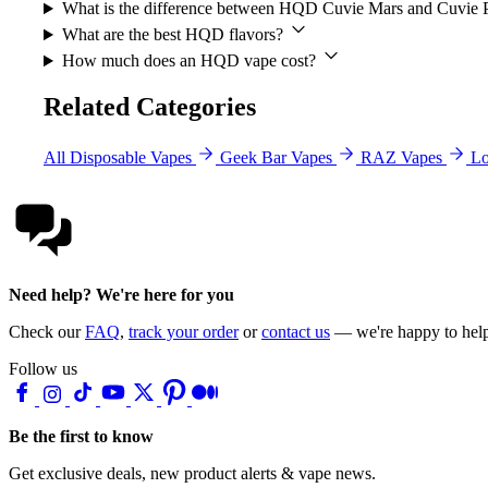
What is the difference between HQD Cuvie Mars and Cuvie 
What are the best HQD flavors?
How much does an HQD vape cost?
Related Categories
All Disposable Vapes
Geek Bar Vapes
RAZ Vapes
Lo
Need help? We're here for you
Check our
FAQ
,
track your order
or
contact us
— we're happy to hel
Follow us
Be the first to know
Get exclusive deals, new product alerts & vape news.