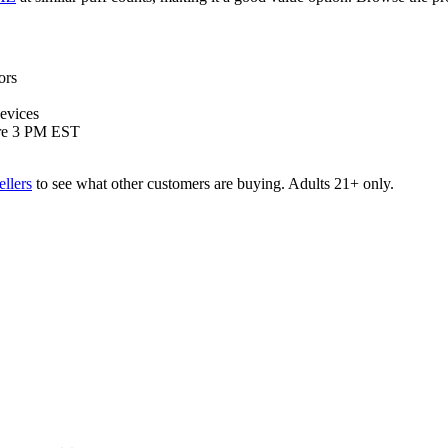
ors
devices
ore 3 PM EST
ellers
to see what other customers are buying. Adults 21+ only.