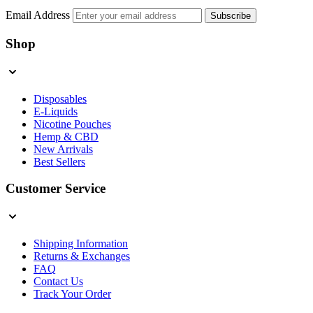
Email Address
Subscribe
Shop
Disposables
E-Liquids
Nicotine Pouches
Hemp & CBD
New Arrivals
Best Sellers
Customer Service
Shipping Information
Returns & Exchanges
FAQ
Contact Us
Track Your Order