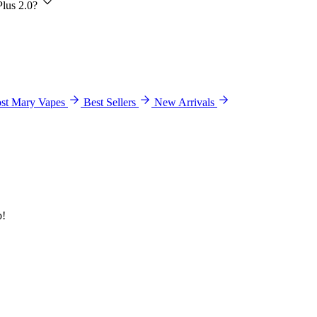
Plus 2.0?
st Mary Vapes
Best Sellers
New Arrivals
p!