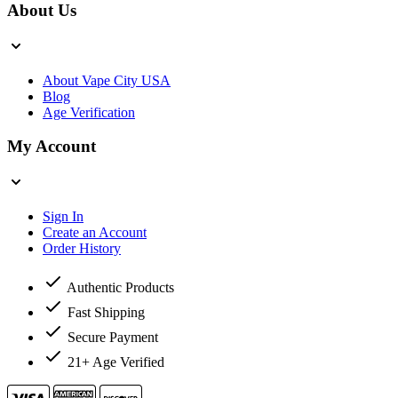
About Us
About Vape City USA
Blog
Age Verification
My Account
Sign In
Create an Account
Order History
Authentic Products
Fast Shipping
Secure Payment
21+ Age Verified