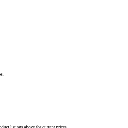
ps.
duct listings above for current prices.