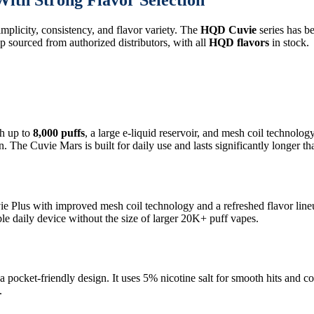
ith Strong Flavor Selection
mplicity, consistency, and flavor variety. The
HQD Cuvie
series has b
p sourced from authorized distributors, with all
HQD flavors
in stock.
h up to
8,000 puffs
, a large e-liquid reservoir, and mesh coil technolo
. The Cuvie Mars is built for daily use and lasts significantly longer t
vie Plus with improved mesh coil technology and a refreshed flavor line
le daily device without the size of larger 20K+ puff vapes.
a pocket-friendly design. It uses 5% nicotine salt for smooth hits and c
.