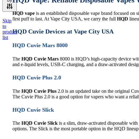
HQD Vape: Reliable Disposable Vapes W
By
HQD vape
is an established disposable vape brand focused on si
first puff to last. At Vape City USA, we carry the full
HQD
lineu
Skip
to
HQD Cuvie Devices at Vape City USA
product
list
HQD Cuvie Mars 8000
The
HQD Cuvie Mars
8000 is HQD’s high-capacity device wit
and e-liquid levels, USB-C charging, and a draw-activated design
HQD Cuvie Plus 2.0
The
HQD Cuvie Plus
2.0 is an updated take on the original Cu
The Cuvie Plus 2.0 is a good option for vapers who want a reliab
HQD Cuvie Slick
The
HQD Cuvie Slick
is a slim, draw-activated disposable with 
options. The Slick is the most portable option in the HQD lineup