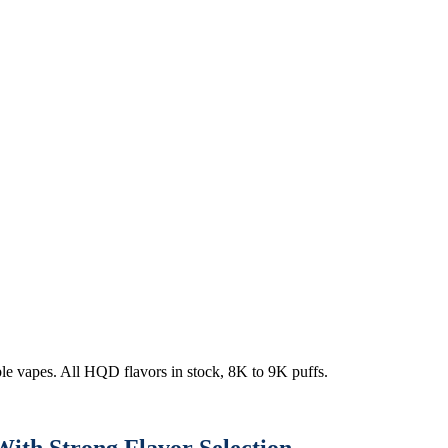
e vapes. All HQD flavors in stock, 8K to 9K puffs.