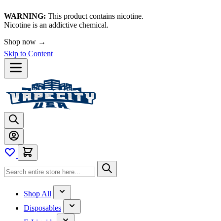
WARNING:
This product contains nicotine.
Nicotine is an addictive chemical.
Shop now →
Skip to Content
Shop All
Disposables