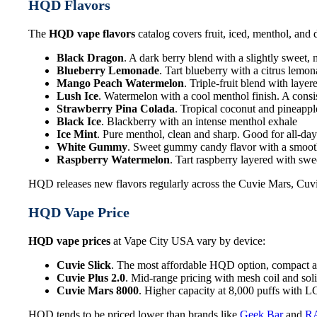
HQD Flavors
The
HQD vape flavors
catalog covers fruit, iced, menthol, and 
Black Dragon
. A dark berry blend with a slightly sweet,
Blueberry Lemonade
. Tart blueberry with a citrus lemo
Mango Peach Watermelon
. Triple-fruit blend with laye
Lush Ice
. Watermelon with a cool menthol finish. A consis
Strawberry Pina Colada
. Tropical coconut and pineappl
Black Ice
. Blackberry with an intense menthol exhale
Ice Mint
. Pure menthol, clean and sharp. Good for all-da
White Gummy
. Sweet gummy candy flavor with a smooth
Raspberry Watermelon
. Tart raspberry layered with sw
HQD releases new flavors regularly across the Cuvie Mars, Cuvi
HQD Vape Price
HQD vape prices
at Vape City USA vary by device:
Cuvie Slick
. The most affordable HQD option, compact a
Cuvie Plus 2.0
. Mid-range pricing with mesh coil and soli
Cuvie Mars 8000
. Higher capacity at 8,000 puffs with 
HQD tends to be priced lower than brands like
Geek Bar
and
R