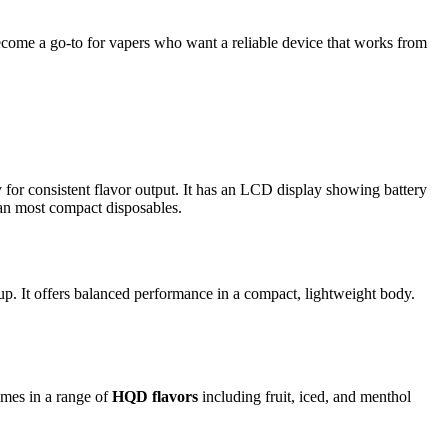
ecome a go-to for vapers who want a reliable device that works from
gy for consistent flavor output. It has an LCD display showing battery
han most compact disposables.
up. It offers balanced performance in a compact, lightweight body.
omes in a range of
HQD flavors
including fruit, iced, and menthol