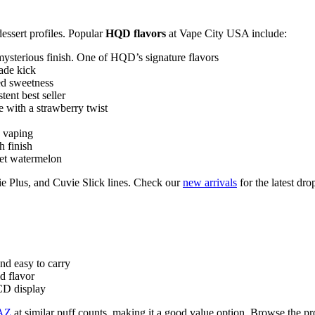
dessert profiles. Popular
HQD flavors
at Vape City USA include:
 mysterious finish. One of HQD’s signature flavors
nade kick
red sweetness
tent best seller
e with a strawberry twist
y vaping
 finish
eet watermelon
e Plus, and Cuvie Slick lines. Check our
new arrivals
for the latest dro
nd easy to carry
d flavor
LCD display
AZ
at similar puff counts, making it a good value option. Browse the pro