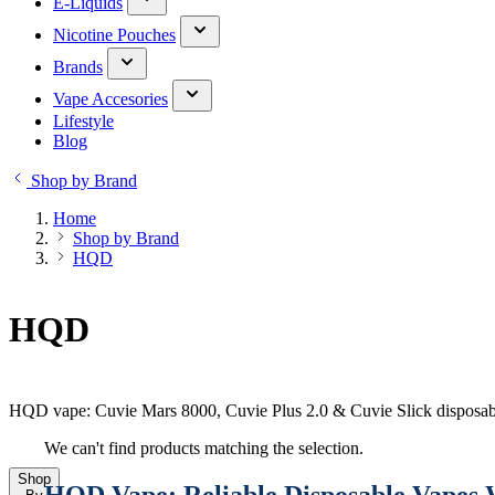
E-Liquids
Nicotine Pouches
Brands
Vape Accesories
Lifestyle
Blog
Shop by Brand
Home
Shop by Brand
HQD
HQD
HQD vape: Cuvie Mars 8000, Cuvie Plus 2.0 & Cuvie Slick disposabl
We can't find products matching the selection.
Shop