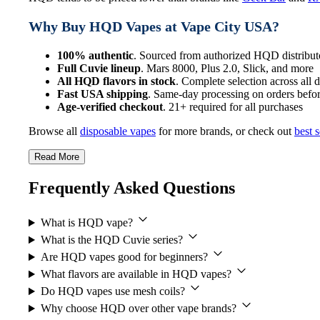
Why Buy HQD Vapes at Vape City USA?
100% authentic
. Sourced from authorized HQD distribut
Full Cuvie lineup
. Mars 8000, Plus 2.0, Slick, and more
All HQD flavors in stock
. Complete selection across all 
Fast USA shipping
. Same-day processing on orders bef
Age-verified checkout
. 21+ required for all purchases
Browse all
disposable vapes
for more brands, or check out
best s
Read More
Frequently Asked Questions
What is HQD vape?
What is the HQD Cuvie series?
Are HQD vapes good for beginners?
What flavors are available in HQD vapes?
Do HQD vapes use mesh coils?
Why choose HQD over other vape brands?