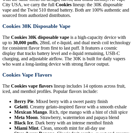
City USA, we carry the full
Cookies
lineup: the 30K disposable
vape and the Twist 510 thread battery. Both are 100% authentic and
sourced from authorized distributors.
Cookies 30K Disposable Vape
The
Cookies 30K disposable vape
is a high-capacity device with
up to
30,000 puffs
, 28mL of e-liquid, and dual mesh coil technology
for consistent flavor from first to last puff. It features a cosmic
display that tracks battery level and e-liquid remaining, USB-C
charging, and adjustable airflow. The 30K is built for daily vapers
who want a long-lasting device with strong flavor output.
Cookies Vape Flavors
The
Cookies vape flavors
lineup includes 14 options across fruit,
iced, and menthol profiles. Popular flavors include:
Berry Pie
. Mixed berry with a sweet pastry finish
Gelatti
. Creamy gelato-inspired flavor with a smooth exhale
Mexican Mango
. Rich, ripe mango with a hint of chili spice
Meta Moon
. Strawberry, watermelon and papaya blend
Black Ice
. Dark berry with an intense menthol finish
Miami Mint
. Clean, smooth mint for all-day use