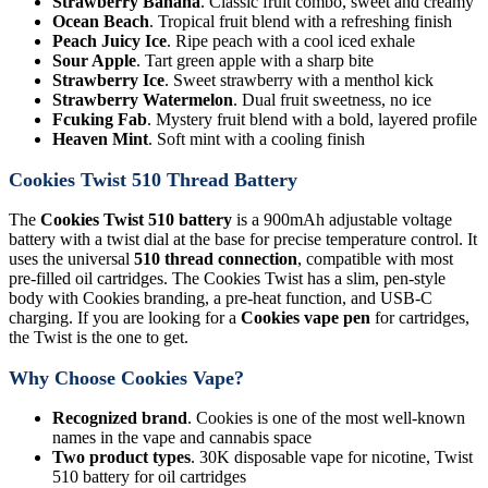
Strawberry Banana
. Classic fruit combo, sweet and creamy
Ocean Beach
. Tropical fruit blend with a refreshing finish
Peach Juicy Ice
. Ripe peach with a cool iced exhale
Sour Apple
. Tart green apple with a sharp bite
Strawberry Ice
. Sweet strawberry with a menthol kick
Strawberry Watermelon
. Dual fruit sweetness, no ice
Fcuking Fab
. Mystery fruit blend with a bold, layered profile
Heaven Mint
. Soft mint with a cooling finish
Cookies Twist 510 Thread Battery
The
Cookies Twist 510 battery
is a 900mAh adjustable voltage
battery with a twist dial at the base for precise temperature control. It
uses the universal
510 thread connection
, compatible with most
pre-filled oil cartridges. The Cookies Twist has a slim, pen-style
body with Cookies branding, a pre-heat function, and USB-C
charging. If you are looking for a
Cookies vape pen
for cartridges,
the Twist is the one to get.
Why Choose Cookies Vape?
Recognized brand
. Cookies is one of the most well-known
names in the vape and cannabis space
Two product types
. 30K disposable vape for nicotine, Twist
510 battery for oil cartridges