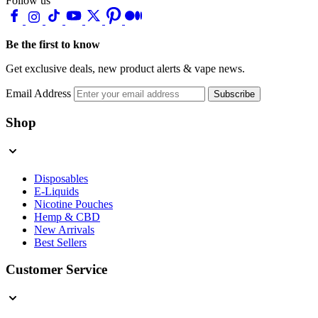
Follow us
Be the first to know
Get exclusive deals, new product alerts & vape news.
Email Address
Subscribe
Shop
Disposables
E-Liquids
Nicotine Pouches
Hemp & CBD
New Arrivals
Best Sellers
Customer Service