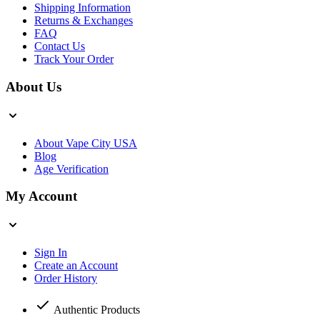
Shipping Information
Returns & Exchanges
FAQ
Contact Us
Track Your Order
About Us
About Vape City USA
Blog
Age Verification
My Account
Sign In
Create an Account
Order History
Authentic Products