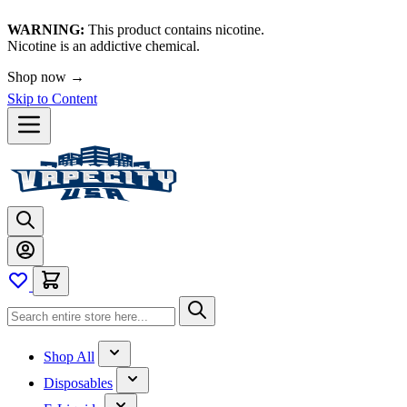
WARNING:
This product contains nicotine.
Nicotine is an addictive chemical.
Shop now →
Skip to Content
Shop All
Disposables