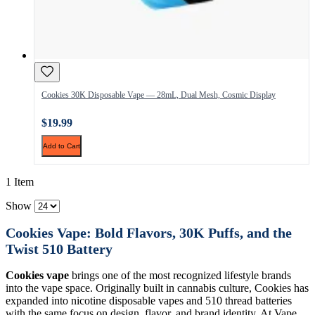
Cookies 30K Disposable Vape — 28mL, Dual Mesh, Cosmic Display
$19.99
Add to Cart
1 Item
Show
Cookies Vape: Bold Flavors, 30K Puffs, and the
Twist 510 Battery
Cookies vape
brings one of the most recognized lifestyle brands
into the vape space. Originally built in cannabis culture, Cookies has
expanded into nicotine disposable vapes and 510 thread batteries
with the same focus on design, flavor, and brand identity. At Vape