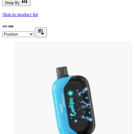
Shop By
Skip to product list