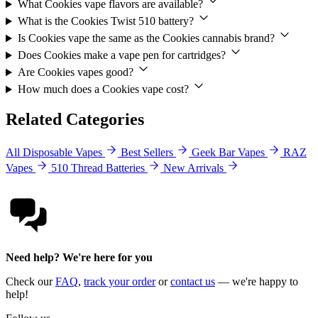
What Cookies vape flavors are available?
What is the Cookies Twist 510 battery?
Is Cookies vape the same as the Cookies cannabis brand?
Does Cookies make a vape pen for cartridges?
Are Cookies vapes good?
How much does a Cookies vape cost?
Related Categories
All Disposable Vapes
Best Sellers
Geek Bar Vapes
RAZ
Vapes
510 Thread Batteries
New Arrivals
Need help? We're here for you
Check our
FAQ
,
track your order
or
contact us
— we're happy to
help!