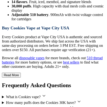
14 flavors
. Fruit, iced, menthol, and signature blends
30,000 puffs
. High capacity with dual mesh coils and cosmic
display
Adjustable 510 battery
. 900mAh with twist voltage control
for cartridges
Buy Cookies Vape at Vape City USA
Every Cookies product at Vape City USA is authentic and sourced
from authorized distributors. We ship fast across the USA with
same-day processing on orders before 3 PM EST. Free shipping on
orders over $150. All purchases require age verification (21+).
Browse all
disposable vapes
for more brands, check out
510 thread
batteries
for more battery options, or see
best sellers
to find what
other customers are buying. Adults 21+ only.
Read More
Frequently Asked Questions
What is Cookies vape?
How many puffs does the Cookies 30K have?