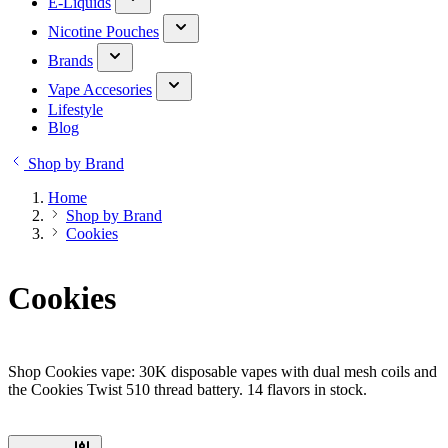
E-Liquids
Nicotine Pouches
Brands
Vape Accesories
Lifestyle
Blog
Shop by Brand
Home
Shop by Brand
Cookies
Cookies
Shop Cookies vape: 30K disposable vapes with dual mesh coils and
the Cookies Twist 510 thread battery. 14 flavors in stock.