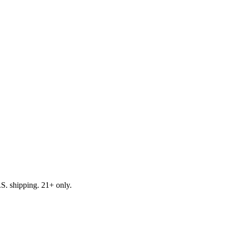
.S. shipping. 21+ only.