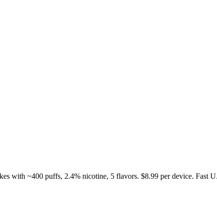
s with ~400 puffs, 2.4% nicotine, 5 flavors. $8.99 per device. Fast U