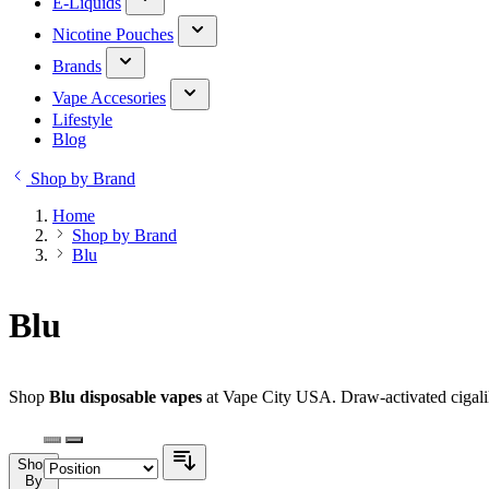
E-Liquids
Nicotine Pouches
Brands
Vape Accesories
Lifestyle
Blog
Shop by Brand
Home
Shop by Brand
Blu
Blu
Shop
Blu disposable vapes
at Vape City USA. Draw-activated cigalike
Shop
By