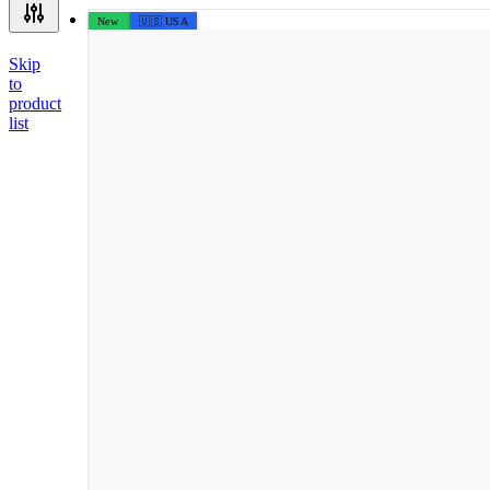
New
🇺🇸 USA
Skip
to
product
list