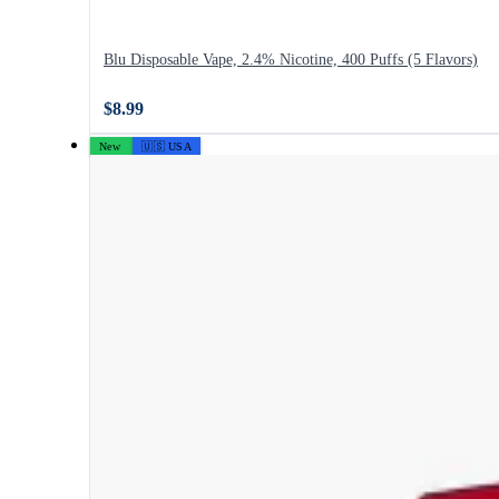
Blu Disposable Vape, 2.4% Nicotine, 400 Puffs (5 Flavors)
$8.99
New
🇺🇸 USA