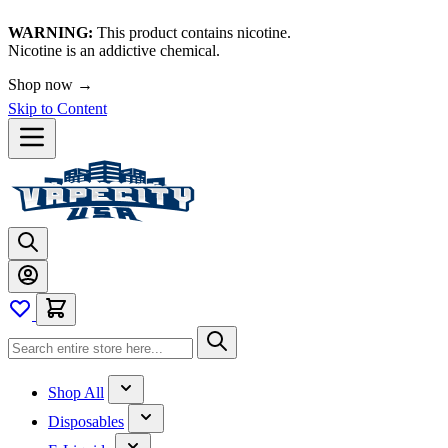
WARNING:
This product contains nicotine.
Nicotine is an addictive chemical.
Shop now →
Skip to Content
Shop All
Disposables