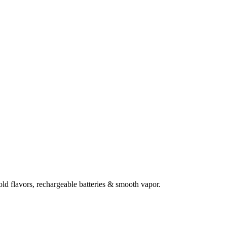
d flavors, rechargeable batteries & smooth vapor.