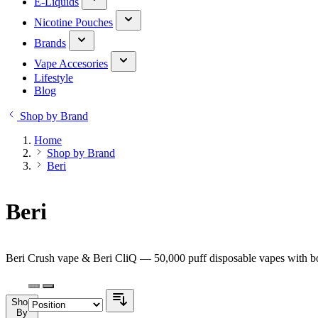
E-Liquids
Nicotine Pouches
Brands
Vape Accesories
Lifestyle
Blog
Shop by Brand
Home
Shop by Brand
Beri
Beri
Beri Crush vape & Beri CliQ — 50,000 puff disposable vapes with bol
Shop
By