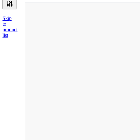
Skip
to
product
list