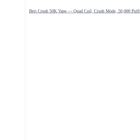
Beri Crush 50K Vape — Quad Coil, Crush Mode, 50,000 Puff