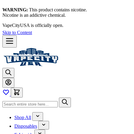
WARNING:
This product contains nicotine.
Nicotine is an addictive chemical.
VapeCityUSA is officially open.
Skip to Content
Shop All
Disposables