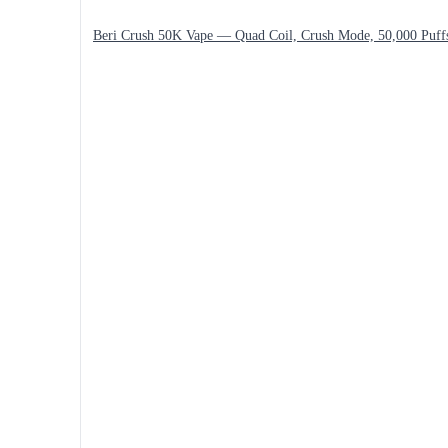
Beri Crush 50K Vape — Quad Coil, Crush Mode, 50,000 Puff