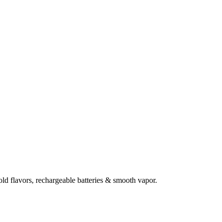
d flavors, rechargeable batteries & smooth vapor.