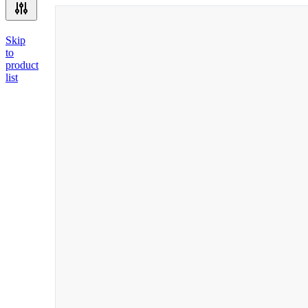
Skip
to
product
list