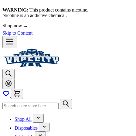
WARNING:
This product contains nicotine.
Nicotine is an addictive chemical.
Shop now →
Skip to Content
Shop All
Disposables