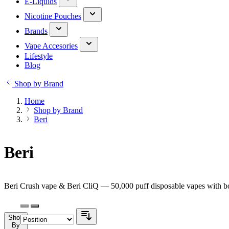
E-Liquids
Nicotine Pouches
Brands
Vape Accesories
Lifestyle
Blog
Shop by Brand
Home
Shop by Brand
Beri
Beri
Beri Crush vape & Beri CliQ — 50,000 puff disposable vapes with bol
Shop
By