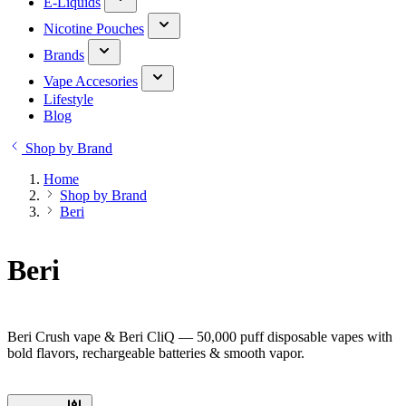
E-Liquids
Nicotine Pouches
Brands
Vape Accesories
Lifestyle
Blog
Shop by Brand
Home
Shop by Brand
Beri
Beri
Beri Crush vape & Beri CliQ — 50,000 puff disposable vapes with
bold flavors, rechargeable batteries & smooth vapor.