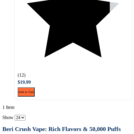
(12)
$19.99
Add to Cart
1 Item
Show
Beri Crush Vape: Rich Flavors & 50,000 Puffs