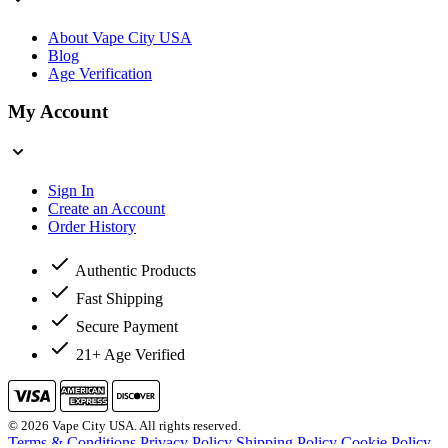
About Vape City USA
Blog
Age Verification
My Account
Sign In
Create an Account
Order History
Authentic Products
Fast Shipping
Secure Payment
21+ Age Verified
© 2026 Vape City USA. All rights reserved.
Terms & Conditions
Privacy Policy
Shipping Policy
Cookie Policy