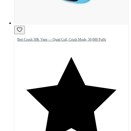
Beri Crush 50K Vape — Quad Coil, Crush Mode, 50,000 Puffs