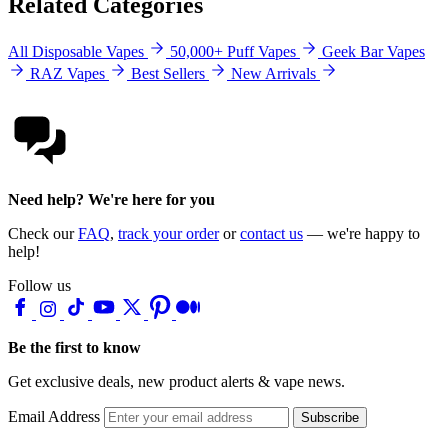
Related Categories
All Disposable Vapes
50,000+ Puff Vapes
Geek Bar Vapes
RAZ Vapes
Best Sellers
New Arrivals
Need help? We're here for you
Check our
FAQ
,
track your order
or
contact us
— we're happy to
help!
Follow us
Be the first to know
Get exclusive deals, new product alerts & vape news.
Email Address
Subscribe