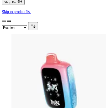
Shop By
Skip to product list