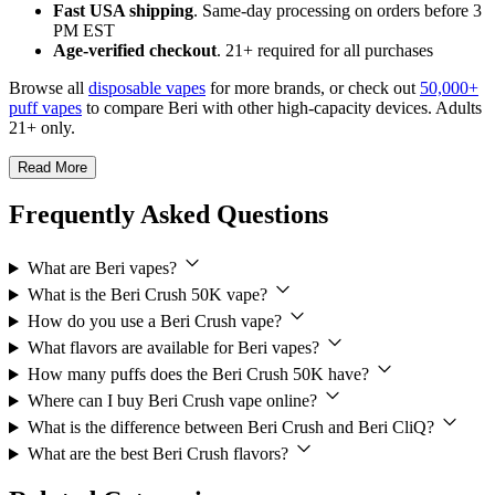
Fast USA shipping
. Same-day processing on orders before 3
PM EST
Age-verified checkout
. 21+ required for all purchases
Browse all
disposable vapes
for more brands, or check out
50,000+
puff vapes
to compare Beri with other high-capacity devices. Adults
21+ only.
Read More
Frequently Asked Questions
What are Beri vapes?
What is the Beri Crush 50K vape?
How do you use a Beri Crush vape?
What flavors are available for Beri vapes?
How many puffs does the Beri Crush 50K have?
Where can I buy Beri Crush vape online?
What is the difference between Beri Crush and Beri CliQ?
What are the best Beri Crush flavors?