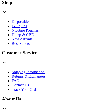
Shop
Disposables
E-Liquids
Nicotine Pouches
Hemp & CBD
New Arrivals
Best Sellers
Customer Service
Shipping Information
Returns & Exchanges
FAQ
Contact Us
Track Your Order
About Us