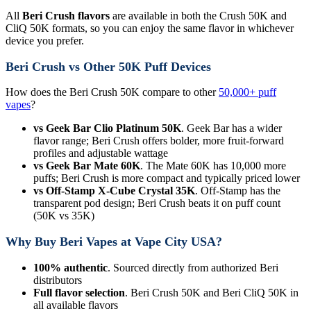
All
Beri Crush flavors
are available in both the Crush 50K and
CliQ 50K formats, so you can enjoy the same flavor in whichever
device you prefer.
Beri Crush vs Other 50K Puff Devices
How does the Beri Crush 50K compare to other
50,000+ puff
vapes
?
vs Geek Bar Clio Platinum 50K
. Geek Bar has a wider
flavor range; Beri Crush offers bolder, more fruit-forward
profiles and adjustable wattage
vs Geek Bar Mate 60K
. The Mate 60K has 10,000 more
puffs; Beri Crush is more compact and typically priced lower
vs Off-Stamp X-Cube Crystal 35K
. Off-Stamp has the
transparent pod design; Beri Crush beats it on puff count
(50K vs 35K)
Why Buy Beri Vapes at Vape City USA?
100% authentic
. Sourced directly from authorized Beri
distributors
Full flavor selection
. Beri Crush 50K and Beri CliQ 50K in
all available flavors