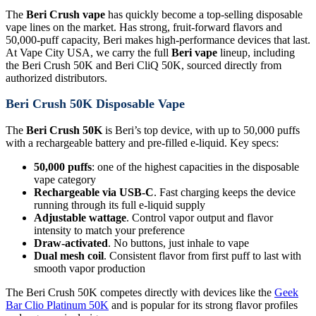
The
Beri Crush vape
has quickly become a top-selling disposable
vape lines on the market. Has strong, fruit-forward flavors and
50,000-puff capacity, Beri makes high-performance devices that last.
At Vape City USA, we carry the full
Beri vape
lineup, including
the Beri Crush 50K and Beri CliQ 50K, sourced directly from
authorized distributors.
Beri Crush 50K Disposable Vape
The
Beri Crush 50K
is Beri’s top device, with up to 50,000 puffs
with a rechargeable battery and pre-filled e-liquid. Key specs:
50,000 puffs
: one of the highest capacities in the disposable
vape category
Rechargeable via USB-C
. Fast charging keeps the device
running through its full e-liquid supply
Adjustable wattage
. Control vapor output and flavor
intensity to match your preference
Draw-activated
. No buttons, just inhale to vape
Dual mesh coil
. Consistent flavor from first puff to last with
smooth vapor production
The Beri Crush 50K competes directly with devices like the
Geek
Bar Clio Platinum 50K
and is popular for its strong flavor profiles