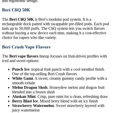
and ergonomic design.
Beri CliQ 50K
The
Beri CliQ 50K
is Beri’s modular pod system. It is a
rechargeable dock paired with swappable pre-filled pods. Each pod
lasts up to 50,000 puffs. The CliQ system lets you switch flavors
without buying a new device each time, making it a cost-effective
choice for vapers who like variety.
Beri Crush Vape Flavors
The
Beri vape flavors
lineup focuses on fruit-driven profiles with
iced and sweet options:
Punch Ice
: tropical fruit punch with a cool menthol finish.
One of the top-selling Beri Crush flavors
White Gami
. A sweet, creamy gummy candy profile with a
smooth exhale
Melon Dragon Slush
. Honeydew melon and dragon fruit
blended into a frozen slush
Alaskan Mint
. Crisp, pure mint for a clean, refreshing draw
Berry Blast Ice
. Mixed berry blend with an icy finish
Strawberry Watermelon
. Sweet strawberry layered with
juicy watermelon