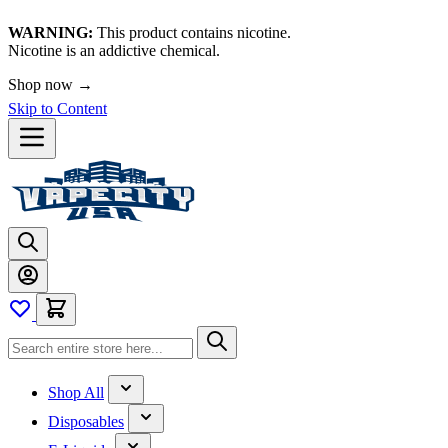
WARNING:
This product contains nicotine.
Nicotine is an addictive chemical.
Shop now →
Skip to Content
Shop All
Disposables