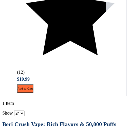
(12)
$19.99
Add to Cart
1 Item
Show
Beri Crush Vape: Rich Flavors & 50,000 Puffs