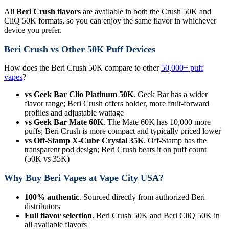
All
Beri Crush flavors
are available in both the Crush 50K and
CliQ 50K formats, so you can enjoy the same flavor in whichever
device you prefer.
Beri Crush vs Other 50K Puff Devices
How does the Beri Crush 50K compare to other
50,000+ puff
vapes
?
vs Geek Bar Clio Platinum 50K
. Geek Bar has a wider
flavor range; Beri Crush offers bolder, more fruit-forward
profiles and adjustable wattage
vs Geek Bar Mate 60K
. The Mate 60K has 10,000 more
puffs; Beri Crush is more compact and typically priced lower
vs Off-Stamp X-Cube Crystal 35K
. Off-Stamp has the
transparent pod design; Beri Crush beats it on puff count
(50K vs 35K)
Why Buy Beri Vapes at Vape City USA?
100% authentic
. Sourced directly from authorized Beri
distributors
Full flavor selection
. Beri Crush 50K and Beri CliQ 50K in
all available flavors