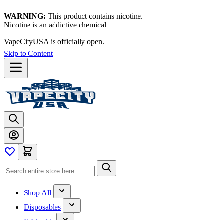
WARNING:
This product contains nicotine.
Nicotine is an addictive chemical.
VapeCityUSA is officially open.
Skip to Content
Shop All
Disposables