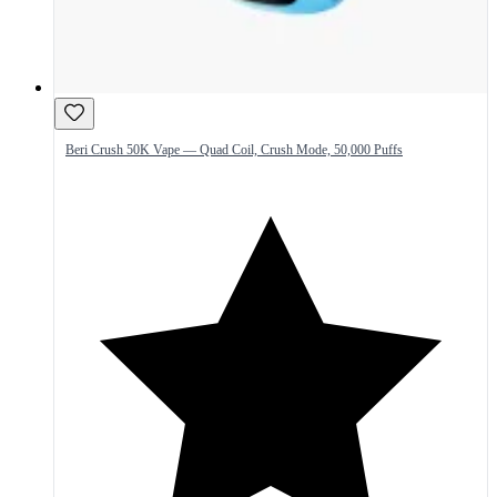
Beri Crush 50K Vape — Quad Coil, Crush Mode, 50,000 Puffs