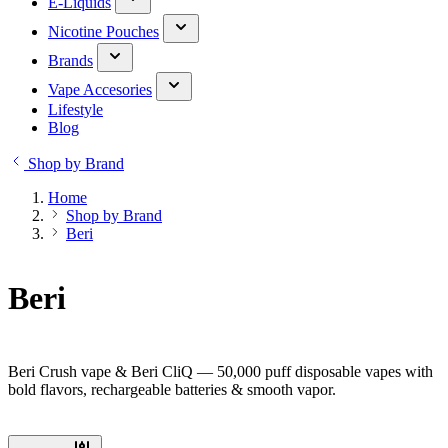
E-Liquids
Nicotine Pouches
Brands
Vape Accesories
Lifestyle
Blog
Shop by Brand
Home
Shop by Brand
Beri
Beri
Beri Crush vape & Beri CliQ — 50,000 puff disposable vapes with
bold flavors, rechargeable batteries & smooth vapor.