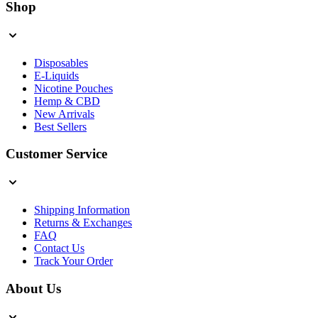
Shop
Disposables
E-Liquids
Nicotine Pouches
Hemp & CBD
New Arrivals
Best Sellers
Customer Service
Shipping Information
Returns & Exchanges
FAQ
Contact Us
Track Your Order
About Us