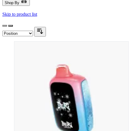
Shop By
Skip to product list