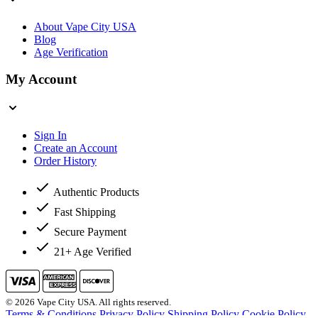
About Vape City USA
Blog
Age Verification
My Account
Sign In
Create an Account
Order History
Authentic Products
Fast Shipping
Secure Payment
21+ Age Verified
© 2026 Vape City USA. All rights reserved.
Terms & Conditions
Privacy Policy
Shipping Policy
Cookie Policy