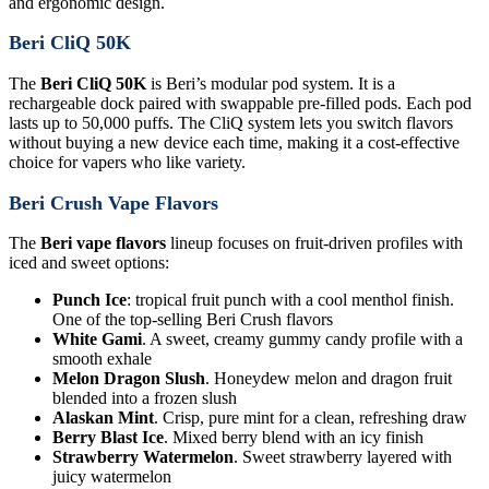
and ergonomic design.
Beri CliQ 50K
The
Beri CliQ 50K
is Beri’s modular pod system. It is a
rechargeable dock paired with swappable pre-filled pods. Each pod
lasts up to 50,000 puffs. The CliQ system lets you switch flavors
without buying a new device each time, making it a cost-effective
choice for vapers who like variety.
Beri Crush Vape Flavors
The
Beri vape flavors
lineup focuses on fruit-driven profiles with
iced and sweet options:
Punch Ice
: tropical fruit punch with a cool menthol finish.
One of the top-selling Beri Crush flavors
White Gami
. A sweet, creamy gummy candy profile with a
smooth exhale
Melon Dragon Slush
. Honeydew melon and dragon fruit
blended into a frozen slush
Alaskan Mint
. Crisp, pure mint for a clean, refreshing draw
Berry Blast Ice
. Mixed berry blend with an icy finish
Strawberry Watermelon
. Sweet strawberry layered with
juicy watermelon