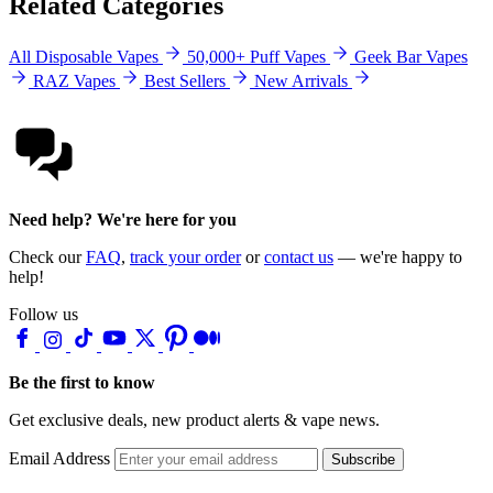
Related Categories
All Disposable Vapes
50,000+ Puff Vapes
Geek Bar Vapes
RAZ Vapes
Best Sellers
New Arrivals
Need help? We're here for you
Check our
FAQ
,
track your order
or
contact us
— we're happy to
help!
Follow us
Be the first to know
Get exclusive deals, new product alerts & vape news.
Email Address
Subscribe