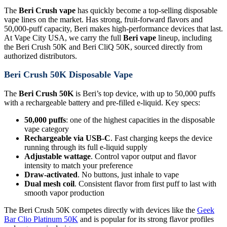
The
Beri Crush vape
has quickly become a top-selling disposable
vape lines on the market. Has strong, fruit-forward flavors and
50,000-puff capacity, Beri makes high-performance devices that last.
At Vape City USA, we carry the full
Beri vape
lineup, including
the Beri Crush 50K and Beri CliQ 50K, sourced directly from
authorized distributors.
Beri Crush 50K Disposable Vape
The
Beri Crush 50K
is Beri’s top device, with up to 50,000 puffs
with a rechargeable battery and pre-filled e-liquid. Key specs:
50,000 puffs
: one of the highest capacities in the disposable
vape category
Rechargeable via USB-C
. Fast charging keeps the device
running through its full e-liquid supply
Adjustable wattage
. Control vapor output and flavor
intensity to match your preference
Draw-activated
. No buttons, just inhale to vape
Dual mesh coil
. Consistent flavor from first puff to last with
smooth vapor production
The Beri Crush 50K competes directly with devices like the
Geek
Bar Clio Platinum 50K
and is popular for its strong flavor profiles