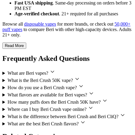
Fast USA shipping
. Same-day processing on orders before 3
PM EST
Age-verified checkout
. 21+ required for all purchases
Browse all
disposable vapes
for more brands, or check out
50,000+
puff vapes
to compare Beri with other high-capacity devices. Adults
21+ only.
Read More
Frequently Asked Questions
What are Beri vapes?
What is the Beri Crush 50K vape?
How do you use a Beri Crush vape?
What flavors are available for Beri vapes?
How many puffs does the Beri Crush 50K have?
Where can I buy Beri Crush vape online?
What is the difference between Beri Crush and Beri CliQ?
What are the best Beri Crush flavors?