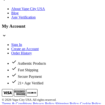
About Vape City USA
Blog
Age Verification
My Account
Sign In
Create an Account
Order History
Authentic Products
Fast Shipping
Secure Payment
21+ Age Verified
© 2026 Vape City USA. All rights reserved.
Terms & Conditions
Privacy Policy
Shipping Policy
Cookie Policy