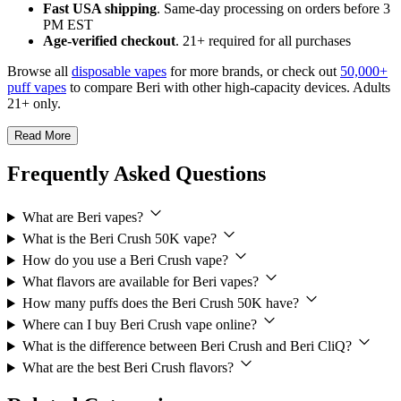
Fast USA shipping
. Same-day processing on orders before 3
PM EST
Age-verified checkout
. 21+ required for all purchases
Browse all
disposable vapes
for more brands, or check out
50,000+
puff vapes
to compare Beri with other high-capacity devices. Adults
21+ only.
Read More
Frequently Asked Questions
What are Beri vapes?
What is the Beri Crush 50K vape?
How do you use a Beri Crush vape?
What flavors are available for Beri vapes?
How many puffs does the Beri Crush 50K have?
Where can I buy Beri Crush vape online?
What is the difference between Beri Crush and Beri CliQ?
What are the best Beri Crush flavors?