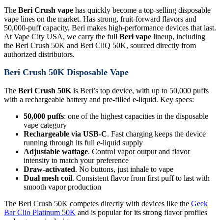
The
Beri Crush vape
has quickly become a top-selling disposable
vape lines on the market. Has strong, fruit-forward flavors and
50,000-puff capacity, Beri makes high-performance devices that last.
At Vape City USA, we carry the full
Beri vape
lineup, including
the Beri Crush 50K and Beri CliQ 50K, sourced directly from
authorized distributors.
Beri Crush 50K Disposable Vape
The
Beri Crush 50K
is Beri’s top device, with up to 50,000 puffs
with a rechargeable battery and pre-filled e-liquid. Key specs:
50,000 puffs
: one of the highest capacities in the disposable
vape category
Rechargeable via USB-C
. Fast charging keeps the device
running through its full e-liquid supply
Adjustable wattage
. Control vapor output and flavor
intensity to match your preference
Draw-activated
. No buttons, just inhale to vape
Dual mesh coil
. Consistent flavor from first puff to last with
smooth vapor production
The Beri Crush 50K competes directly with devices like the
Geek
Bar Clio Platinum 50K
and is popular for its strong flavor profiles