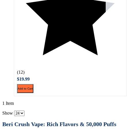
(12)
$19.99
Add to Cart
1 Item
Show
Beri Crush Vape: Rich Flavors & 50,000 Puffs