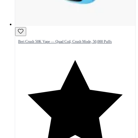
Beri Crush 50K Vape — Quad Coil, Crush Mode, 50,000 Puffs