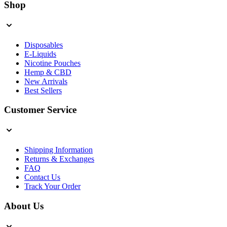
Shop
Disposables
E-Liquids
Nicotine Pouches
Hemp & CBD
New Arrivals
Best Sellers
Customer Service
Shipping Information
Returns & Exchanges
FAQ
Contact Us
Track Your Order
About Us