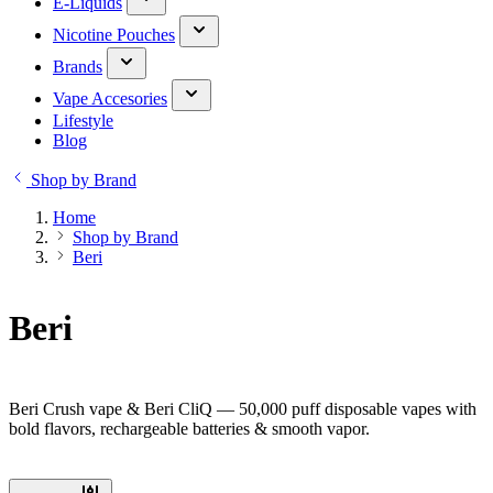
E-Liquids
Nicotine Pouches
Brands
Vape Accesories
Lifestyle
Blog
Shop by Brand
Home
Shop by Brand
Beri
Beri
Beri Crush vape & Beri CliQ — 50,000 puff disposable vapes with
bold flavors, rechargeable batteries & smooth vapor.