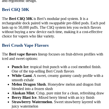
and ergonomic design.
Beri CliQ 50K
The
Beri CliQ 50K
is Beri’s modular pod system. It is a
rechargeable dock paired with swappable pre-filled pods. Each pod
lasts up to 50,000 puffs. The CliQ system lets you switch flavors
without buying a new device each time, making it a cost-effective
choice for vapers who like variety.
Beri Crush Vape Flavors
The
Beri vape flavors
lineup focuses on fruit-driven profiles with
iced and sweet options:
Punch Ice
: tropical fruit punch with a cool menthol finish.
One of the top-selling Beri Crush flavors
White Gami
. A sweet, creamy gummy candy profile with a
smooth exhale
Melon Dragon Slush
. Honeydew melon and dragon fruit
blended into a frozen slush
Alaskan Mint
. Crisp, pure mint for a clean, refreshing draw
Berry Blast Ice
. Mixed berry blend with an icy finish
Strawberry Watermelon
. Sweet strawberry layered with
juicy watermelon