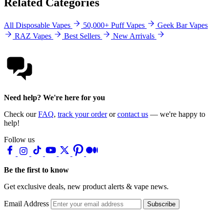
Related Categories
All Disposable Vapes
50,000+ Puff Vapes
Geek Bar Vapes
RAZ Vapes
Best Sellers
New Arrivals
Need help? We're here for you
Check our
FAQ
,
track your order
or
contact us
— we're happy to
help!
Follow us
Be the first to know
Get exclusive deals, new product alerts & vape news.
Email Address
Subscribe