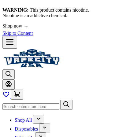
WARNING:
This product contains nicotine.
Nicotine is an addictive chemical.
Shop now →
Skip to Content
Shop All
Disposables