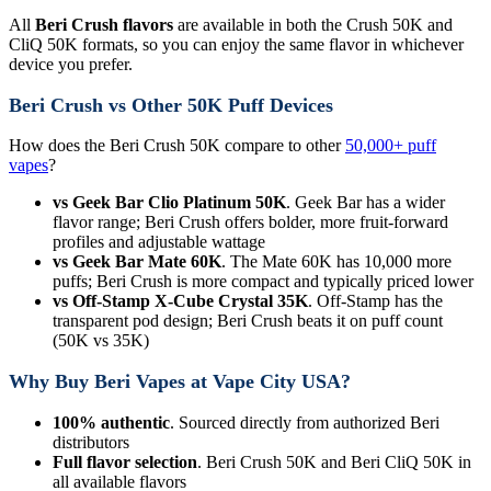
All
Beri Crush flavors
are available in both the Crush 50K and
CliQ 50K formats, so you can enjoy the same flavor in whichever
device you prefer.
Beri Crush vs Other 50K Puff Devices
How does the Beri Crush 50K compare to other
50,000+ puff
vapes
?
vs Geek Bar Clio Platinum 50K
. Geek Bar has a wider
flavor range; Beri Crush offers bolder, more fruit-forward
profiles and adjustable wattage
vs Geek Bar Mate 60K
. The Mate 60K has 10,000 more
puffs; Beri Crush is more compact and typically priced lower
vs Off-Stamp X-Cube Crystal 35K
. Off-Stamp has the
transparent pod design; Beri Crush beats it on puff count
(50K vs 35K)
Why Buy Beri Vapes at Vape City USA?
100% authentic
. Sourced directly from authorized Beri
distributors
Full flavor selection
. Beri Crush 50K and Beri CliQ 50K in
all available flavors