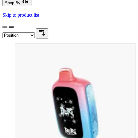
Shop By
Skip to product list