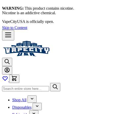
WARNING:
This product contains nicotine.
Nicotine is an addictive chemical.
VapeCityUSA is officially open.
Skip to Content
Shop All
Disposables