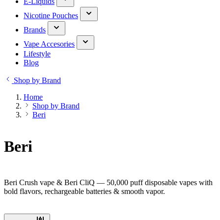
E-Liquids
Nicotine Pouches
Brands
Vape Accesories
Lifestyle
Blog
Shop by Brand
Home
Shop by Brand
Beri
Beri
Beri Crush vape & Beri CliQ — 50,000 puff disposable vapes with
bold flavors, rechargeable batteries & smooth vapor.