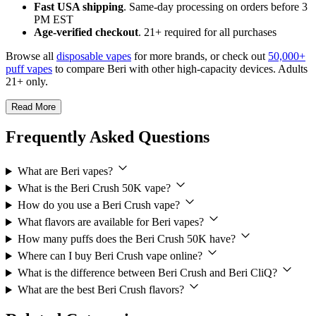
Fast USA shipping
. Same-day processing on orders before 3
PM EST
Age-verified checkout
. 21+ required for all purchases
Browse all
disposable vapes
for more brands, or check out
50,000+
puff vapes
to compare Beri with other high-capacity devices. Adults
21+ only.
Read More
Frequently Asked Questions
What are Beri vapes?
What is the Beri Crush 50K vape?
How do you use a Beri Crush vape?
What flavors are available for Beri vapes?
How many puffs does the Beri Crush 50K have?
Where can I buy Beri Crush vape online?
What is the difference between Beri Crush and Beri CliQ?
What are the best Beri Crush flavors?