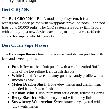
and ergonomic design.
Beri CliQ 50K
The
Beri CliQ 50K
is Beri’s modular pod system. It is a
rechargeable dock paired with swappable pre-filled pods. Each pod
lasts up to 50,000 puffs. The CliQ system lets you switch flavors
without buying a new device each time, making it a cost-effective
choice for vapers who like variety.
Beri Crush Vape Flavors
The
Beri vape flavors
lineup focuses on fruit-driven profiles with
iced and sweet options:
Punch Ice
: tropical fruit punch with a cool menthol finish.
One of the top-selling Beri Crush flavors
White Gami
. A sweet, creamy gummy candy profile with a
smooth exhale
Melon Dragon Slush
. Honeydew melon and dragon fruit
blended into a frozen slush
Alaskan Mint
. Crisp, pure mint for a clean, refreshing draw
Berry Blast Ice
. Mixed berry blend with an icy finish
Strawberry Watermelon
. Sweet strawberry layered with
juicy watermelon