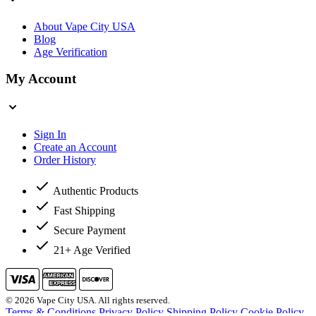
About Vape City USA
Blog
Age Verification
My Account
Sign In
Create an Account
Order History
Authentic Products
Fast Shipping
Secure Payment
21+ Age Verified
© 2026 Vape City USA. All rights reserved.
Terms & Conditions
Privacy Policy
Shipping Policy
Cookie Policy