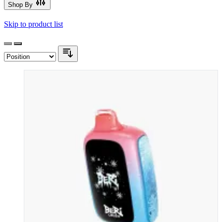
Shop By
Skip to product list