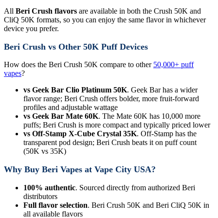
All
Beri Crush flavors
are available in both the Crush 50K and
CliQ 50K formats, so you can enjoy the same flavor in whichever
device you prefer.
Beri Crush vs Other 50K Puff Devices
How does the Beri Crush 50K compare to other
50,000+ puff
vapes
?
vs Geek Bar Clio Platinum 50K
. Geek Bar has a wider
flavor range; Beri Crush offers bolder, more fruit-forward
profiles and adjustable wattage
vs Geek Bar Mate 60K
. The Mate 60K has 10,000 more
puffs; Beri Crush is more compact and typically priced lower
vs Off-Stamp X-Cube Crystal 35K
. Off-Stamp has the
transparent pod design; Beri Crush beats it on puff count
(50K vs 35K)
Why Buy Beri Vapes at Vape City USA?
100% authentic
. Sourced directly from authorized Beri
distributors
Full flavor selection
. Beri Crush 50K and Beri CliQ 50K in
all available flavors