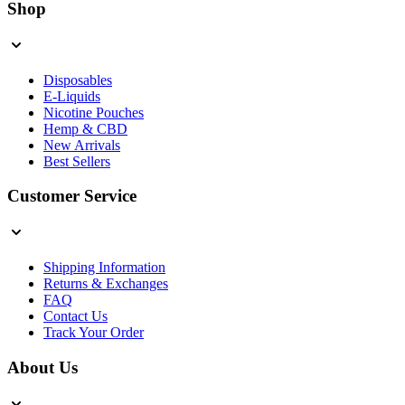
Shop
Disposables
E-Liquids
Nicotine Pouches
Hemp & CBD
New Arrivals
Best Sellers
Customer Service
Shipping Information
Returns & Exchanges
FAQ
Contact Us
Track Your Order
About Us