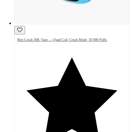
Beri Crush 50K Vape — Quad Coil, Crush Mode, 50,000 Puffs