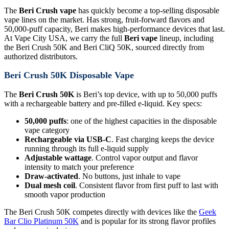
The
Beri Crush vape
has quickly become a top-selling disposable
vape lines on the market. Has strong, fruit-forward flavors and
50,000-puff capacity, Beri makes high-performance devices that last.
At Vape City USA, we carry the full
Beri vape
lineup, including
the Beri Crush 50K and Beri CliQ 50K, sourced directly from
authorized distributors.
Beri Crush 50K Disposable Vape
The
Beri Crush 50K
is Beri’s top device, with up to 50,000 puffs
with a rechargeable battery and pre-filled e-liquid. Key specs:
50,000 puffs
: one of the highest capacities in the disposable
vape category
Rechargeable via USB-C
. Fast charging keeps the device
running through its full e-liquid supply
Adjustable wattage
. Control vapor output and flavor
intensity to match your preference
Draw-activated
. No buttons, just inhale to vape
Dual mesh coil
. Consistent flavor from first puff to last with
smooth vapor production
The Beri Crush 50K competes directly with devices like the
Geek
Bar Clio Platinum 50K
and is popular for its strong flavor profiles