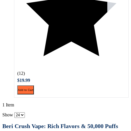
(12)
$19.99
Add to Cart
1 Item
Show
Beri Crush Vape: Rich Flavors & 50,000 Puffs