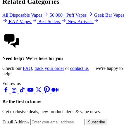
Related Categories
All Disposable Vapes
50,000+ Puff Vapes
Geek Bar Vapes
RAZ Vapes
Best Sellers
New Arrivals
Need help? We're here for you
Check our
FAQ
,
track your order
or
contact us
— we're happy to
help!
Follow us
Be the first to know
Get exclusive deals, new product alerts & vape news.
Email Address
Subscribe