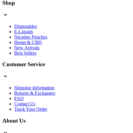
Shop
Disposables
E-Liquids
Nicotine Pouches
Hemp & CBD
New Arrivals
Best Sellers
Customer Service
Shipping Information
Returns & Exchanges
FAQ
Contact Us
Track Your Order
About Us