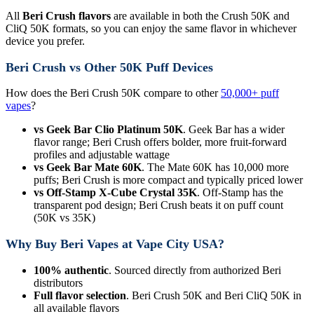
All
Beri Crush flavors
are available in both the Crush 50K and
CliQ 50K formats, so you can enjoy the same flavor in whichever
device you prefer.
Beri Crush vs Other 50K Puff Devices
How does the Beri Crush 50K compare to other
50,000+ puff
vapes
?
vs Geek Bar Clio Platinum 50K
. Geek Bar has a wider
flavor range; Beri Crush offers bolder, more fruit-forward
profiles and adjustable wattage
vs Geek Bar Mate 60K
. The Mate 60K has 10,000 more
puffs; Beri Crush is more compact and typically priced lower
vs Off-Stamp X-Cube Crystal 35K
. Off-Stamp has the
transparent pod design; Beri Crush beats it on puff count
(50K vs 35K)
Why Buy Beri Vapes at Vape City USA?
100% authentic
. Sourced directly from authorized Beri
distributors
Full flavor selection
. Beri Crush 50K and Beri CliQ 50K in
all available flavors