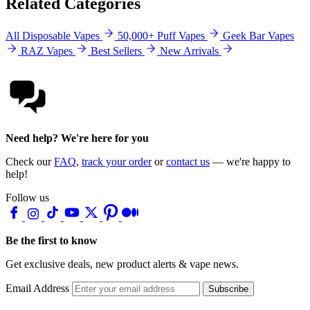
Related Categories
All Disposable Vapes
50,000+ Puff Vapes
Geek Bar Vapes
RAZ Vapes
Best Sellers
New Arrivals
Need help? We're here for you
Check our
FAQ
,
track your order
or
contact us
— we're happy to
help!
Follow us
Be the first to know
Get exclusive deals, new product alerts & vape news.
Email Address
Subscribe