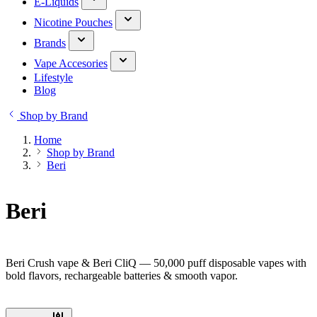
E-Liquids
Nicotine Pouches
Brands
Vape Accesories
Lifestyle
Blog
Shop by Brand
Home
Shop by Brand
Beri
Beri
Beri Crush vape & Beri CliQ — 50,000 puff disposable vapes with
bold flavors, rechargeable batteries & smooth vapor.