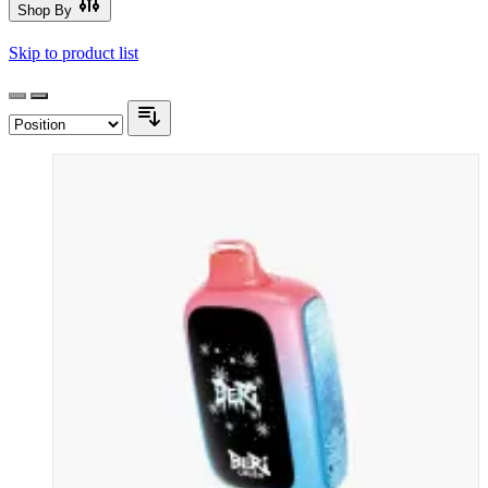
Shop By
Skip to product list