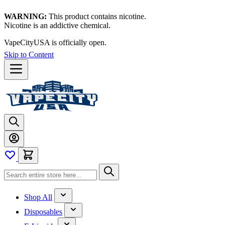
WARNING:
This product contains nicotine.
Nicotine is an addictive chemical.
VapeCityUSA is officially open.
Skip to Content
Shop All
Disposables