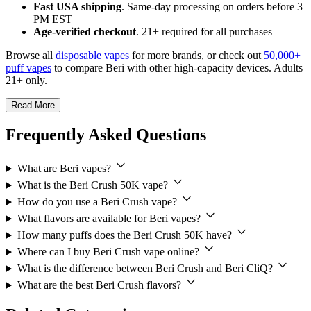
Fast USA shipping
. Same-day processing on orders before 3
PM EST
Age-verified checkout
. 21+ required for all purchases
Browse all
disposable vapes
for more brands, or check out
50,000+
puff vapes
to compare Beri with other high-capacity devices. Adults
21+ only.
Read More
Frequently Asked Questions
What are Beri vapes?
What is the Beri Crush 50K vape?
How do you use a Beri Crush vape?
What flavors are available for Beri vapes?
How many puffs does the Beri Crush 50K have?
Where can I buy Beri Crush vape online?
What is the difference between Beri Crush and Beri CliQ?
What are the best Beri Crush flavors?