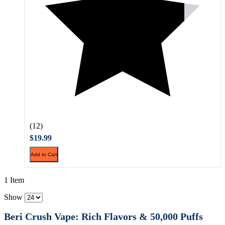
(12)
$19.99
Add to Cart
1 Item
Show
Beri Crush Vape: Rich Flavors & 50,000 Puffs