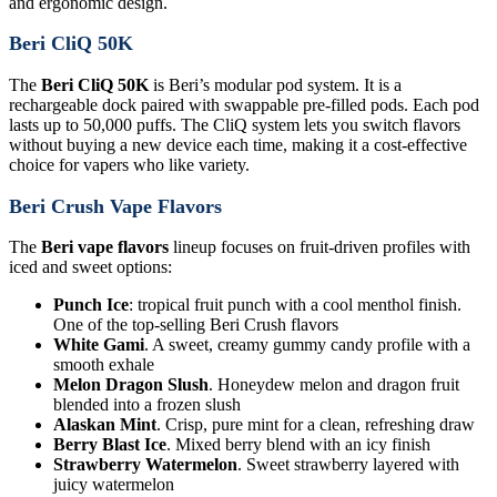
and ergonomic design.
Beri CliQ 50K
The
Beri CliQ 50K
is Beri’s modular pod system. It is a
rechargeable dock paired with swappable pre-filled pods. Each pod
lasts up to 50,000 puffs. The CliQ system lets you switch flavors
without buying a new device each time, making it a cost-effective
choice for vapers who like variety.
Beri Crush Vape Flavors
The
Beri vape flavors
lineup focuses on fruit-driven profiles with
iced and sweet options:
Punch Ice
: tropical fruit punch with a cool menthol finish.
One of the top-selling Beri Crush flavors
White Gami
. A sweet, creamy gummy candy profile with a
smooth exhale
Melon Dragon Slush
. Honeydew melon and dragon fruit
blended into a frozen slush
Alaskan Mint
. Crisp, pure mint for a clean, refreshing draw
Berry Blast Ice
. Mixed berry blend with an icy finish
Strawberry Watermelon
. Sweet strawberry layered with
juicy watermelon