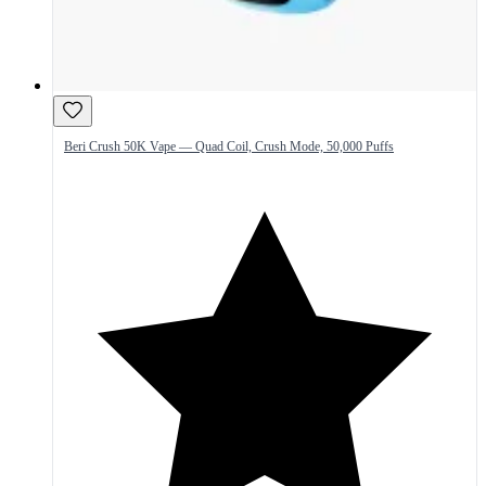
Beri Crush 50K Vape — Quad Coil, Crush Mode, 50,000 Puffs