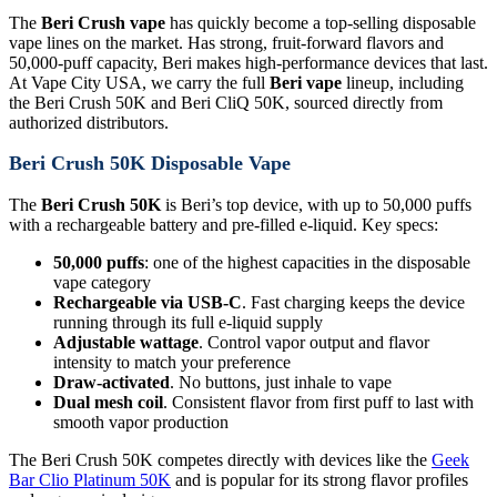
The
Beri Crush vape
has quickly become a top-selling disposable
vape lines on the market. Has strong, fruit-forward flavors and
50,000-puff capacity, Beri makes high-performance devices that last.
At Vape City USA, we carry the full
Beri vape
lineup, including
the Beri Crush 50K and Beri CliQ 50K, sourced directly from
authorized distributors.
Beri Crush 50K Disposable Vape
The
Beri Crush 50K
is Beri’s top device, with up to 50,000 puffs
with a rechargeable battery and pre-filled e-liquid. Key specs:
50,000 puffs
: one of the highest capacities in the disposable
vape category
Rechargeable via USB-C
. Fast charging keeps the device
running through its full e-liquid supply
Adjustable wattage
. Control vapor output and flavor
intensity to match your preference
Draw-activated
. No buttons, just inhale to vape
Dual mesh coil
. Consistent flavor from first puff to last with
smooth vapor production
The Beri Crush 50K competes directly with devices like the
Geek
Bar Clio Platinum 50K
and is popular for its strong flavor profiles