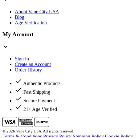
About Vape City USA
Blog
Age Verification
My Account
Sign In
Create an Account
Order History
Authentic Products
Fast Shipping
Secure Payment
21+ Age Verified
© 2026 Vape City USA. All rights reserved.
Terms & Conditions
Privacy Policy
Shipping Policy
Cookie Policy