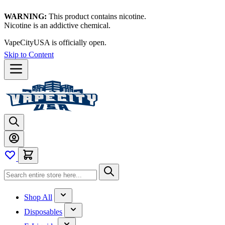
WARNING:
This product contains nicotine.
Nicotine is an addictive chemical.
VapeCityUSA is officially open.
Skip to Content
Shop All
Disposables