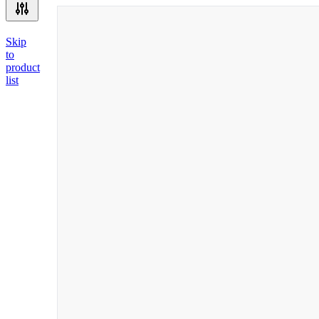
Skip
to
product
list