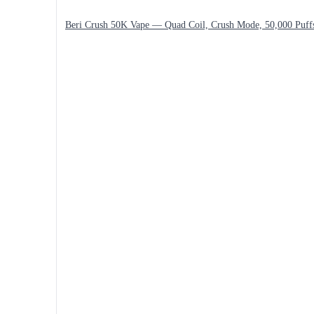
Beri Crush 50K Vape — Quad Coil, Crush Mode, 50,000 Puff