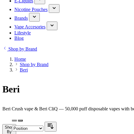
E-Liquids
Nicotine Pouches
Brands
Vape Accesories
Lifestyle
Blog
Shop by Brand
Home
Shop by Brand
Beri
Beri
Beri Crush vape & Beri CliQ — 50,000 puff disposable vapes with bol
Shop
By