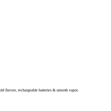
d flavors, rechargeable batteries & smooth vapor.