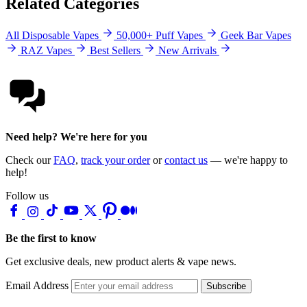
Related Categories
All Disposable Vapes
50,000+ Puff Vapes
Geek Bar Vapes
RAZ Vapes
Best Sellers
New Arrivals
Need help? We're here for you
Check our
FAQ
,
track your order
or
contact us
— we're happy to
help!
Follow us
Be the first to know
Get exclusive deals, new product alerts & vape news.
Email Address
Subscribe