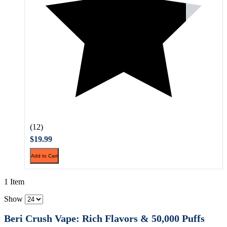
(12)
$19.99
Add to Cart
1 Item
Show
Beri Crush Vape: Rich Flavors & 50,000 Puffs