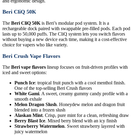
and ergonomic design.
Beri CliQ 50K
The
Beri CliQ 50K
is Beri’s modular pod system. It is a
rechargeable dock paired with swappable pre-filled pods. Each pod
lasts up to 50,000 puffs. The CliQ system lets you switch flavors
without buying a new device each time, making it a cost-effective
choice for vapers who like variety.
Beri Crush Vape Flavors
The
Beri vape flavors
lineup focuses on fruit-driven profiles with
iced and sweet options:
Punch Ice
: tropical fruit punch with a cool menthol finish.
One of the top-selling Beri Crush flavors
White Gami
. A sweet, creamy gummy candy profile with a
smooth exhale
Melon Dragon Slush
. Honeydew melon and dragon fruit
blended into a frozen slush
Alaskan Mint
. Crisp, pure mint for a clean, refreshing draw
Berry Blast Ice
. Mixed berry blend with an icy finish
Strawberry Watermelon
. Sweet strawberry layered with
juicy watermelon