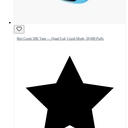
Beri Crush 50K Vape — Quad Coil, Crush Mode, 50,000 Puffs