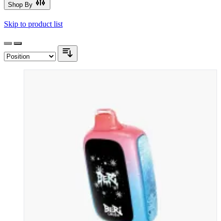
Shop By
Skip to product list