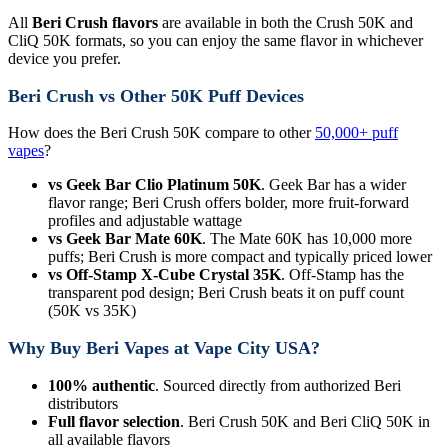
All
Beri Crush flavors
are available in both the Crush 50K and
CliQ 50K formats, so you can enjoy the same flavor in whichever
device you prefer.
Beri Crush vs Other 50K Puff Devices
How does the Beri Crush 50K compare to other
50,000+ puff
vapes
?
vs Geek Bar Clio Platinum 50K
. Geek Bar has a wider
flavor range; Beri Crush offers bolder, more fruit-forward
profiles and adjustable wattage
vs Geek Bar Mate 60K
. The Mate 60K has 10,000 more
puffs; Beri Crush is more compact and typically priced lower
vs Off-Stamp X-Cube Crystal 35K
. Off-Stamp has the
transparent pod design; Beri Crush beats it on puff count
(50K vs 35K)
Why Buy Beri Vapes at Vape City USA?
100% authentic
. Sourced directly from authorized Beri
distributors
Full flavor selection
. Beri Crush 50K and Beri CliQ 50K in
all available flavors