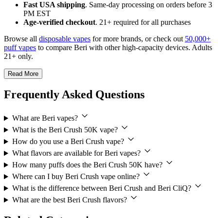
Fast USA shipping
. Same-day processing on orders before 3
PM EST
Age-verified checkout
. 21+ required for all purchases
Browse all
disposable vapes
for more brands, or check out
50,000+
puff vapes
to compare Beri with other high-capacity devices. Adults
21+ only.
Read More
Frequently Asked Questions
What are Beri vapes?
What is the Beri Crush 50K vape?
How do you use a Beri Crush vape?
What flavors are available for Beri vapes?
How many puffs does the Beri Crush 50K have?
Where can I buy Beri Crush vape online?
What is the difference between Beri Crush and Beri CliQ?
What are the best Beri Crush flavors?