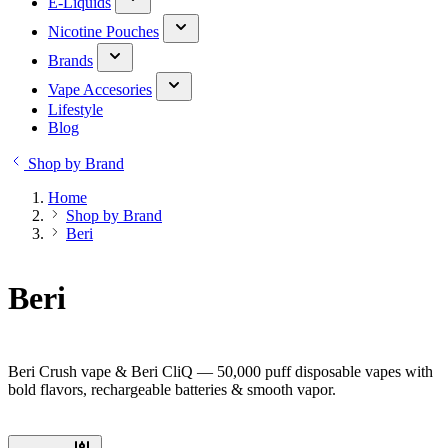
E-Liquids
Nicotine Pouches
Brands
Vape Accesories
Lifestyle
Blog
Shop by Brand
Home
Shop by Brand
Beri
Beri
Beri Crush vape & Beri CliQ — 50,000 puff disposable vapes with
bold flavors, rechargeable batteries & smooth vapor.