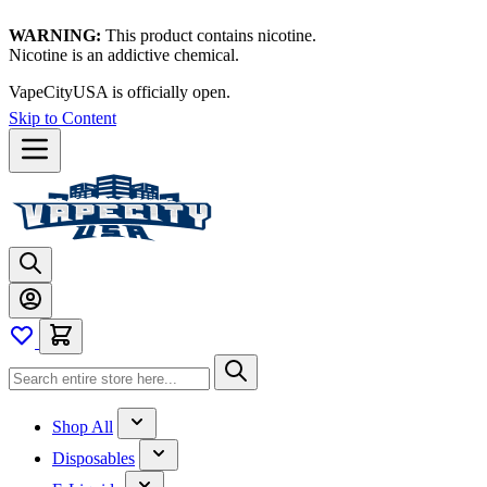
WARNING:
This product contains nicotine.
Nicotine is an addictive chemical.
VapeCityUSA is officially open.
Skip to Content
Shop All
Disposables