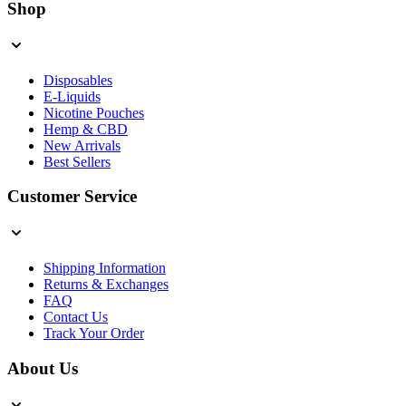
Shop
Disposables
E-Liquids
Nicotine Pouches
Hemp & CBD
New Arrivals
Best Sellers
Customer Service
Shipping Information
Returns & Exchanges
FAQ
Contact Us
Track Your Order
About Us