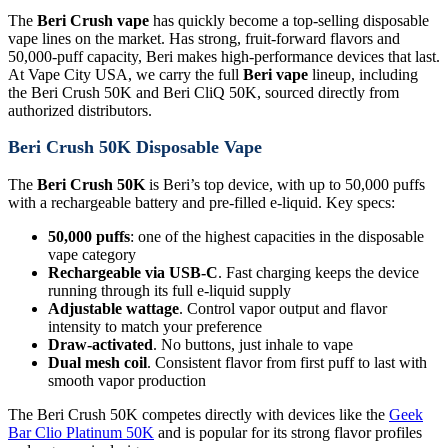
The
Beri Crush vape
has quickly become a top-selling disposable
vape lines on the market. Has strong, fruit-forward flavors and
50,000-puff capacity, Beri makes high-performance devices that last.
At Vape City USA, we carry the full
Beri vape
lineup, including
the Beri Crush 50K and Beri CliQ 50K, sourced directly from
authorized distributors.
Beri Crush 50K Disposable Vape
The
Beri Crush 50K
is Beri’s top device, with up to 50,000 puffs
with a rechargeable battery and pre-filled e-liquid. Key specs:
50,000 puffs
: one of the highest capacities in the disposable
vape category
Rechargeable via USB-C
. Fast charging keeps the device
running through its full e-liquid supply
Adjustable wattage
. Control vapor output and flavor
intensity to match your preference
Draw-activated
. No buttons, just inhale to vape
Dual mesh coil
. Consistent flavor from first puff to last with
smooth vapor production
The Beri Crush 50K competes directly with devices like the
Geek
Bar Clio Platinum 50K
and is popular for its strong flavor profiles