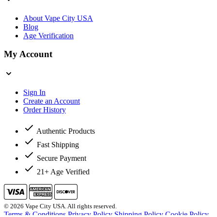
About Vape City USA
Blog
Age Verification
My Account
Sign In
Create an Account
Order History
Authentic Products
Fast Shipping
Secure Payment
21+ Age Verified
© 2026 Vape City USA. All rights reserved.
Terms & Conditions
Privacy Policy
Shipping Policy
Cookie Policy