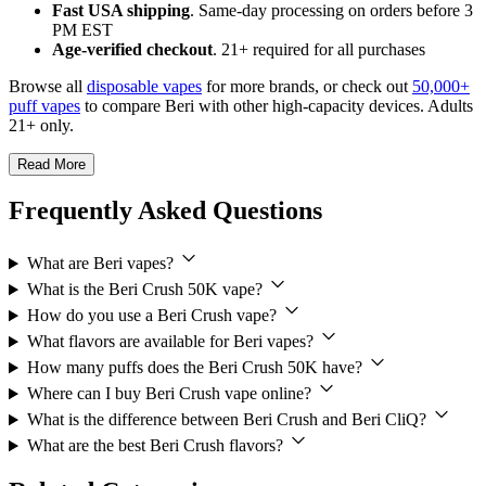
Fast USA shipping
. Same-day processing on orders before 3
PM EST
Age-verified checkout
. 21+ required for all purchases
Browse all
disposable vapes
for more brands, or check out
50,000+
puff vapes
to compare Beri with other high-capacity devices. Adults
21+ only.
Read More
Frequently Asked Questions
What are Beri vapes?
What is the Beri Crush 50K vape?
How do you use a Beri Crush vape?
What flavors are available for Beri vapes?
How many puffs does the Beri Crush 50K have?
Where can I buy Beri Crush vape online?
What is the difference between Beri Crush and Beri CliQ?
What are the best Beri Crush flavors?