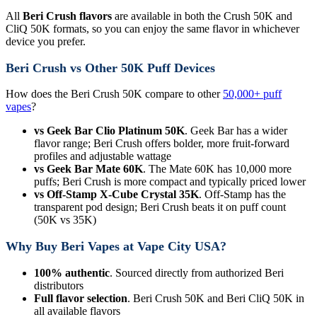
All
Beri Crush flavors
are available in both the Crush 50K and
CliQ 50K formats, so you can enjoy the same flavor in whichever
device you prefer.
Beri Crush vs Other 50K Puff Devices
How does the Beri Crush 50K compare to other
50,000+ puff
vapes
?
vs Geek Bar Clio Platinum 50K
. Geek Bar has a wider
flavor range; Beri Crush offers bolder, more fruit-forward
profiles and adjustable wattage
vs Geek Bar Mate 60K
. The Mate 60K has 10,000 more
puffs; Beri Crush is more compact and typically priced lower
vs Off-Stamp X-Cube Crystal 35K
. Off-Stamp has the
transparent pod design; Beri Crush beats it on puff count
(50K vs 35K)
Why Buy Beri Vapes at Vape City USA?
100% authentic
. Sourced directly from authorized Beri
distributors
Full flavor selection
. Beri Crush 50K and Beri CliQ 50K in
all available flavors