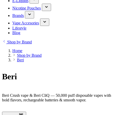
E-Liquids
Nicotine Pouches
Brands
Vape Accesories
Lifestyle
Blog
Shop by Brand
Home
Shop by Brand
Beri
Beri
Beri Crush vape & Beri CliQ — 50,000 puff disposable vapes with
bold flavors, rechargeable batteries & smooth vapor.