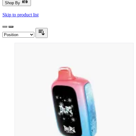
Shop By
Skip to product list