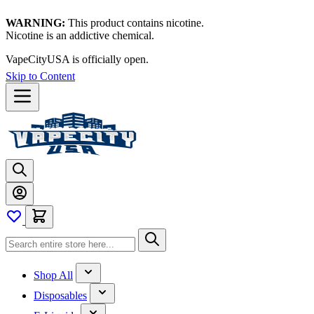
WARNING:
This product contains nicotine.
Nicotine is an addictive chemical.
VapeCityUSA is officially open.
Skip to Content
Shop All
Disposables