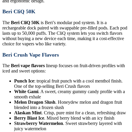
and ergonomic design.
Beri CliQ 50K
The
Beri CliQ 50K
is Beri’s modular pod system. It is a
rechargeable dock paired with swappable pre-filled pods. Each pod
lasts up to 50,000 puffs. The CliQ system lets you switch flavors
without buying a new device each time, making it a cost-effective
choice for vapers who like variety.
Beri Crush Vape Flavors
The
Beri vape flavors
lineup focuses on fruit-driven profiles with
iced and sweet options:
Punch Ice
: tropical fruit punch with a cool menthol finish.
One of the top-selling Beri Crush flavors
White Gami
. A sweet, creamy gummy candy profile with a
smooth exhale
Melon Dragon Slush
. Honeydew melon and dragon fruit
blended into a frozen slush
Alaskan Mint
. Crisp, pure mint for a clean, refreshing draw
Berry Blast Ice
. Mixed berry blend with an icy finish
Strawberry Watermelon
. Sweet strawberry layered with
juicy watermelon