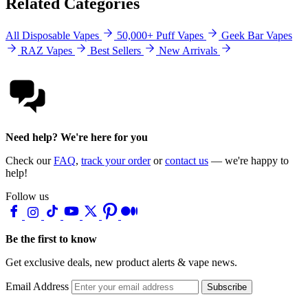
Related Categories
All Disposable Vapes
50,000+ Puff Vapes
Geek Bar Vapes
RAZ Vapes
Best Sellers
New Arrivals
Need help? We're here for you
Check our
FAQ
,
track your order
or
contact us
— we're happy to
help!
Follow us
Be the first to know
Get exclusive deals, new product alerts & vape news.
Email Address
Subscribe