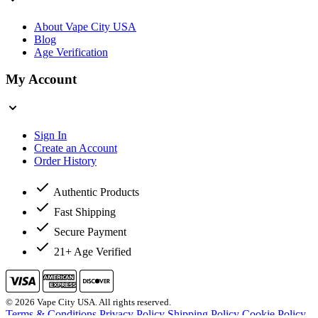
About Vape City USA
Blog
Age Verification
My Account
Sign In
Create an Account
Order History
Authentic Products
Fast Shipping
Secure Payment
21+ Age Verified
© 2026 Vape City USA. All rights reserved.
Terms & Conditions
Privacy Policy
Shipping Policy
Cookie Policy