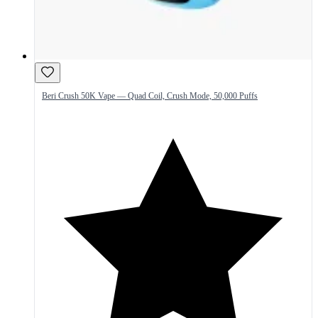
Beri Crush 50K Vape — Quad Coil, Crush Mode, 50,000 Puffs