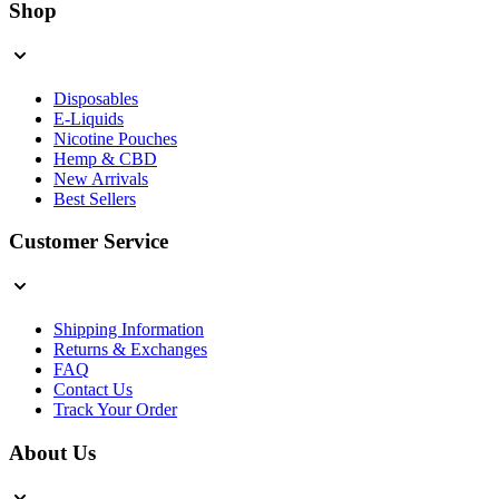
Shop
Disposables
E-Liquids
Nicotine Pouches
Hemp & CBD
New Arrivals
Best Sellers
Customer Service
Shipping Information
Returns & Exchanges
FAQ
Contact Us
Track Your Order
About Us