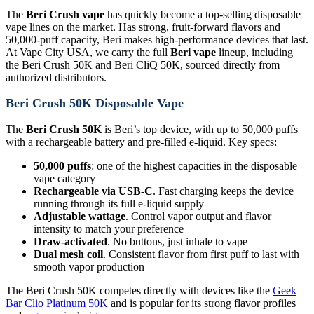
The
Beri Crush vape
has quickly become a top-selling disposable
vape lines on the market. Has strong, fruit-forward flavors and
50,000-puff capacity, Beri makes high-performance devices that last.
At Vape City USA, we carry the full
Beri vape
lineup, including
the Beri Crush 50K and Beri CliQ 50K, sourced directly from
authorized distributors.
Beri Crush 50K Disposable Vape
The
Beri Crush 50K
is Beri’s top device, with up to 50,000 puffs
with a rechargeable battery and pre-filled e-liquid. Key specs:
50,000 puffs
: one of the highest capacities in the disposable
vape category
Rechargeable via USB-C
. Fast charging keeps the device
running through its full e-liquid supply
Adjustable wattage
. Control vapor output and flavor
intensity to match your preference
Draw-activated
. No buttons, just inhale to vape
Dual mesh coil
. Consistent flavor from first puff to last with
smooth vapor production
The Beri Crush 50K competes directly with devices like the
Geek
Bar Clio Platinum 50K
and is popular for its strong flavor profiles