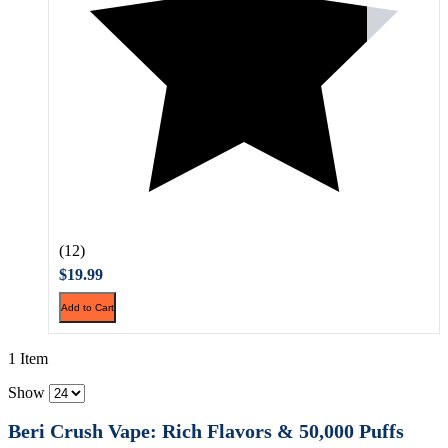
(12)
$19.99
Add to Cart
1 Item
Show
Beri Crush Vape: Rich Flavors & 50,000 Puffs