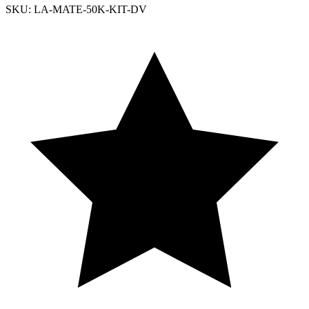
SKU: LA-MATE-50K-KIT-DV