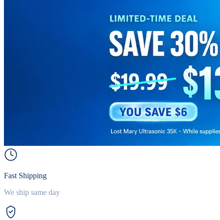
Fast Shipping
We ship same day