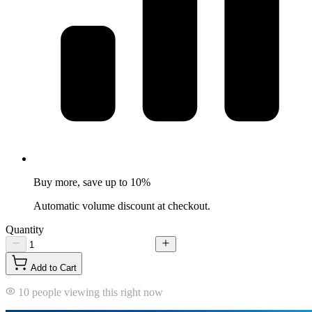
Buy more, save up to 10%
Automatic volume discount at checkout.
Quantity
Add to Cart
10 people viewing this right now