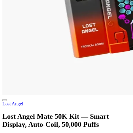
Lost Angel
Lost Angel Mate 50K Kit — Smart
Display, Auto-Coil, 50,000 Puffs