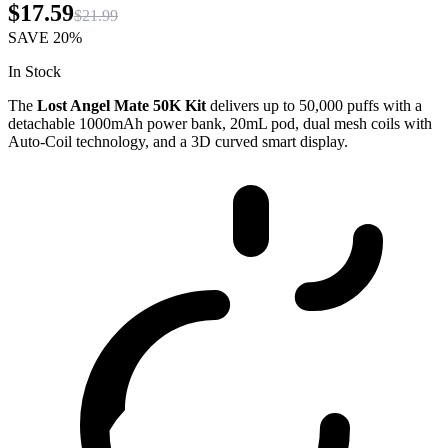
$17.59
$21.99
SAVE
20%
In Stock
The
Lost Angel Mate 50K Kit
delivers up to 50,000 puffs with a
detachable 1000mAh power bank, 20mL pod, dual mesh coils with
Auto-Coil technology, and a 3D curved smart display.