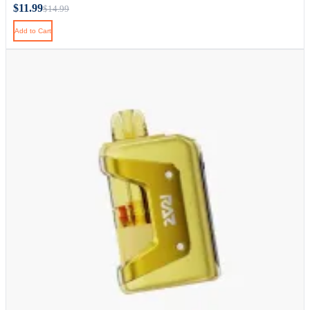
$11.99
$14.99
Add to Cart