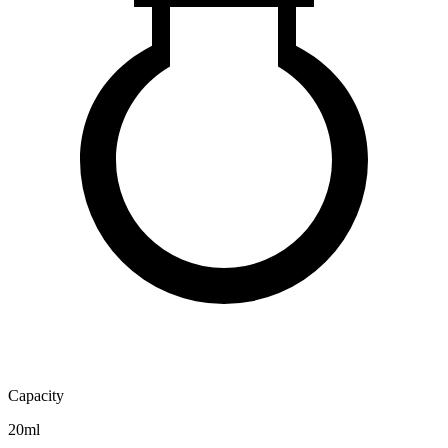
Capacity
20ml