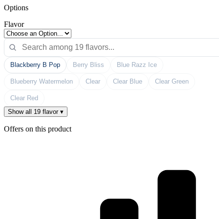
Options
Flavor
Blackberry B Pop
Berry Bliss
Blue Razz Ice
Blueberry Watermelon
Clear
Clear Blue
Clear Green
Clear Red
Show all 19 flavor ▾
Offers on this product