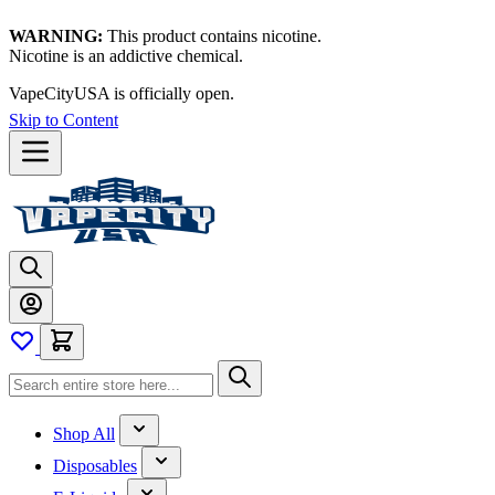
WARNING:
This product contains nicotine.
Nicotine is an addictive chemical.
Thanks for waiting — now let's vape!
Skip to Content
Shop All
Disposables