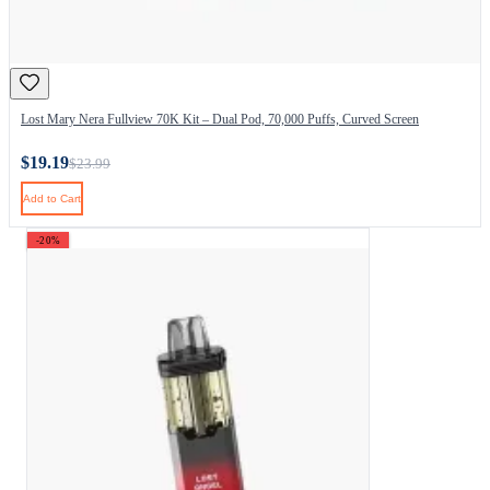
Lost Mary Nera Fullview 70K Kit – Dual Pod, 70,000 Puffs, Curved Screen
$19.19
$23.99
Add to Cart
-20%