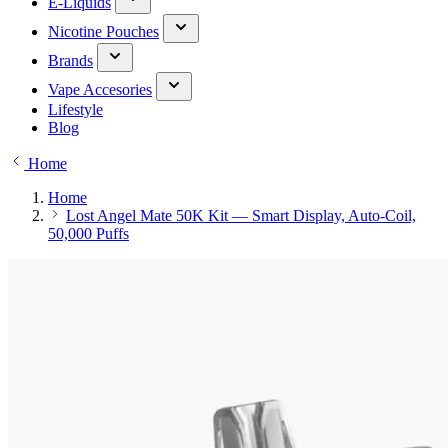
E-Liquids
Nicotine Pouches
Brands
Vape Accesories
Lifestyle
Blog
Home
Home
Lost Angel Mate 50K Kit — Smart Display, Auto-Coil,
50,000 Puffs