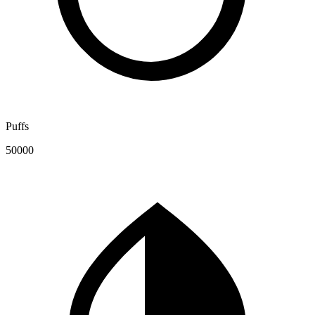
Puffs
50000