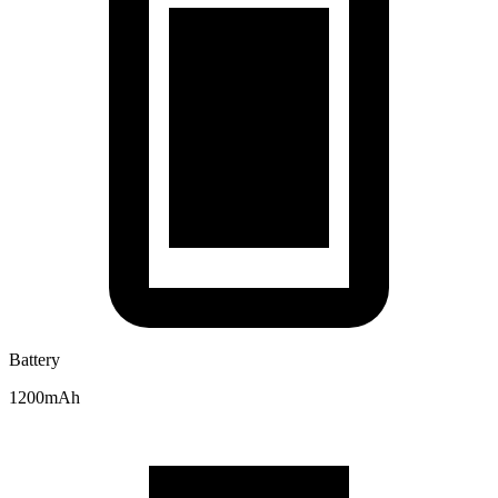
Battery
1200mAh