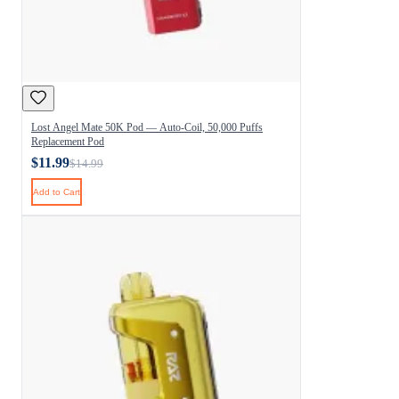
Lost Angel Mate 50K Pod — Auto-Coil, 50,000 Puffs
Replacement Pod
$11.99
$14.99
Add to Cart