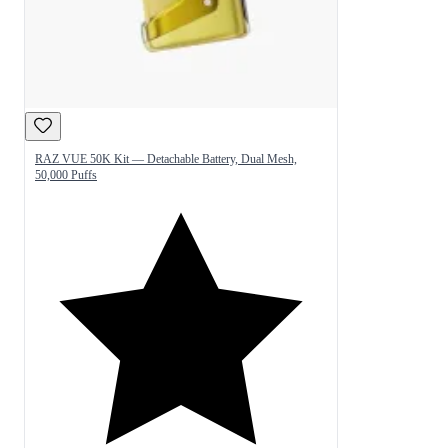
RAZ VUE 50K Kit — Detachable Battery, Dual Mesh,
50,000 Puffs