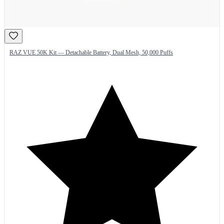
RAZ VUE 50K Kit — Detachable Battery, Dual Mesh, 50,000 Puffs