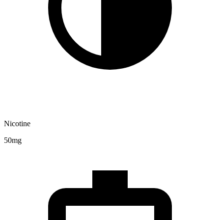
Nicotine
50mg