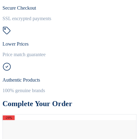
Secure Checkout
SSL encrypted payments
Lower Prices
Price match guarantee
Authentic Products
100% genuine brands
Complete Your Order
-20%