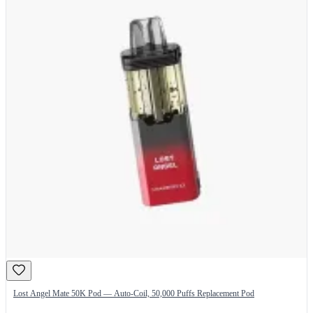
Lost Angel Mate 50K Pod — Auto-Coil, 50,000 Puffs Replacement Pod