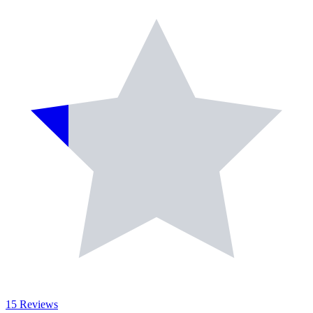
15 Reviews