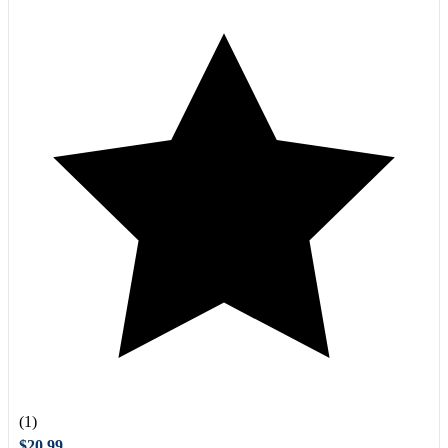
(1)
$20.99