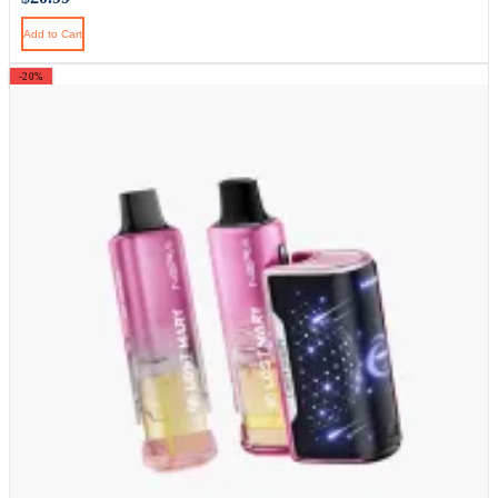
Add to Cart
-20%