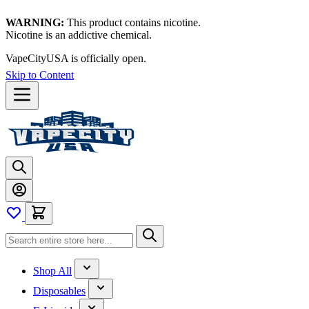
WARNING:
This product contains nicotine.
Nicotine is an addictive chemical.
VapeCityUSA is officially open.
Skip to Content
Shop All
Disposables