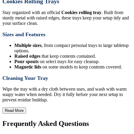
Cookies Rolling Trays
Stay organized with an official
Cookies rolling tray
. Built from
sturdy metal with raised edges, these trays keep your setup tidy and
your surface clean.
Sizes and Features
Multiple sizes
, from compact personal trays to large tabletop
options.
Raised edges
that keep contents contained.
Pour spouts
on select trays for easy cleanup.
Magnetic lids
on some models to keep contents covered.
Cleaning Your Tray
Wipe the tray with a dry cloth between uses, and wash with warm
soapy water when needed. Dry it fully before your next setup to
prevent residue buildup.
Read More
Frequently Asked Questions