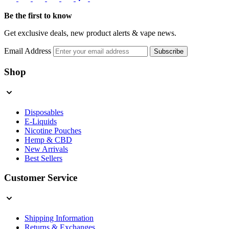
Be the first to know
Get exclusive deals, new product alerts & vape news.
Email Address
Subscribe
Shop
Disposables
E-Liquids
Nicotine Pouches
Hemp & CBD
New Arrivals
Best Sellers
Customer Service
Shipping Information
Returns & Exchanges