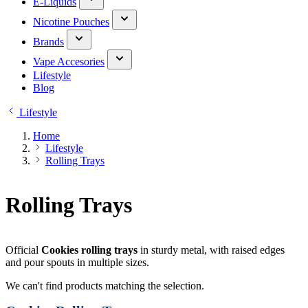
E-Liquids
Nicotine Pouches
Brands
Vape Accesories
Lifestyle
Blog
Lifestyle
Home
Lifestyle
Rolling Trays
Rolling Trays
Official
Cookies rolling trays
in sturdy metal, with raised edges
and pour spouts in multiple sizes.
We can't find products matching the selection.