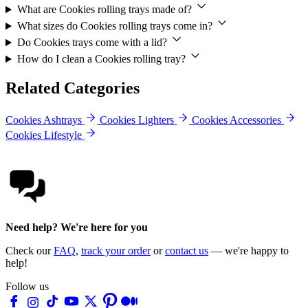
What are Cookies rolling trays made of?
What sizes do Cookies rolling trays come in?
Do Cookies trays come with a lid?
How do I clean a Cookies rolling tray?
Related Categories
Cookies Ashtrays
Cookies Lighters
Cookies Accessories
Cookies Lifestyle
Need help? We're here for you
Check our
FAQ
,
track your order
or
contact us
— we're happy to
help!
Follow us