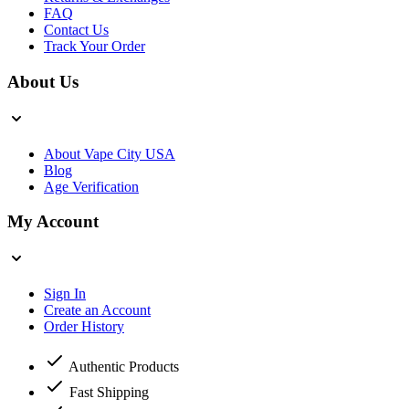
FAQ
Contact Us
Track Your Order
About Us
About Vape City USA
Blog
Age Verification
My Account
Sign In
Create an Account
Order History
Authentic Products
Fast Shipping