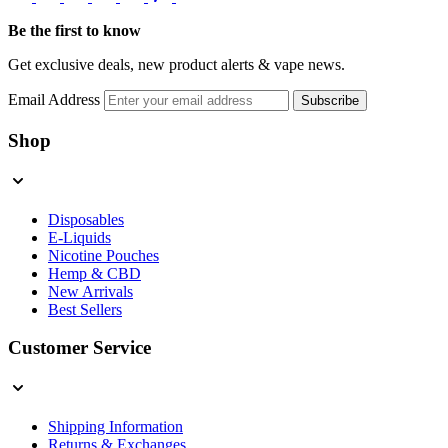
Be the first to know
Get exclusive deals, new product alerts & vape news.
Email Address
Subscribe
Shop
Disposables
E-Liquids
Nicotine Pouches
Hemp & CBD
New Arrivals
Best Sellers
Customer Service
Shipping Information
Returns & Exchanges