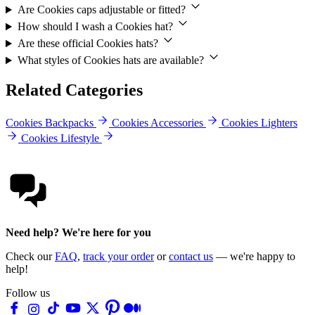
Are Cookies caps adjustable or fitted?
How should I wash a Cookies hat?
Are these official Cookies hats?
What styles of Cookies hats are available?
Related Categories
Cookies Backpacks
Cookies Accessories
Cookies Lighters
Cookies Lifestyle
Need help? We're here for you
Check our
FAQ
,
track your order
or
contact us
— we're happy to
help!
Follow us