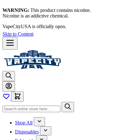
WARNING:
This product contains nicotine.
Nicotine is an addictive chemical.
VapeCityUSA is officially open.
Skip to Content
Shop All
Disposables