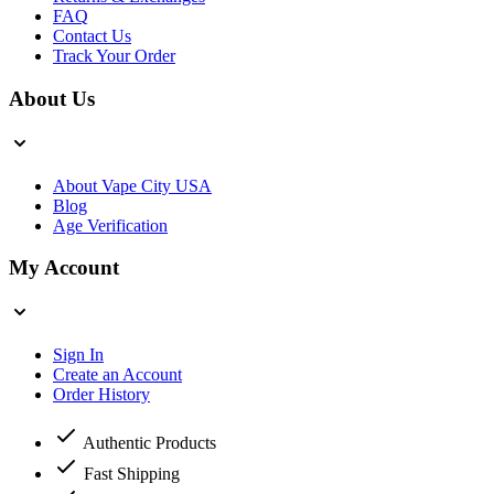
FAQ
Contact Us
Track Your Order
About Us
About Vape City USA
Blog
Age Verification
My Account
Sign In
Create an Account
Order History
Authentic Products
Fast Shipping