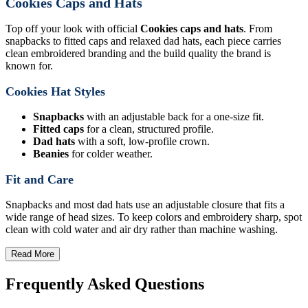
Cookies Caps and Hats
Top off your look with official
Cookies caps and hats
. From
snapbacks to fitted caps and relaxed dad hats, each piece carries
clean embroidered branding and the build quality the brand is
known for.
Cookies Hat Styles
Snapbacks
with an adjustable back for a one-size fit.
Fitted caps
for a clean, structured profile.
Dad hats
with a soft, low-profile crown.
Beanies
for colder weather.
Fit and Care
Snapbacks and most dad hats use an adjustable closure that fits a
wide range of head sizes. To keep colors and embroidery sharp, spot
clean with cold water and air dry rather than machine washing.
Read More
Frequently Asked Questions