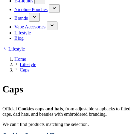
E-Liquids
Nicotine Pouches
Brands
Vape Accesories
Lifestyle
Blog
Lifestyle
Home
Lifestyle
Caps
Caps
Official
Cookies caps and hats
, from adjustable snapbacks to fitted
caps, dad hats, and beanies with embroidered branding.
We can't find products matching the selection.