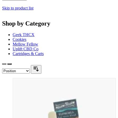
Skip to product list
Shop by Category
Geek THCX
Cookies
Mellow Fellow
Uplift CBD Co
Cartridges & Carts