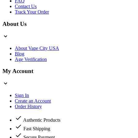
FAQ
Contact Us
Track Your Order
About Us
About Vape City USA
Blog
Age Verification
My Account
Sign In
Create an Account
Order History
Authentic Products
Fast Shipping
Secure Payment