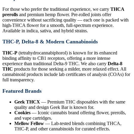
For those who prefer the traditional experience, we carry
THCA
prerolls
and premium hemp flower. Pre-rolled joints offer
convenience without sacrificing quality — each one is packed with
high-THCA flower for a smooth, full-spectrum experience.
Available in indica, sativa, and hybrid strains.
THC-P, Delta-8 & Modern Cannabinoids
THC-P
(tetrahydrocannabiphorol) is known for its enhanced
binding affinity to CB1 receptors, offering a more intense
experience than traditional Delta-9 THC. We also carry
Delta-8
THC
products for those seeking a milder, more relaxed effect. All
cannabinoid products include lab certificates of analysis (COAs) for
full transparency.
Featured Brands
Geek THCX
— Premium THC disposables with the same
quality and design Geek Bar is known for.
Cookies
— Iconic cannabis brand offering flower, prerolls,
and vape cartridges.
Mellow Fellow
— Lab-tested blends combining THCA,
THC-P, and other cannabinoids for curated effects.