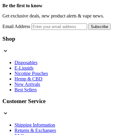
Be the first to know
Get exclusive deals, new product alerts & vape news.
Email Address
Subscribe
Shop
Disposables
E-Liquids
Nicotine Pouches
Hemp & CBD
New Arrivals
Best Sellers
Customer Service
Shipping Information
Returns & Exchanges