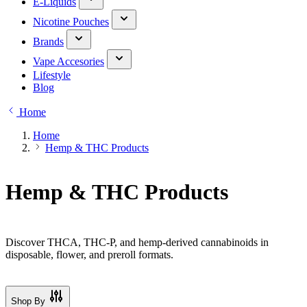
E-Liquids
Nicotine Pouches
Brands
Vape Accesories
Lifestyle
Blog
Home
Home
Hemp & THC Products
Hemp & THC Products
Discover THCA, THC-P, and hemp-derived cannabinoids in
disposable, flower, and preroll formats.
Shop By