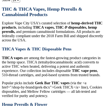
THC & THCA Vapes, Hemp Prerolls &
Cannabinoid Products
Explore Vape City USA's curated selection of
hemp-derived THC
products
, including
THCA vapes, THC-P disposables, hemp
prerolls,
and premium cannabinoid formulations. All products are
federally compliant under the 2018 Farm Bill and shipped discreetly
across the USA.
THCA Vapes & THC Disposable Pens
THCA vapes
are among the fastest-growing product categories in
the hemp space. THCA (tetrahydrocannabinolic acid) converts to
active THC when heated, delivering a potent and authentic
experience. Our collection includes disposable
THC vape pens
,
510-thread cartridges, and pod-based systems from trusted brands.
Popular picks include
Geek Bar THC vapes
(via the <a
href="/shop-by-brand/geek-thcx">Geek THCX</a> line), Cookies
disposables, and Mellow Fellow cartridges — all lab-tested and
verified for purity and potency.
Hemp Prerolls & Flower