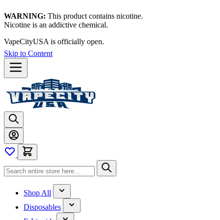
WARNING:
This product contains nicotine.
Nicotine is an addictive chemical.
VapeCityUSA is officially open.
Skip to Content
Shop All
Disposables