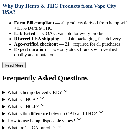
Why Buy Hemp & THC Products from Vape City
USA?
Farm Bill compliant
— all products derived from hemp with
<0.3% Delta-9 THC
Lab-tested
— COAs available for every product
Discreet USA shipping
— plain packaging, fast delivery
Age-verified checkout
— 21+ required for all purchases
Expert curation
— we only stock brands with verified
quality and reputation
Read More
Frequently Asked Questions
What is hemp-derived CBD?
What is THCA?
What is THC-P?
What is the difference between CBD and THC?
How to use hemp disposable vapes?
What are THCA prerolls?