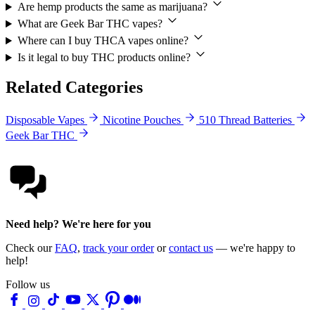
Are hemp products the same as marijuana?
What are Geek Bar THC vapes?
Where can I buy THCA vapes online?
Is it legal to buy THC products online?
Related Categories
Disposable Vapes
Nicotine Pouches
510 Thread Batteries
Geek Bar THC
Need help? We're here for you
Check our
FAQ
,
track your order
or
contact us
— we're happy to
help!
Follow us