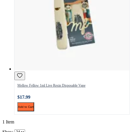
Mellow Fellow 1ml Live Resin Disposable Vape
$17.99
Add to Cart
1 Item
Show