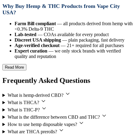
Why Buy Hemp & THC Products from Vape City
USA?
Farm Bill compliant
— all products derived from hemp with
<0.3% Delta-9 THC
Lab-tested
— COAs available for every product
Discreet USA shipping
— plain packaging, fast delivery
Age-verified checkout
— 21+ required for all purchases
Expert curation
— we only stock brands with verified
quality and reputation
Read More
Frequently Asked Questions
What is hemp-derived CBD?
What is THCA?
What is THC-P?
What is the difference between CBD and THC?
How to use hemp disposable vapes?
What are THCA prerolls?