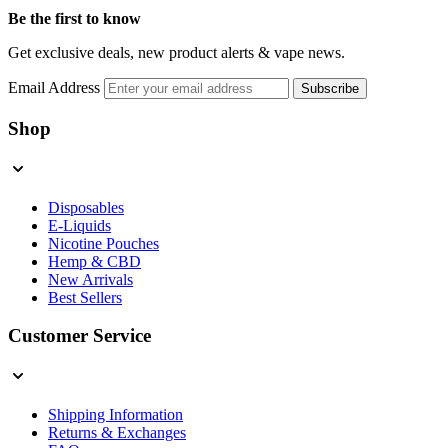
Be the first to know
Get exclusive deals, new product alerts & vape news.
Email Address
Subscribe
Shop
Disposables
E-Liquids
Nicotine Pouches
Hemp & CBD
New Arrivals
Best Sellers
Customer Service
Shipping Information
Returns & Exchanges