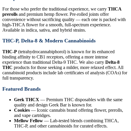
For those who prefer the traditional experience, we carry
THCA
prerolls
and premium hemp flower. Pre-rolled joints offer
convenience without sacrificing quality — each one is packed with
high-THCA flower for a smooth, full-spectrum experience.
Available in indica, sativa, and hybrid strains.
THC-P, Delta-8 & Modern Cannabinoids
THC-P
(tetrahydrocannabiphorol) is known for its enhanced
binding affinity to CB1 receptors, offering a more intense
experience than traditional Delta-9 THC. We also carry
Delta-8
THC
products for those seeking a milder, more relaxed effect. All
cannabinoid products include lab certificates of analysis (COAs) for
full transparency.
Featured Brands
Geek THCX
— Premium THC disposables with the same
quality and design Geek Bar is known for.
Cookies
— Iconic cannabis brand offering flower, prerolls,
and vape cartridges.
Mellow Fellow
— Lab-tested blends combining THCA,
THC-P, and other cannabinoids for curated effects.