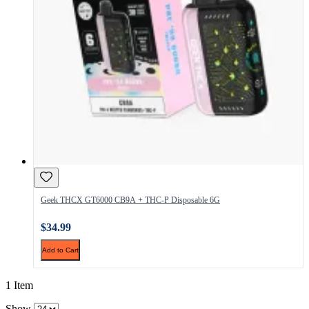
Geek THCX GT6000 CB9A + THC-P Disposable 6G
$34.99
Add to Cart
1 Item
Show