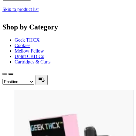
Skip to product list
Shop by Category
Geek THCX
Cookies
Mellow Fellow
Uplift CBD Co
Cartridges & Carts