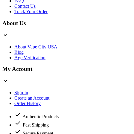
FAQ
Contact Us
Track Your Order
About Us
About Vape City USA
Blog
Age Verification
My Account
Sign In
Create an Account
Order History
Authentic Products
Fast Shipping
Secure Payment