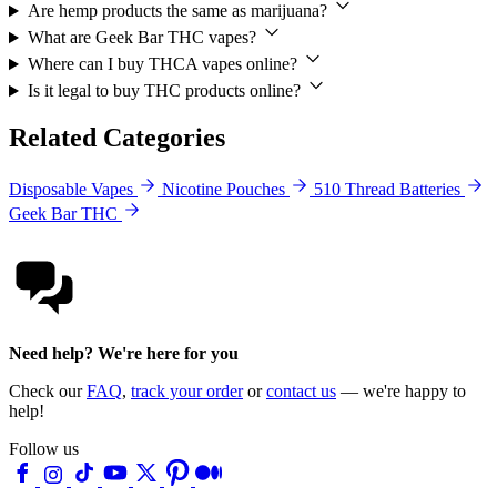
Are hemp products the same as marijuana?
What are Geek Bar THC vapes?
Where can I buy THCA vapes online?
Is it legal to buy THC products online?
Related Categories
Disposable Vapes
Nicotine Pouches
510 Thread Batteries
Geek Bar THC
Need help? We're here for you
Check our
FAQ
,
track your order
or
contact us
— we're happy to
help!
Follow us