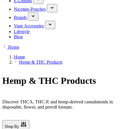
E-Liquids
Nicotine Pouches
Brands
Vape Accesories
Lifestyle
Blog
Home
Home
Hemp & THC Products
Hemp & THC Products
Discover THCA, THC-P, and hemp-derived cannabinoids in
disposable, flower, and preroll formats.
Shop By