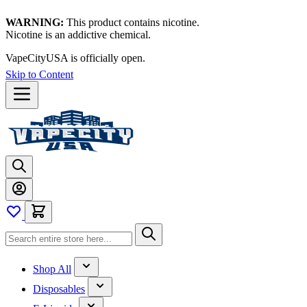
WARNING:
This product contains nicotine.
Nicotine is an addictive chemical.
VapeCityUSA is officially open.
Skip to Content
Shop All
Disposables