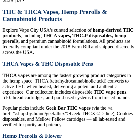
THC & THCA Vapes, Hemp Prerolls &
Cannabinoid Products
Explore Vape City USA's curated selection of
hemp-derived THC
products
, including
THCA vapes, THC-P disposables, hemp
prerolls,
and premium cannabinoid formulations. All products are
federally compliant under the 2018 Farm Bill and shipped discreetly
across the USA.
THCA Vapes & THC Disposable Pens
THCA vapes
are among the fastest-growing product categories in
the hemp space. THCA (tetrahydrocannabinolic acid) converts to
active THC when heated, delivering a potent and authentic
experience. Our collection includes disposable
THC vape pens
,
510-thread cartridges, and pod-based systems from trusted brands.
Popular picks include
Geek Bar THC vapes
(via the <a
href="/shop-by-brand/geek-thcx">Geek THCX</a> line), Cookies
disposables, and Mellow Fellow cartridges — all lab-tested and
verified for purity and potency.
Hemp Prerolls & Flower