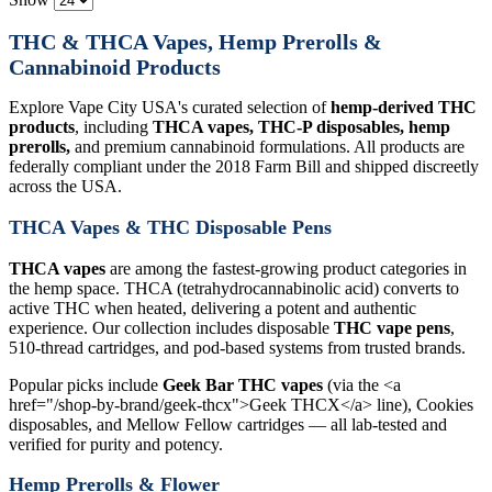
THC & THCA Vapes, Hemp Prerolls &
Cannabinoid Products
Explore Vape City USA's curated selection of
hemp-derived THC
products
, including
THCA vapes, THC-P disposables, hemp
prerolls,
and premium cannabinoid formulations. All products are
federally compliant under the 2018 Farm Bill and shipped discreetly
across the USA.
THCA Vapes & THC Disposable Pens
THCA vapes
are among the fastest-growing product categories in
the hemp space. THCA (tetrahydrocannabinolic acid) converts to
active THC when heated, delivering a potent and authentic
experience. Our collection includes disposable
THC vape pens
,
510-thread cartridges, and pod-based systems from trusted brands.
Popular picks include
Geek Bar THC vapes
(via the <a
href="/shop-by-brand/geek-thcx">Geek THCX</a> line), Cookies
disposables, and Mellow Fellow cartridges — all lab-tested and
verified for purity and potency.
Hemp Prerolls & Flower