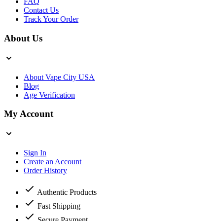
FAQ
Contact Us
Track Your Order
About Us
About Vape City USA
Blog
Age Verification
My Account
Sign In
Create an Account
Order History
Authentic Products
Fast Shipping
Secure Payment