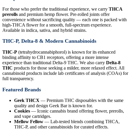
For those who prefer the traditional experience, we carry
THCA
prerolls
and premium hemp flower. Pre-rolled joints offer
convenience without sacrificing quality — each one is packed with
high-THCA flower for a smooth, full-spectrum experience.
Available in indica, sativa, and hybrid strains.
THC-P, Delta-8 & Modern Cannabinoids
THC-P
(tetrahydrocannabiphorol) is known for its enhanced
binding affinity to CB1 receptors, offering a more intense
experience than traditional Delta-9 THC. We also carry
Delta-8
THC
products for those seeking a milder, more relaxed effect. All
cannabinoid products include lab certificates of analysis (COAs) for
full transparency.
Featured Brands
Geek THCX
— Premium THC disposables with the same
quality and design Geek Bar is known for.
Cookies
— Iconic cannabis brand offering flower, prerolls,
and vape cartridges.
Mellow Fellow
— Lab-tested blends combining THCA,
THC-P, and other cannabinoids for curated effects.