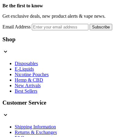
Be the first to know
Get exclusive deals, new product alerts & vape news.
Email Address
Subscribe
Shop
Disposables
E-Liquids
Nicotine Pouches
Hemp & CBD
New Arrivals
Best Sellers
Customer Service
Shipping Information
Returns & Exchanges