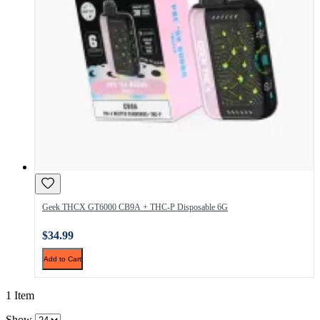
Geek THCX GT6000 CB9A + THC-P Disposable 6G
$34.99
Add to Cart
1 Item
Show