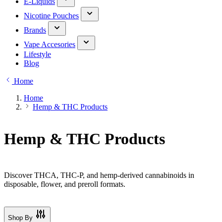
E-Liquids
Nicotine Pouches
Brands
Vape Accesories
Lifestyle
Blog
Home
Home
Hemp & THC Products
Hemp & THC Products
Discover THCA, THC-P, and hemp-derived cannabinoids in
disposable, flower, and preroll formats.
Shop By