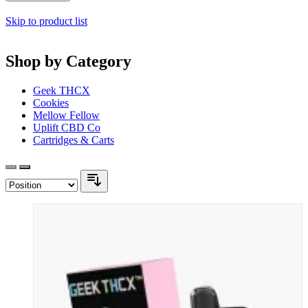
Skip to product list
Shop by Category
Geek THCX
Cookies
Mellow Fellow
Uplift CBD Co
Cartridges & Carts