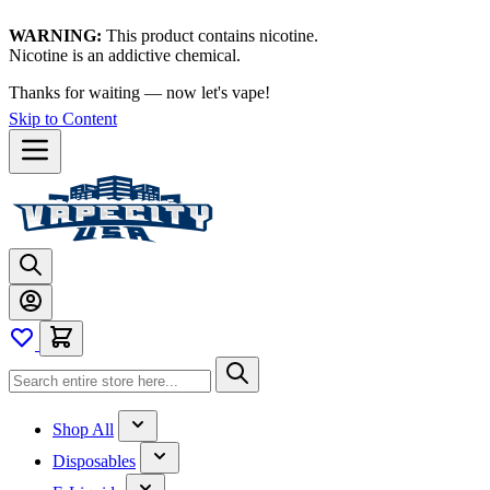
WARNING:
This product contains nicotine.
Nicotine is an addictive chemical.
Thanks for waiting — now let's vape!
Skip to Content
Shop All
Disposables