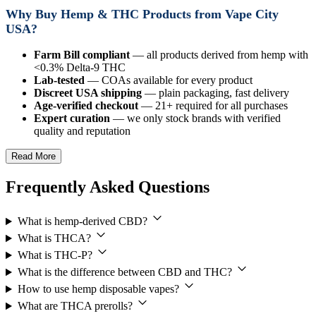
Why Buy Hemp & THC Products from Vape City
USA?
Farm Bill compliant
— all products derived from hemp with
<0.3% Delta-9 THC
Lab-tested
— COAs available for every product
Discreet USA shipping
— plain packaging, fast delivery
Age-verified checkout
— 21+ required for all purchases
Expert curation
— we only stock brands with verified
quality and reputation
Read More
Frequently Asked Questions
What is hemp-derived CBD?
What is THCA?
What is THC-P?
What is the difference between CBD and THC?
How to use hemp disposable vapes?
What are THCA prerolls?