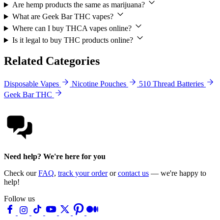
Are hemp products the same as marijuana?
What are Geek Bar THC vapes?
Where can I buy THCA vapes online?
Is it legal to buy THC products online?
Related Categories
Disposable Vapes
Nicotine Pouches
510 Thread Batteries
Geek Bar THC
Need help? We're here for you
Check our
FAQ
,
track your order
or
contact us
— we're happy to
help!
Follow us