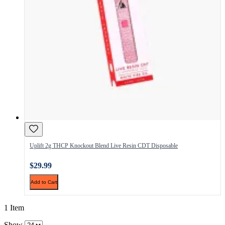
Uplift 2g THCP Knockout Blend Live Resin CDT Disposable
$29.99
Add to Cart
1 Item
Show