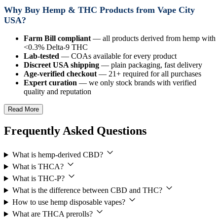
Why Buy Hemp & THC Products from Vape City
USA?
Farm Bill compliant
— all products derived from hemp with
<0.3% Delta-9 THC
Lab-tested
— COAs available for every product
Discreet USA shipping
— plain packaging, fast delivery
Age-verified checkout
— 21+ required for all purchases
Expert curation
— we only stock brands with verified
quality and reputation
Read More
Frequently Asked Questions
What is hemp-derived CBD?
What is THCA?
What is THC-P?
What is the difference between CBD and THC?
How to use hemp disposable vapes?
What are THCA prerolls?