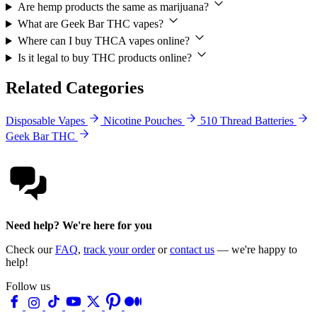
Are hemp products the same as marijuana?
What are Geek Bar THC vapes?
Where can I buy THCA vapes online?
Is it legal to buy THC products online?
Related Categories
Disposable Vapes
Nicotine Pouches
510 Thread Batteries
Geek Bar THC
Need help? We're here for you
Check our
FAQ
,
track your order
or
contact us
— we're happy to
help!
Follow us