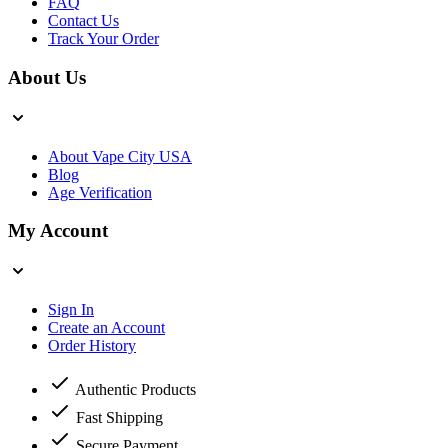
FAQ
Contact Us
Track Your Order
About Us
About Vape City USA
Blog
Age Verification
My Account
Sign In
Create an Account
Order History
Authentic Products
Fast Shipping
Secure Payment