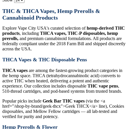
THC & THCA Vapes, Hemp Prerolls &
Cannabinoid Products
Explore Vape City USA's curated selection of
hemp-derived THC
products
, including
THCA vapes, THC-P disposables, hemp
prerolls,
and premium cannabinoid formulations. All products are
federally compliant under the 2018 Farm Bill and shipped discreetly
across the USA.
THCA Vapes & THC Disposable Pens
THCA vapes
are among the fastest-growing product categories in
the hemp space. THCA (tetrahydrocannabinolic acid) converts to
active THC when heated, delivering a potent and authentic
experience. Our collection includes disposable
THC vape pens
,
510-thread cartridges, and pod-based systems from trusted brands.
Popular picks include
Geek Bar THC vapes
(via the <a
href="/shop-by-brand/geek-thcx">Geek THCX</a> line), Cookies
disposables, and Mellow Fellow cartridges — all lab-tested and
verified for purity and potency.
Hemp Prerolls & Flower