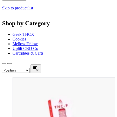
Skip to product list
Shop by Category
Geek THCX
Cookies
Mellow Fellow
Uplift CBD Co
Cartridges & Carts