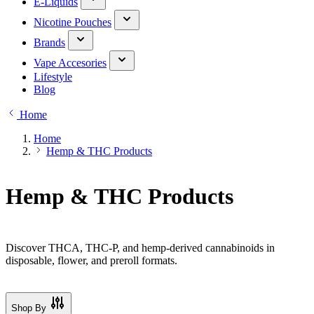
E-Liquids
Nicotine Pouches
Brands
Vape Accesories
Lifestyle
Blog
Home
Home
Hemp & THC Products
Hemp & THC Products
Discover THCA, THC-P, and hemp-derived cannabinoids in
disposable, flower, and preroll formats.
Shop By