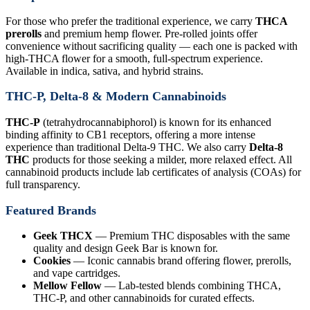
For those who prefer the traditional experience, we carry
THCA
prerolls
and premium hemp flower. Pre-rolled joints offer
convenience without sacrificing quality — each one is packed with
high-THCA flower for a smooth, full-spectrum experience.
Available in indica, sativa, and hybrid strains.
THC-P, Delta-8 & Modern Cannabinoids
THC-P
(tetrahydrocannabiphorol) is known for its enhanced
binding affinity to CB1 receptors, offering a more intense
experience than traditional Delta-9 THC. We also carry
Delta-8
THC
products for those seeking a milder, more relaxed effect. All
cannabinoid products include lab certificates of analysis (COAs) for
full transparency.
Featured Brands
Geek THCX
— Premium THC disposables with the same
quality and design Geek Bar is known for.
Cookies
— Iconic cannabis brand offering flower, prerolls,
and vape cartridges.
Mellow Fellow
— Lab-tested blends combining THCA,
THC-P, and other cannabinoids for curated effects.