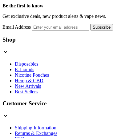
Be the first to know
Get exclusive deals, new product alerts & vape news.
Email Address
Subscribe
Shop
Disposables
E-Liquids
Nicotine Pouches
Hemp & CBD
New Arrivals
Best Sellers
Customer Service
Shipping Information
Returns & Exchanges