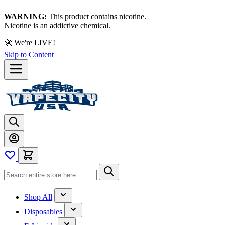
WARNING:
This product contains nicotine.
Nicotine is an addictive chemical.
🚀 We're LIVE!
Skip to Content
Shop All
Disposables