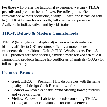
For those who prefer the traditional experience, we carry
THCA
prerolls
and premium hemp flower. Pre-rolled joints offer
convenience without sacrificing quality — each one is packed with
high-THCA flower for a smooth, full-spectrum experience.
Available in indica, sativa, and hybrid strains.
THC-P, Delta-8 & Modern Cannabinoids
THC-P
(tetrahydrocannabiphorol) is known for its enhanced
binding affinity to CB1 receptors, offering a more intense
experience than traditional Delta-9 THC. We also carry
Delta-8
THC
products for those seeking a milder, more relaxed effect. All
cannabinoid products include lab certificates of analysis (COAs) for
full transparency.
Featured Brands
Geek THCX
— Premium THC disposables with the same
quality and design Geek Bar is known for.
Cookies
— Iconic cannabis brand offering flower, prerolls,
and vape cartridges.
Mellow Fellow
— Lab-tested blends combining THCA,
THC-P, and other cannabinoids for curated effects.