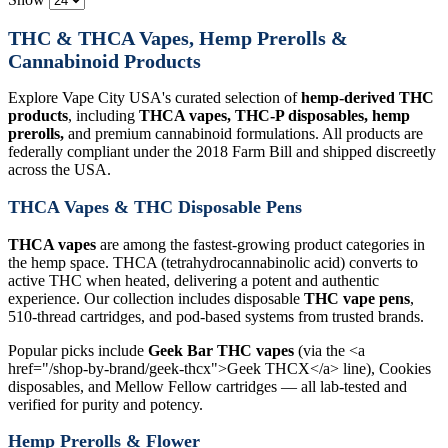
THC & THCA Vapes, Hemp Prerolls &
Cannabinoid Products
Explore Vape City USA's curated selection of
hemp-derived THC
products
, including
THCA vapes, THC-P disposables, hemp
prerolls,
and premium cannabinoid formulations. All products are
federally compliant under the 2018 Farm Bill and shipped discreetly
across the USA.
THCA Vapes & THC Disposable Pens
THCA vapes
are among the fastest-growing product categories in
the hemp space. THCA (tetrahydrocannabinolic acid) converts to
active THC when heated, delivering a potent and authentic
experience. Our collection includes disposable
THC vape pens
,
510-thread cartridges, and pod-based systems from trusted brands.
Popular picks include
Geek Bar THC vapes
(via the <a
href="/shop-by-brand/geek-thcx">Geek THCX</a> line), Cookies
disposables, and Mellow Fellow cartridges — all lab-tested and
verified for purity and potency.
Hemp Prerolls & Flower