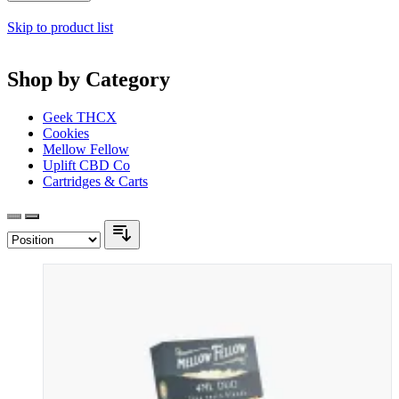
Skip to product list
Shop by Category
Geek THCX
Cookies
Mellow Fellow
Uplift CBD Co
Cartridges & Carts