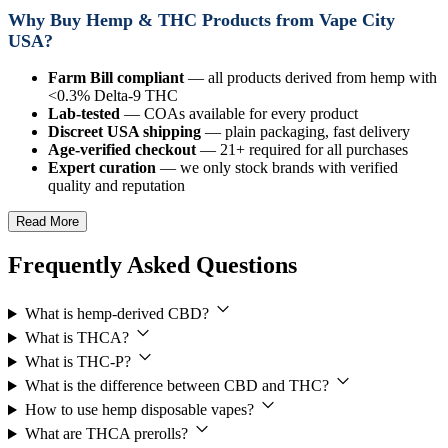
Why Buy Hemp & THC Products from Vape City
USA?
Farm Bill compliant
— all products derived from hemp with
<0.3% Delta-9 THC
Lab-tested
— COAs available for every product
Discreet USA shipping
— plain packaging, fast delivery
Age-verified checkout
— 21+ required for all purchases
Expert curation
— we only stock brands with verified
quality and reputation
Read More
Frequently Asked Questions
What is hemp-derived CBD?
What is THCA?
What is THC-P?
What is the difference between CBD and THC?
How to use hemp disposable vapes?
What are THCA prerolls?