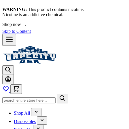
WARNING:
This product contains nicotine.
Nicotine is an addictive chemical.
Shop now →
Skip to Content
Shop All
Disposables