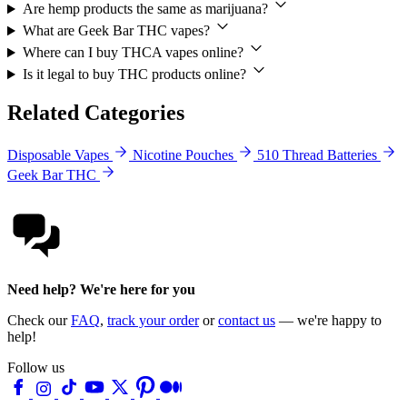
Are hemp products the same as marijuana?
What are Geek Bar THC vapes?
Where can I buy THCA vapes online?
Is it legal to buy THC products online?
Related Categories
Disposable Vapes
Nicotine Pouches
510 Thread Batteries
Geek Bar THC
Need help? We're here for you
Check our
FAQ
,
track your order
or
contact us
— we're happy to
help!
Follow us