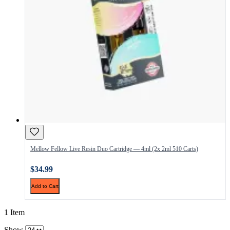
Mellow Fellow Live Resin Duo Cartridge — 4ml (2x 2ml 510 Carts)
$34.99
Add to Cart
1 Item
Show