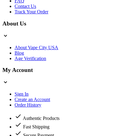
FAQ
Contact Us
Track Your Order
About Us
About Vape City USA
Blog
Age Verification
My Account
Sign In
Create an Account
Order History
Authentic Products
Fast Shipping
Secure Payment