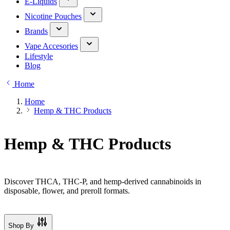
E-Liquids
Nicotine Pouches
Brands
Vape Accesories
Lifestyle
Blog
Home
Home
Hemp & THC Products
Hemp & THC Products
Discover THCA, THC-P, and hemp-derived cannabinoids in
disposable, flower, and preroll formats.
Shop By