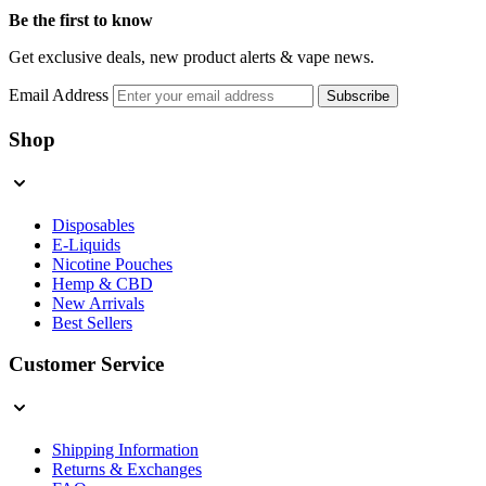
Be the first to know
Get exclusive deals, new product alerts & vape news.
Email Address
Subscribe
Shop
Disposables
E-Liquids
Nicotine Pouches
Hemp & CBD
New Arrivals
Best Sellers
Customer Service
Shipping Information
Returns & Exchanges