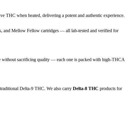
ive THC when heated, delivering a potent and authentic experience.
and Mellow Fellow cartridges — all lab-tested and verified for
e without sacrificing quality — each one is packed with high-THCA
 traditional Delta-9 THC. We also carry
Delta-8 THC
products for