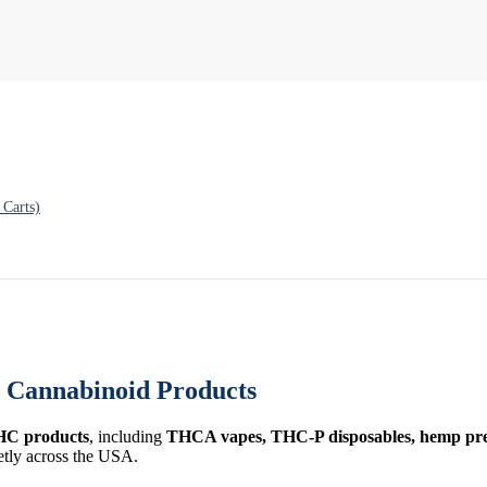
Carts)
Cannabinoid Products
HC products
, including
THCA vapes, THC-P disposables, hemp prer
etly across the USA.