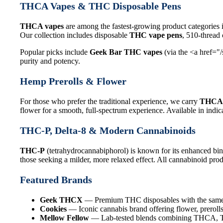
THCA Vapes & THC Disposable Pens
THCA vapes
are among the fastest-growing product categories 
Our collection includes disposable
THC vape pens
, 510-thread
Popular picks include
Geek Bar THC vapes
(via the <a href="
purity and potency.
Hemp Prerolls & Flower
For those who prefer the traditional experience, we carry
THCA 
flower for a smooth, full-spectrum experience. Available in indica
THC-P, Delta-8 & Modern Cannabinoids
THC-P
(tetrahydrocannabiphorol) is known for its enhanced bin
those seeking a milder, more relaxed effect. All cannabinoid produ
Featured Brands
Geek THCX
— Premium THC disposables with the same q
Cookies
— Iconic cannabis brand offering flower, prerolls
Mellow Fellow
— Lab-tested blends combining THCA, THC