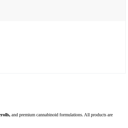
olls,
and premium cannabinoid formulations. All products are