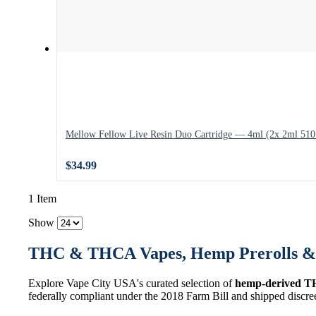
Mellow Fellow Live Resin Duo Cartridge — 4ml (2x 2ml 510 
$34.99
1 Item
Show
THC & THCA Vapes, Hemp Prerolls & 
Explore Vape City USA's curated selection of
hemp-derived T
federally compliant under the 2018 Farm Bill and shipped discre