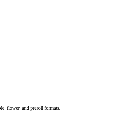
 flower, and preroll formats.