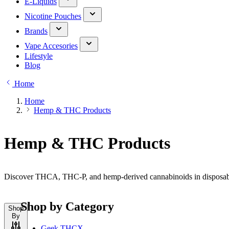
E-Liquids
Nicotine Pouches
Brands
Vape Accesories
Lifestyle
Blog
Home
Home
Hemp & THC Products
Hemp & THC Products
Discover THCA, THC-P, and hemp-derived cannabinoids in disposable,
Shop by Category
Shop
By
Geek THCX