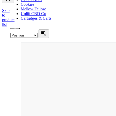
Cookies
Mellow Fellow
Skip
Uplift CBD Co
to
Cartridges & Carts
product
list