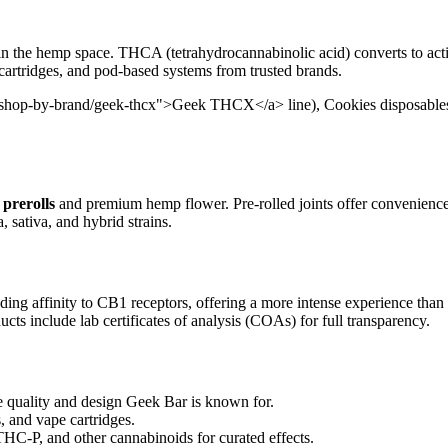
in the hemp space. THCA (tetrahydrocannabinolic acid) converts to act
 cartridges, and pod-based systems from trusted brands.
/shop-by-brand/geek-thcx">Geek THCX</a> line), Cookies disposables, 
prerolls
and premium hemp flower. Pre-rolled joints offer convenienc
, sativa, and hybrid strains.
ding affinity to CB1 receptors, offering a more intense experience than
cts include lab certificates of analysis (COAs) for full transparency.
uality and design Geek Bar is known for.
, and vape cartridges.
-P, and other cannabinoids for curated effects.