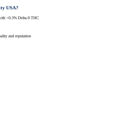
ity USA?
 with <0.3% Delta-9 THC
lity and reputation