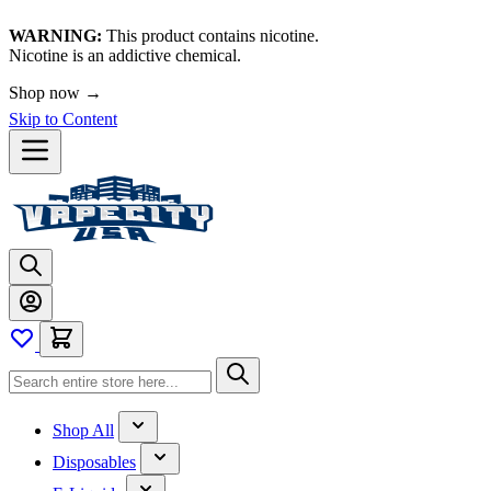
WARNING:
This product contains nicotine.
Nicotine is an addictive chemical.
Shop now →
Skip to Content
Shop All
Disposables