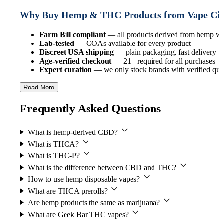
Why Buy Hemp & THC Products from Vape C
Farm Bill compliant
— all products derived from hemp
Lab-tested
— COAs available for every product
Discreet USA shipping
— plain packaging, fast delivery
Age-verified checkout
— 21+ required for all purchases
Expert curation
— we only stock brands with verified qua
Read More
Frequently Asked Questions
What is hemp-derived CBD?
What is THCA?
What is THC-P?
What is the difference between CBD and THC?
How to use hemp disposable vapes?
What are THCA prerolls?
Are hemp products the same as marijuana?
What are Geek Bar THC vapes?