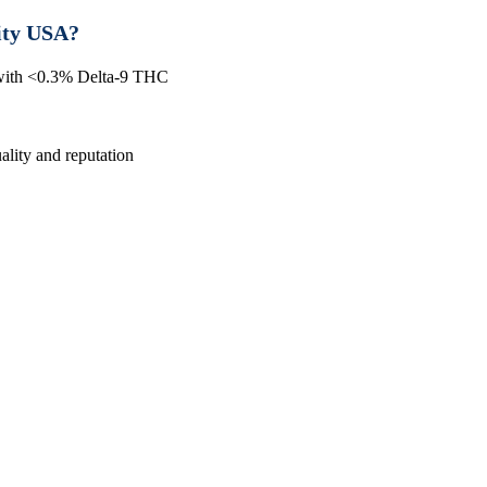
ity USA?
 with <0.3% Delta-9 THC
lity and reputation