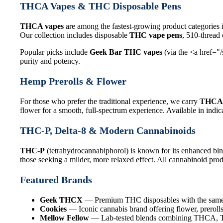
THCA Vapes & THC Disposable Pens
THCA vapes
are among the fastest-growing product categories 
Our collection includes disposable
THC vape pens
, 510-thread
Popular picks include
Geek Bar THC vapes
(via the <a href="
purity and potency.
Hemp Prerolls & Flower
For those who prefer the traditional experience, we carry
THCA 
flower for a smooth, full-spectrum experience. Available in indica
THC-P, Delta-8 & Modern Cannabinoids
THC-P
(tetrahydrocannabiphorol) is known for its enhanced bin
those seeking a milder, more relaxed effect. All cannabinoid produ
Featured Brands
Geek THCX
— Premium THC disposables with the same q
Cookies
— Iconic cannabis brand offering flower, prerolls
Mellow Fellow
— Lab-tested blends combining THCA, THC