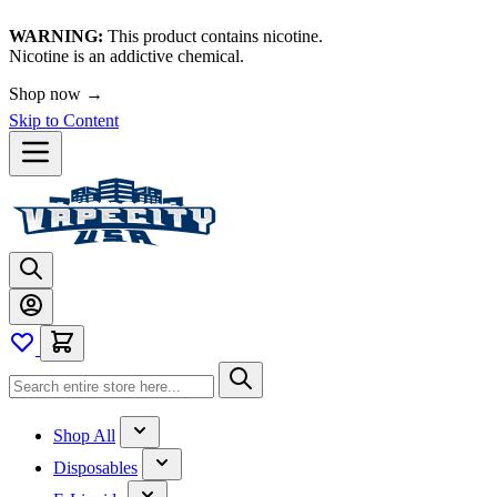
WARNING:
This product contains nicotine.
Nicotine is an addictive chemical.
Shop now →
Skip to Content
Shop All
Disposables