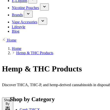
E-Liquids
Nicotine Pouches
Brands
Vape Accesories
Lifestyle
Blog
Home
Home
Hemp & THC Products
Hemp & THC Products
Discover THCA, THC-P, and hemp-derived cannabinoids in disposable,
Shop by Category
Shop
By
Geek THCX