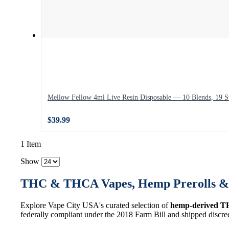
Mellow Fellow 4ml Live Resin Disposable — 10 Blends, 19 St
$39.99
1 Item
Show
THC & THCA Vapes, Hemp Prerolls & 
Explore Vape City USA's curated selection of
hemp-derived T
federally compliant under the 2018 Farm Bill and shipped discre