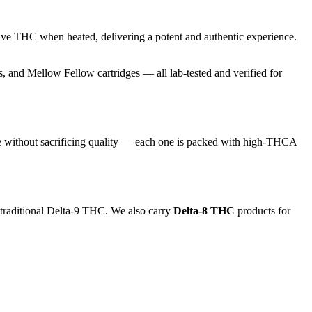
ive THC when heated, delivering a potent and authentic experience.
and Mellow Fellow cartridges — all lab-tested and verified for
e without sacrificing quality — each one is packed with high-THCA
 traditional Delta-9 THC. We also carry
Delta-8 THC
products for