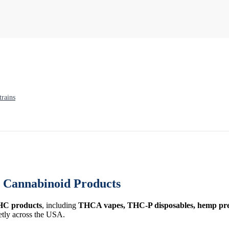
rains
Cannabinoid Products
HC products
, including
THCA vapes, THC-P disposables, hemp prer
etly across the USA.