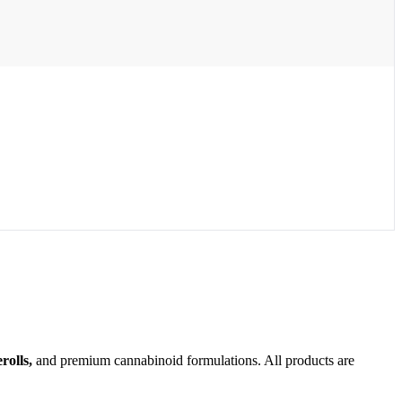
olls,
and premium cannabinoid formulations. All products are