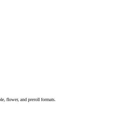
 flower, and preroll formats.