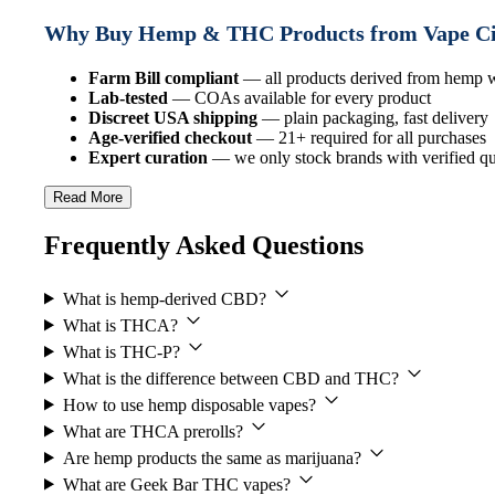
Why Buy Hemp & THC Products from Vape C
Farm Bill compliant
— all products derived from hemp
Lab-tested
— COAs available for every product
Discreet USA shipping
— plain packaging, fast delivery
Age-verified checkout
— 21+ required for all purchases
Expert curation
— we only stock brands with verified qua
Read More
Frequently Asked Questions
What is hemp-derived CBD?
What is THCA?
What is THC-P?
What is the difference between CBD and THC?
How to use hemp disposable vapes?
What are THCA prerolls?
Are hemp products the same as marijuana?
What are Geek Bar THC vapes?