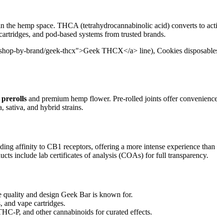
in the hemp space. THCA (tetrahydrocannabinolic acid) converts to act
 cartridges, and pod-based systems from trusted brands.
/shop-by-brand/geek-thcx">Geek THCX</a> line), Cookies disposables, 
prerolls
and premium hemp flower. Pre-rolled joints offer convenienc
, sativa, and hybrid strains.
ding affinity to CB1 receptors, offering a more intense experience than
cts include lab certificates of analysis (COAs) for full transparency.
uality and design Geek Bar is known for.
, and vape cartridges.
-P, and other cannabinoids for curated effects.