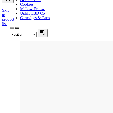
Cookies
Mellow Fellow
Skip
Uplift CBD Co
to
Cartridges & Carts
product
list