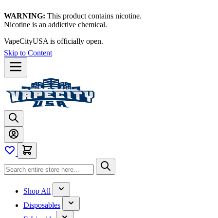
WARNING:
This product contains nicotine.
Nicotine is an addictive chemical.
Thanks for waiting — now let's vape!
Skip to Content
Shop All
Disposables