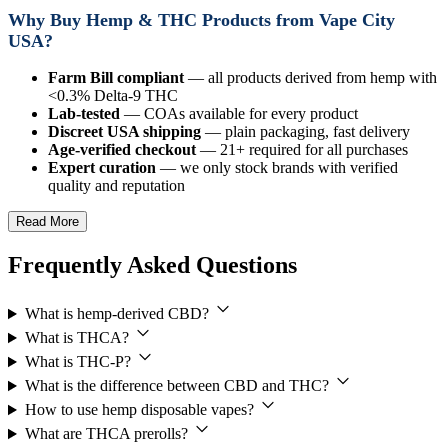
Why Buy Hemp & THC Products from Vape City
USA?
Farm Bill compliant
— all products derived from hemp with
<0.3% Delta-9 THC
Lab-tested
— COAs available for every product
Discreet USA shipping
— plain packaging, fast delivery
Age-verified checkout
— 21+ required for all purchases
Expert curation
— we only stock brands with verified
quality and reputation
Read More
Frequently Asked Questions
What is hemp-derived CBD?
What is THCA?
What is THC-P?
What is the difference between CBD and THC?
How to use hemp disposable vapes?
What are THCA prerolls?