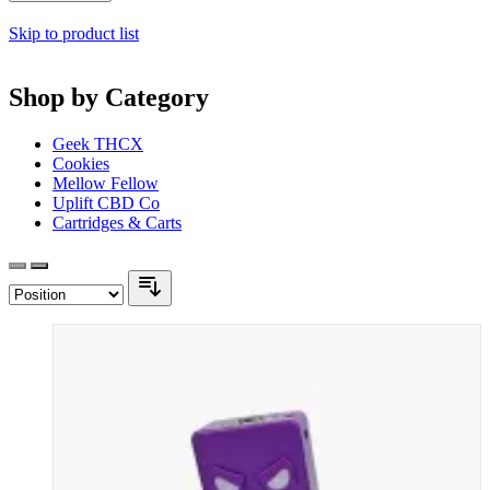
Skip to product list
Shop by Category
Geek THCX
Cookies
Mellow Fellow
Uplift CBD Co
Cartridges & Carts