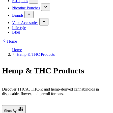
E-Liquids
Nicotine Pouches
Brands
Vape Accesories
Lifestyle
Blog
Home
Home
Hemp & THC Products
Hemp & THC Products
Discover THCA, THC-P, and hemp-derived cannabinoids in
disposable, flower, and preroll formats.
Shop By