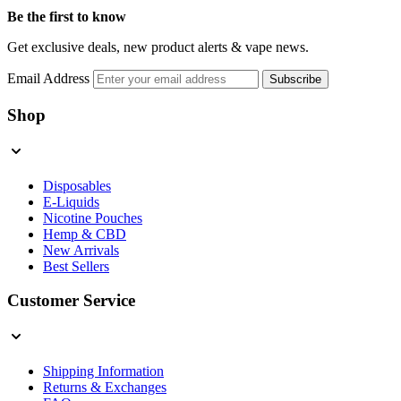
Be the first to know
Get exclusive deals, new product alerts & vape news.
Email Address
Subscribe
Shop
Disposables
E-Liquids
Nicotine Pouches
Hemp & CBD
New Arrivals
Best Sellers
Customer Service
Shipping Information
Returns & Exchanges