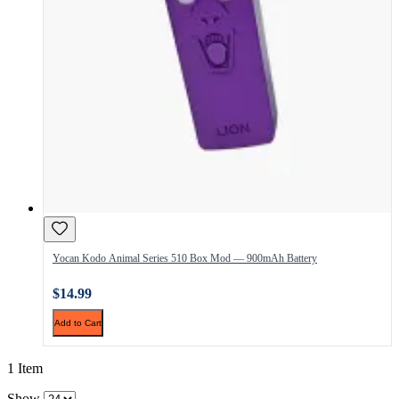
Yocan Kodo Animal Series 510 Box Mod — 900mAh Battery
$14.99
Add to Cart
1 Item
Show