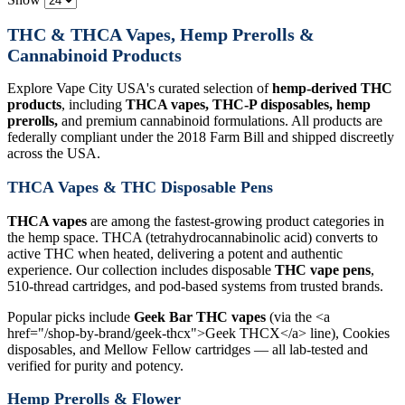
THC & THCA Vapes, Hemp Prerolls &
Cannabinoid Products
Explore Vape City USA's curated selection of
hemp-derived THC
products
, including
THCA vapes, THC-P disposables, hemp
prerolls,
and premium cannabinoid formulations. All products are
federally compliant under the 2018 Farm Bill and shipped discreetly
across the USA.
THCA Vapes & THC Disposable Pens
THCA vapes
are among the fastest-growing product categories in
the hemp space. THCA (tetrahydrocannabinolic acid) converts to
active THC when heated, delivering a potent and authentic
experience. Our collection includes disposable
THC vape pens
,
510-thread cartridges, and pod-based systems from trusted brands.
Popular picks include
Geek Bar THC vapes
(via the <a
href="/shop-by-brand/geek-thcx">Geek THCX</a> line), Cookies
disposables, and Mellow Fellow cartridges — all lab-tested and
verified for purity and potency.
Hemp Prerolls & Flower