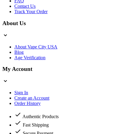
FAQ
Contact Us
Track Your Order
About Us
About Vape City USA
Blog
Age Verification
My Account
Sign In
Create an Account
Order History
Authentic Products
Fast Shipping
Secure Payment