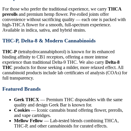
For those who prefer the traditional experience, we carry
THCA
prerolls
and premium hemp flower. Pre-rolled joints offer
convenience without sacrificing quality — each one is packed with
high-THCA flower for a smooth, full-spectrum experience.
Available in indica, sativa, and hybrid strains.
THC-P, Delta-8 & Modern Cannabinoids
THC-P
(tetrahydrocannabiphorol) is known for its enhanced
binding affinity to CB1 receptors, offering a more intense
experience than traditional Delta-9 THC. We also carry
Delta-8
THC
products for those seeking a milder, more relaxed effect. All
cannabinoid products include lab certificates of analysis (COAs) for
full transparency.
Featured Brands
Geek THCX
— Premium THC disposables with the same
quality and design Geek Bar is known for.
Cookies
— Iconic cannabis brand offering flower, prerolls,
and vape cartridges.
Mellow Fellow
— Lab-tested blends combining THCA,
THC-P, and other cannabinoids for curated effects.