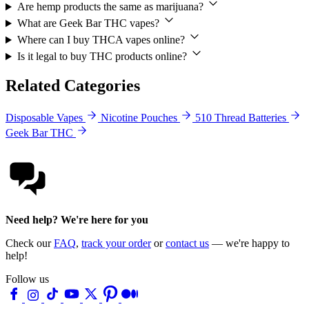
Are hemp products the same as marijuana?
What are Geek Bar THC vapes?
Where can I buy THCA vapes online?
Is it legal to buy THC products online?
Related Categories
Disposable Vapes
Nicotine Pouches
510 Thread Batteries
Geek Bar THC
Need help? We're here for you
Check our
FAQ
,
track your order
or
contact us
— we're happy to
help!
Follow us