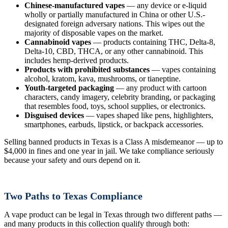
Chinese-manufactured vapes
— any device or e-liquid
wholly or partially manufactured in China or other U.S.-
designated foreign adversary nations. This wipes out the
majority of disposable vapes on the market.
Cannabinoid vapes
— products containing THC, Delta-8,
Delta-10, CBD, THCA, or any other cannabinoid. This
includes hemp-derived products.
Products with prohibited substances
— vapes containing
alcohol, kratom, kava, mushrooms, or tianeptine.
Youth-targeted packaging
— any product with cartoon
characters, candy imagery, celebrity branding, or packaging
that resembles food, toys, school supplies, or electronics.
Disguised devices
— vapes shaped like pens, highlighters,
smartphones, earbuds, lipstick, or backpack accessories.
Selling banned products in Texas is a Class A misdemeanor — up to
$4,000 in fines and one year in jail. We take compliance seriously
because your safety and ours depend on it.
Two Paths to Texas Compliance
A vape product can be legal in Texas through two different paths —
and many products in this collection qualify through both: