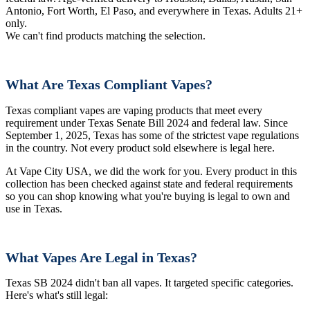
Antonio, Fort Worth, El Paso, and everywhere in Texas. Adults 21+
only.
We can't find products matching the selection.
What Are Texas Compliant Vapes?
Texas compliant vapes are vaping products that meet every
requirement under Texas Senate Bill 2024 and federal law. Since
September 1, 2025, Texas has some of the strictest vape regulations
in the country. Not every product sold elsewhere is legal here.
At Vape City USA, we did the work for you. Every product in this
collection has been checked against state and federal requirements
so you can shop knowing what you're buying is legal to own and
use in Texas.
What Vapes Are Legal in Texas?
Texas SB 2024 didn't ban all vapes. It targeted specific categories.
Here's what's still legal: