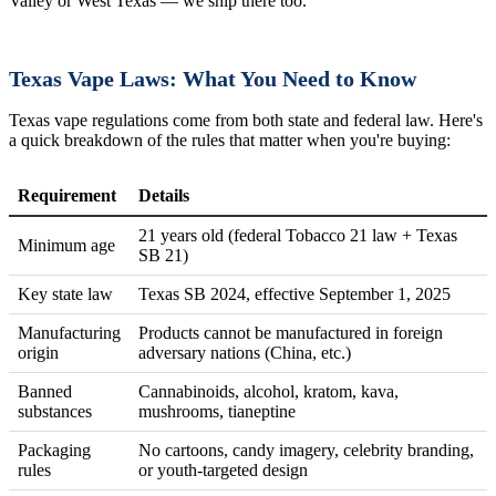
Valley or West Texas — we ship there too.
Texas Vape Laws: What You Need to Know
Texas vape regulations come from both state and federal law. Here's
a quick breakdown of the rules that matter when you're buying:
Requirement
Details
21 years old (federal Tobacco 21 law + Texas
Minimum age
SB 21)
Key state law
Texas SB 2024, effective September 1, 2025
Manufacturing
Products cannot be manufactured in foreign
origin
adversary nations (China, etc.)
Banned
Cannabinoids, alcohol, kratom, kava,
substances
mushrooms, tianeptine
Packaging
No cartoons, candy imagery, celebrity branding,
rules
or youth-targeted design