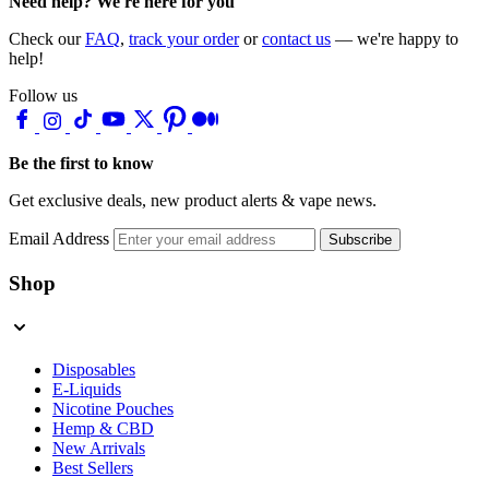
Need help? We're here for you
Check our
FAQ
,
track your order
or
contact us
— we're happy to
help!
Follow us
Be the first to know
Get exclusive deals, new product alerts & vape news.
Email Address
Subscribe
Shop
Disposables
E-Liquids
Nicotine Pouches
Hemp & CBD
New Arrivals
Best Sellers