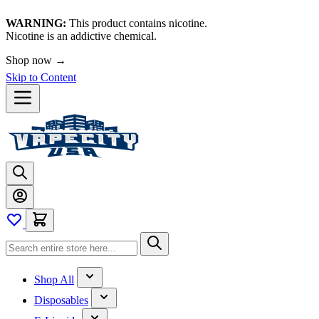
WARNING:
This product contains nicotine.
Nicotine is an addictive chemical.
Shop now →
Skip to Content
Shop All
Disposables