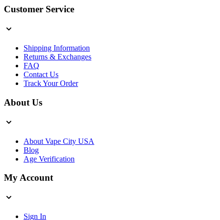
Customer Service
Shipping Information
Returns & Exchanges
FAQ
Contact Us
Track Your Order
About Us
About Vape City USA
Blog
Age Verification
My Account
Sign In