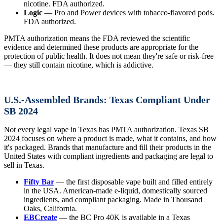
nicotine. FDA authorized.
Logic
— Pro and Power devices with tobacco-flavored pods.
FDA authorized.
PMTA authorization means the FDA reviewed the scientific
evidence and determined these products are appropriate for the
protection of public health. It does not mean they're safe or risk-free
— they still contain nicotine, which is addictive.
U.S.-Assembled Brands: Texas Compliant Under
SB 2024
Not every legal vape in Texas has PMTA authorization. Texas SB
2024 focuses on where a product is made, what it contains, and how
it's packaged. Brands that manufacture and fill their products in the
United States with compliant ingredients and packaging are legal to
sell in Texas.
Fifty Bar
— the first disposable vape built and filled entirely
in the USA. American-made e-liquid, domestically sourced
ingredients, and compliant packaging. Made in Thousand
Oaks, California.
EBCreate
— the BC Pro 40K is available in a Texas