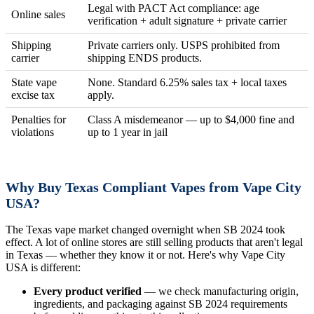
Legal with PACT Act compliance: age
Online sales
verification + adult signature + private carrier
Shipping
Private carriers only. USPS prohibited from
carrier
shipping ENDS products.
State vape
None. Standard 6.25% sales tax + local taxes
excise tax
apply.
Penalties for
Class A misdemeanor — up to $4,000 fine and
violations
up to 1 year in jail
Why Buy Texas Compliant Vapes from Vape City
USA?
The Texas vape market changed overnight when SB 2024 took
effect. A lot of online stores are still selling products that aren't legal
in Texas — whether they know it or not. Here's why Vape City
USA is different:
Every product verified
— we check manufacturing origin,
ingredients, and packaging against SB 2024 requirements