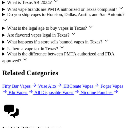
What is Texas SB 2024?
What vape brands are PMTA authorized or Texas compliant?
Do you ship vapes to Houston, Dallas, Austin, and San Antonio?
What is the legal age to buy vapes in Texas?
Are flavored vapes legal in Texas?
What happens if a store sells banned vapes in Texas?
Is there a vape tax in Texas?
What is the difference between PMTA authorized and FDA
approved?
Related Categories
Fifty Bar Vapes
Vuse Alto
EBCreate Vapes
Foger Vapes
Blu Vapes
All Disposable Vapes
Nicotine Pouches