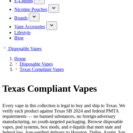
E-Liquids
Nicotine Pouches
Brands
Vape Accesories
Lifestyle
Blog
Disposable Vapes
Home
Disposable Vapes
Texas Compliant Vapes
Texas Compliant Vapes
Every vape in this collection is legal to buy and ship to Texas. We
verify each product against Texas SB 2024 and federal PMTA
requirements — no banned substances, no foreign-adversary
manufacturing, no youth-targeted packaging. Browse disposable
vapes, pod systems, box mods, and e-liquids that meet state and
federal law. Age-verified delivery to Houston, Dallas, Austin, San