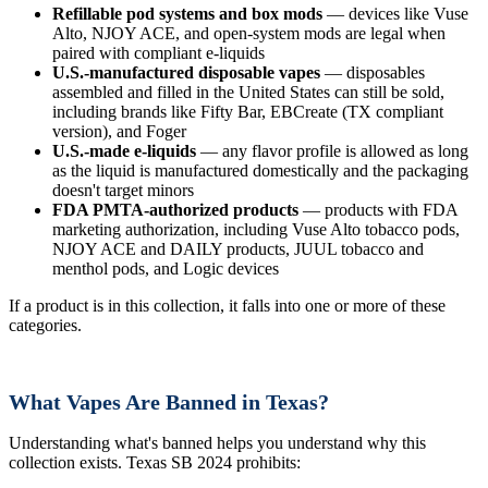
Refillable pod systems and box mods
— devices like Vuse
Alto, NJOY ACE, and open-system mods are legal when
paired with compliant e-liquids
U.S.-manufactured disposable vapes
— disposables
assembled and filled in the United States can still be sold,
including brands like Fifty Bar, EBCreate (TX compliant
version), and Foger
U.S.-made e-liquids
— any flavor profile is allowed as long
as the liquid is manufactured domestically and the packaging
doesn't target minors
FDA PMTA-authorized products
— products with FDA
marketing authorization, including Vuse Alto tobacco pods,
NJOY ACE and DAILY products, JUUL tobacco and
menthol pods, and Logic devices
If a product is in this collection, it falls into one or more of these
categories.
What Vapes Are Banned in Texas?
Understanding what's banned helps you understand why this
collection exists. Texas SB 2024 prohibits: