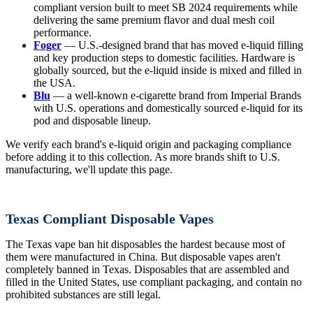
compliant version built to meet SB 2024 requirements while
delivering the same premium flavor and dual mesh coil
performance.
Foger
— U.S.-designed brand that has moved e-liquid filling
and key production steps to domestic facilities. Hardware is
globally sourced, but the e-liquid inside is mixed and filled in
the USA.
Blu
— a well-known e-cigarette brand from Imperial Brands
with U.S. operations and domestically sourced e-liquid for its
pod and disposable lineup.
We verify each brand's e-liquid origin and packaging compliance
before adding it to this collection. As more brands shift to U.S.
manufacturing, we'll update this page.
Texas Compliant Disposable Vapes
The Texas vape ban hit disposables the hardest because most of
them were manufactured in China. But disposable vapes aren't
completely banned in Texas. Disposables that are assembled and
filled in the United States, use compliant packaging, and contain no
prohibited substances are still legal.