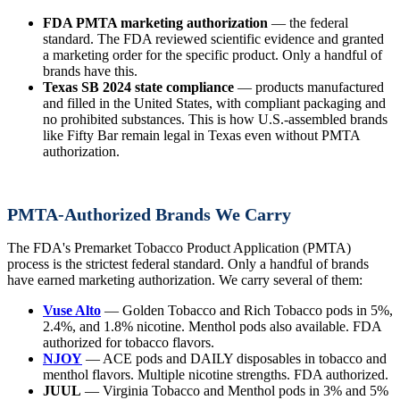
FDA PMTA marketing authorization
— the federal
standard. The FDA reviewed scientific evidence and granted
a marketing order for the specific product. Only a handful of
brands have this.
Texas SB 2024 state compliance
— products manufactured
and filled in the United States, with compliant packaging and
no prohibited substances. This is how U.S.-assembled brands
like Fifty Bar remain legal in Texas even without PMTA
authorization.
PMTA-Authorized Brands We Carry
The FDA's Premarket Tobacco Product Application (PMTA)
process is the strictest federal standard. Only a handful of brands
have earned marketing authorization. We carry several of them:
Vuse Alto
— Golden Tobacco and Rich Tobacco pods in 5%,
2.4%, and 1.8% nicotine. Menthol pods also available. FDA
authorized for tobacco flavors.
NJOY
— ACE pods and DAILY disposables in tobacco and
menthol flavors. Multiple nicotine strengths. FDA authorized.
JUUL
— Virginia Tobacco and Menthol pods in 3% and 5%