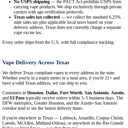
No USPS shipping
— the PACT Act prohibits USPS from
carrying vape products. We ship exclusively through private
carriers with age-verification protocols.
Texas sales tax collected
— we collect the standard 6.25%
state sales tax plus applicable local taxes based on your
delivery address. Texas does not currently charge a separate
vape excise tax.
Every order ships from the U.S. with full compliance tracking.
Vape Delivery Across Texas
We deliver Texas compliant vapes to every address in the state.
Whether you're in a major metro or a rural area, if you're 21+ and
have a valid Texas address, we can ship to you.
Customers in
Houston
,
Dallas
,
Fort Worth
,
San Antonio
,
Austin
,
and
El Paso
typically receive orders within 3–5 business days. The
DFW metroplex, Greater Houston, and the Austin–San Antonio
corridor tend to see the fastest delivery times.
If you're elsewhere in Texas — Lubbock, Amarillo, Corpus Christi,
Laredo, McAllen, Midland-Odessa, or anywhere in the Rio Grande