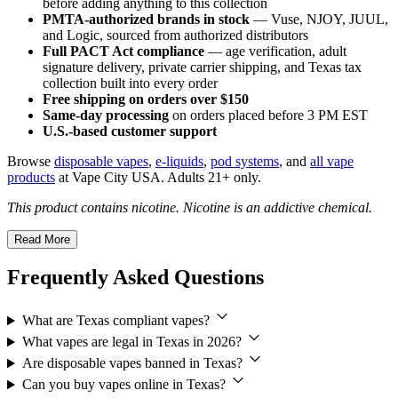
before adding anything to this collection
PMTA-authorized brands in stock
— Vuse, NJOY, JUUL,
and Logic, sourced from authorized distributors
Full PACT Act compliance
— age verification, adult
signature delivery, private carrier shipping, and Texas tax
collection built into every order
Free shipping on orders over $150
Same-day processing
on orders placed before 3 PM EST
U.S.-based customer support
Browse
disposable vapes
,
e-liquids
,
pod systems
, and
all vape
products
at Vape City USA. Adults 21+ only.
This product contains nicotine. Nicotine is an addictive chemical.
Read More
Frequently Asked Questions
What are Texas compliant vapes?
What vapes are legal in Texas in 2026?
Are disposable vapes banned in Texas?
Can you buy vapes online in Texas?