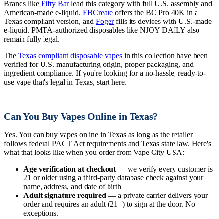
Brands like
Fifty Bar
lead this category with full U.S. assembly and
American-made e-liquid.
EBCreate
offers the BC Pro 40K in a
Texas compliant version, and
Foger
fills its devices with U.S.-made
e-liquid. PMTA-authorized disposables like NJOY DAILY also
remain fully legal.
The
Texas compliant disposable vapes
in this collection have been
verified for U.S. manufacturing origin, proper packaging, and
ingredient compliance. If you're looking for a no-hassle, ready-to-
use vape that's legal in Texas, start here.
Can You Buy Vapes Online in Texas?
Yes. You can buy vapes online in Texas as long as the retailer
follows federal PACT Act requirements and Texas state law. Here's
what that looks like when you order from Vape City USA:
Age verification at checkout
— we verify every customer is
21 or older using a third-party database check against your
name, address, and date of birth
Adult signature required
— a private carrier delivers your
order and requires an adult (21+) to sign at the door. No
exceptions.