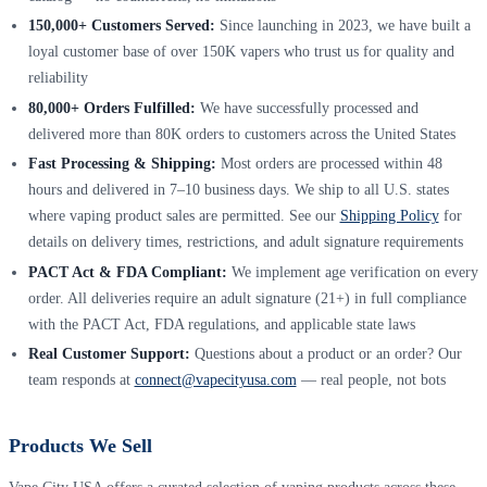
150,000+ Customers Served:
Since launching in 2023, we have built a
loyal customer base of over 150K vapers who trust us for quality and
reliability
80,000+ Orders Fulfilled:
We have successfully processed and
delivered more than 80K orders to customers across the United States
Fast Processing & Shipping:
Most orders are processed within 48
hours and delivered in 7–10 business days. We ship to all U.S. states
where vaping product sales are permitted. See our
Shipping Policy
for
details on delivery times, restrictions, and adult signature requirements
PACT Act & FDA Compliant:
We implement age verification on every
order. All deliveries require an adult signature (21+) in full compliance
with the PACT Act, FDA regulations, and applicable state laws
Real Customer Support:
Questions about a product or an order? Our
team responds at
connect@vapecityusa.com
— real people, not bots
Products We Sell