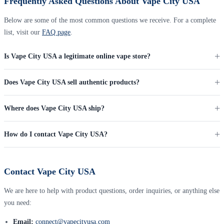
Frequently Asked Questions About Vape City USA
Below are some of the most common questions we receive. For a complete
list, visit our
FAQ page
.
Is Vape City USA a legitimate online vape store?
Does Vape City USA sell authentic products?
Where does Vape City USA ship?
How do I contact Vape City USA?
Contact Vape City USA
We are here to help with product questions, order inquiries, or anything else
you need:
Email:
connect@vapecityusa.com