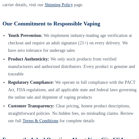
carrier details, visit our
Shipping Policy
page.
Our Commitment to Responsible Vaping
Youth Prevention:
We implement industry-leading age verification at
checkout and require an adult signature (21+) on every delivery. We
have zero tolerance for underage sales
Product Authenticity:
We only stock products from verified
manufacturers and authorized distributors. Every product is genuine and
traceable
Regulatory Compliance:
We operate in full compliance with the PACT
Act, FDA regulations, and all applicable state and federal laws governing
the online sale and shipment of vaping products
Customer Transparency:
Clear pricing, honest product descriptions,
straightforward policies. No hidden fees, no misleading claims. Review
our full
Terms & Conditions
for complete details