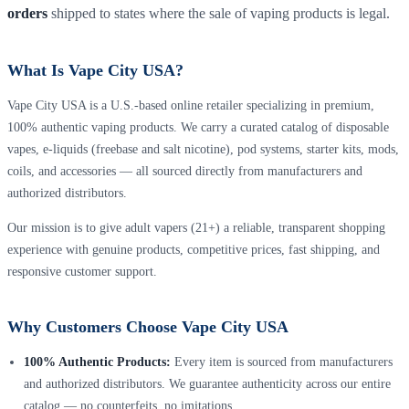
orders
shipped to states where the sale of vaping products is legal.
What Is Vape City USA?
Vape City USA is a U.S.-based online retailer specializing in premium,
100% authentic vaping products. We carry a curated catalog of disposable
vapes, e-liquids (freebase and salt nicotine), pod systems, starter kits, mods,
coils, and accessories — all sourced directly from manufacturers and
authorized distributors.
Our mission is to give adult vapers (21+) a reliable, transparent shopping
experience with genuine products, competitive prices, fast shipping, and
responsive customer support.
Why Customers Choose Vape City USA
100% Authentic Products:
Every item is sourced from manufacturers
and authorized distributors. We guarantee authenticity across our entire
catalog — no counterfeits, no imitations