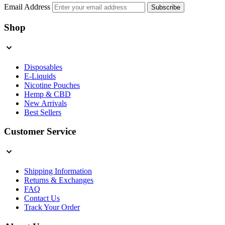
Email Address
Subscribe
Shop
Disposables
E-Liquids
Nicotine Pouches
Hemp & CBD
New Arrivals
Best Sellers
Customer Service
Shipping Information
Returns & Exchanges
FAQ
Contact Us
Track Your Order