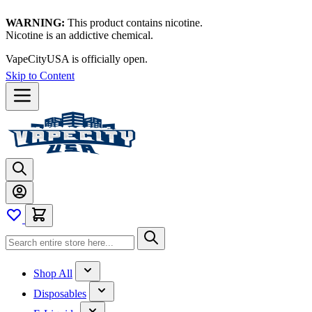
WARNING:
This product contains nicotine.
Nicotine is an addictive chemical.
VapeCityUSA is officially open.
Skip to Content
Shop All
Disposables