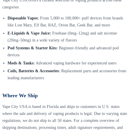
Vape City USA offers a curated selection of vaping products across these
categories:
Disposable Vapes:
From 5,000 to 100,000+ puff devices from brands
like Lost Mary, Elf Bar, RAZ, Orion Bar, Geek Bar, and more
E-Liquids & Vape Juice:
Freebase (0mg–12mg) and salt nicotine
(20mg–50mg) in a wide variety of flavors
Pod Systems & Starter Kits:
Beginner-friendly and advanced pod
devices
Mods & Tanks:
Advanced vaping hardware for experienced users
Coils, Batteries & Accessories:
Replacement parts and accessories from
leading manufacturers
Where We Ship
Vape City USA is based in Florida and ships to customers in U.S. states
where the sale and delivery of vaping products is legal. Due to varying state
regulations, we do not ship to all 50 states. For a complete overview of
shipping destinations, processing times, adult signature requirements, and