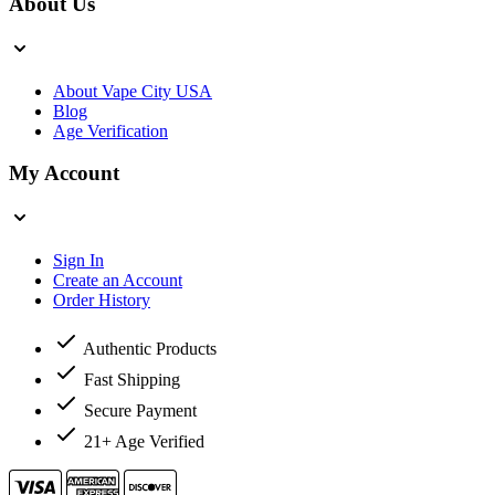
About Us
About Vape City USA
Blog
Age Verification
My Account
Sign In
Create an Account
Order History
Authentic Products
Fast Shipping
Secure Payment
21+ Age Verified