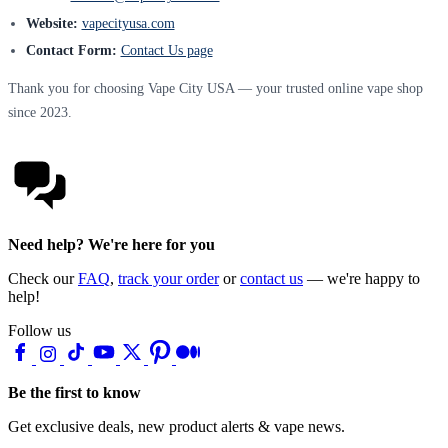
Website:
vapecityusa.com
Contact Form:
Contact Us page
Thank you for choosing Vape City USA — your trusted online vape shop
since 2023.
Need help? We're here for you
Check our
FAQ
,
track your order
or
contact us
— we're happy to
help!
Follow us
Be the first to know
Get exclusive deals, new product alerts & vape news.