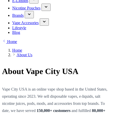
E-Liquids
Nicotine Pouches
Brands
Vape Accesories
Lifestyle
Blog
Home
Home
About Us
About Vape City USA
Vape City USA is an online vape shop based in the United States,
operating since 2023. We sell disposable vapes, e-liquids, salt
nicotine juices, pods, mods, and accessories from top brands. To
date, we have served
150,000+ customers
and fulfilled
80,000+