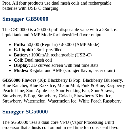
Pro). All four products use dual mesh coils and rechargeable
batteries with USB-C charging.
Smogger GB50000
The GB50000 is a 50,000-puff disposable vape with a 28mL e-
liquid tank and AMP Mode for intensified flavor output.
Puffs:
50,000 (Regular) / 40,000 (AMP Mode)
E-Liquid:
28mL pre-filled
Battery:
1000mAh rechargeable (USB-C)
Coil:
Dual mesh coil
Display:
3D curved screen with real-time stats
Modes:
Regular and AMP (stronger flavor, faster drain)
GB50000 Flavors (16):
Blackberry B Pop, Blackberry Blueberry,
Blue Rancher, Blue Razz Ice, Miami Mint, Pink & Blue, Raspberry
Peach Lime, Sour Apple Ice, Sour Fcuking Fab, Sour Straws,
Strawberry B Pop, Strawberry Colada, Strawberry Kiwi Ice,
Strawberry Watermelon, Watermelon Ice, White Peach Raspberry
Smogger SG50000
The SG50000 uses a dual-core VPU (Vapor Processing Unit)
processor that adjusts coil output in real time for consistent flavor