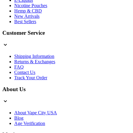
E-Liquids
Nicotine Pouches
Hemp & CBD
New Arrivals
Best Sellers
Customer Service
Shipping Information
Returns & Exchanges
FAQ
Contact Us
Track Your Order
About Us
About Vape City USA
Blog
Age Verification