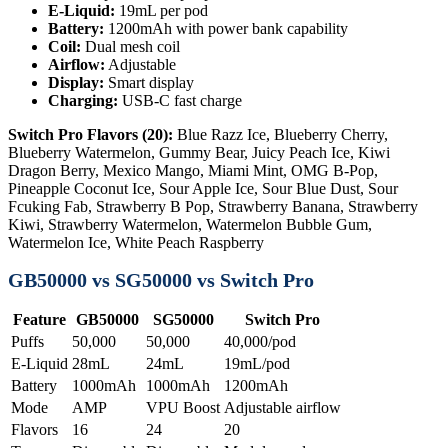
E-Liquid:
19mL per pod
Battery:
1200mAh with power bank capability
Coil:
Dual mesh coil
Airflow:
Adjustable
Display:
Smart display
Charging:
USB-C fast charge
Switch Pro Flavors (20):
Blue Razz Ice, Blueberry Cherry,
Blueberry Watermelon, Gummy Bear, Juicy Peach Ice, Kiwi
Dragon Berry, Mexico Mango, Miami Mint, OMG B-Pop,
Pineapple Coconut Ice, Sour Apple Ice, Sour Blue Dust, Sour
Fcuking Fab, Strawberry B Pop, Strawberry Banana, Strawberry
Kiwi, Strawberry Watermelon, Watermelon Bubble Gum,
Watermelon Ice, White Peach Raspberry
GB50000 vs SG50000 vs Switch Pro
Feature
GB50000
SG50000
Switch Pro
Puffs
50,000
50,000
40,000/pod
E-Liquid
28mL
24mL
19mL/pod
Battery
1000mAh
1000mAh
1200mAh
Mode
AMP
VPU Boost
Adjustable airflow
Flavors
16
24
20