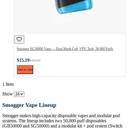
Smogger SG50000 Vape — Dual Mesh Coil, VPU Tech, 50,000 Puffs
$15.19
$18.99
Add to Cart
1 Item
Show
Smogger Vape Lineup
Smogger makes high-capacity disposable vapes and modular pod
systems. The lineup includes two 50,000-puff disposables
(GB50000 and SG50000) and a modular kit + pod system (Switch