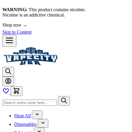
WARNING:
This product contains nicotine.
Nicotine is an addictive chemical.
Shop now →
Skip to Content
Shop All
Disposables