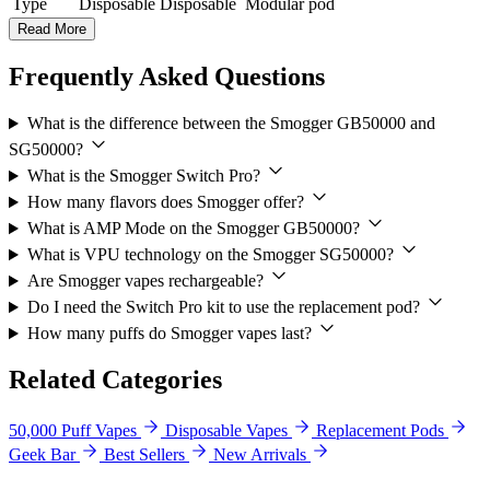
Type
Disposable
Disposable
Modular pod
Read More
Frequently Asked Questions
What is the difference between the Smogger GB50000 and
SG50000?
What is the Smogger Switch Pro?
How many flavors does Smogger offer?
What is AMP Mode on the Smogger GB50000?
What is VPU technology on the Smogger SG50000?
Are Smogger vapes rechargeable?
Do I need the Switch Pro kit to use the replacement pod?
How many puffs do Smogger vapes last?
Related Categories
50,000 Puff Vapes
Disposable Vapes
Replacement Pods
Geek Bar
Best Sellers
New Arrivals