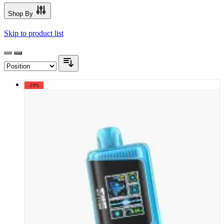
Shop By
Skip to product list
-20%