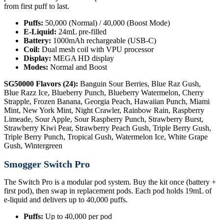
from first puff to last.
Puffs:
50,000 (Normal) / 40,000 (Boost Mode)
E-Liquid:
24mL pre-filled
Battery:
1000mAh rechargeable (USB-C)
Coil:
Dual mesh coil with VPU processor
Display:
MEGA HD display
Modes:
Normal and Boost
SG50000 Flavors (24):
Banguin Sour Berries, Blue Raz Gush,
Blue Razz Ice, Blueberry Punch, Blueberry Watermelon, Cherry
Strapple, Frozen Banana, Georgia Peach, Hawaiian Punch, Miami
Mint, New York Mint, Night Crawler, Rainbow Rain, Raspberry
Limeade, Sour Apple, Sour Raspberry Punch, Strawberry Burst,
Strawberry Kiwi Pear, Strawberry Peach Gush, Triple Berry Gush,
Triple Berry Punch, Tropical Gush, Watermelon Ice, White Grape
Gush, Wintergreen
Smogger Switch Pro
The Switch Pro is a modular pod system. Buy the kit once (battery +
first pod), then swap in replacement pods. Each pod holds 19mL of
e-liquid and delivers up to 40,000 puffs.
Puffs:
Up to 40,000 per pod