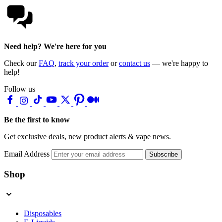
Need help? We're here for you
Check our
FAQ
,
track your order
or
contact us
— we're happy to
help!
Follow us
Be the first to know
Get exclusive deals, new product alerts & vape news.
Email Address
Subscribe
Shop
Disposables