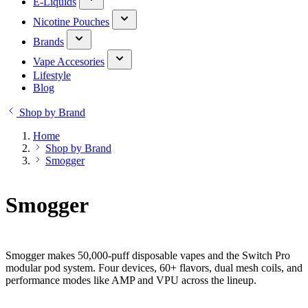
E-Liquids
Nicotine Pouches
Brands
Vape Accesories
Lifestyle
Blog
Shop by Brand
Home
Shop by Brand
Smogger
Smogger
Smogger makes 50,000-puff disposable vapes and the Switch Pro
modular pod system. Four devices, 60+ flavors, dual mesh coils, and
performance modes like AMP and VPU across the lineup.