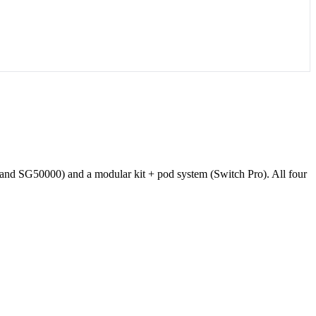
and SG50000) and a modular kit + pod system (Switch Pro). All four