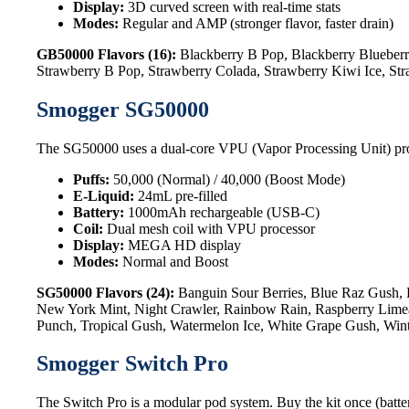
Display:
3D curved screen with real-time stats
Modes:
Regular and AMP (stronger flavor, faster drain)
GB50000 Flavors (16):
Blackberry B Pop, Blackberry Blueberr
Strawberry B Pop, Strawberry Colada, Strawberry Kiwi Ice, St
Smogger SG50000
The SG50000 uses a dual-core VPU (Vapor Processing Unit) processo
Puffs:
50,000 (Normal) / 40,000 (Boost Mode)
E-Liquid:
24mL pre-filled
Battery:
1000mAh rechargeable (USB-C)
Coil:
Dual mesh coil with VPU processor
Display:
MEGA HD display
Modes:
Normal and Boost
SG50000 Flavors (24):
Banguin Sour Berries, Blue Raz Gush, 
New York Mint, Night Crawler, Rainbow Rain, Raspberry Limead
Punch, Tropical Gush, Watermelon Ice, White Grape Gush, Win
Smogger Switch Pro
The Switch Pro is a modular pod system. Buy the kit once (batter