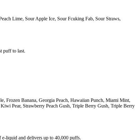
Peach Lime, Sour Apple Ice, Sour Fcuking Fab, Sour Straws,
 puff to last.
ple, Frozen Banana, Georgia Peach, Hawaiian Punch, Miami Mint,
iwi Pear, Strawberry Peach Gush, Triple Berry Gush, Triple Berry
e-liquid and delivers up to 40,000 puffs.