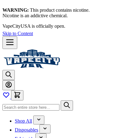
WARNING:
This product contains nicotine.
Nicotine is an addictive chemical.
VapeCityUSA is officially open.
Skip to Content
Shop All
Disposables