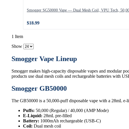
Smogger SG50000 Vape — Dual Mesh Coil, VPU Tech, 50,00
$18.99
1 Item
Show
Smogger Vape Lineup
Smogger makes high-capacity disposable vapes and modular pod
products use dual mesh coils and rechargeable batteries with U
Smogger GB50000
The GB50000 is a 50,000-puff disposable vape with a 28mL e-li
Puffs:
50,000 (Regular) / 40,000 (AMP Mode)
E-Liquid:
28mL pre-filled
Battery:
1000mAh rechargeable (USB-C)
Coil:
Dual mesh coil