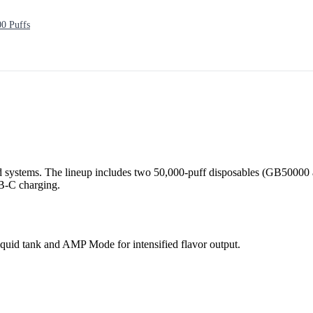
0 Puffs
 systems. The lineup includes two 50,000-puff disposables (GB50000 
SB-C charging.
quid tank and AMP Mode for intensified flavor output.