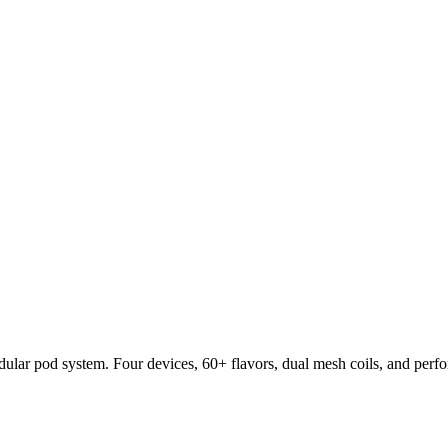
lar pod system. Four devices, 60+ flavors, dual mesh coils, and per