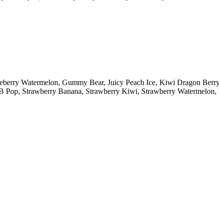
lueberry Watermelon, Gummy Bear, Juicy Peach Ice, Kiwi Dragon Ber
y B Pop, Strawberry Banana, Strawberry Kiwi, Strawberry Watermelo