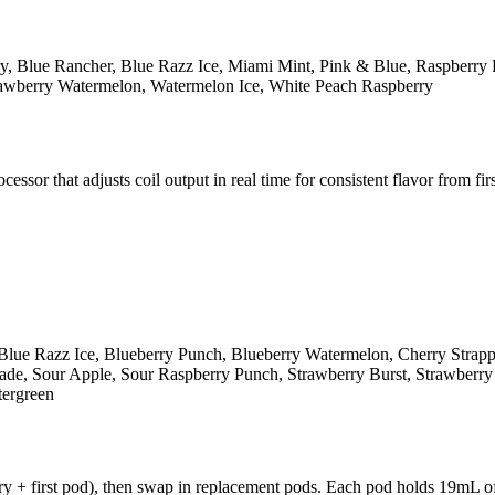
y, Blue Rancher, Blue Razz Ice, Miami Mint, Pink & Blue, Raspberry 
rawberry Watermelon, Watermelon Ice, White Peach Raspberry
r that adjusts coil output in real time for consistent flavor from first
Blue Razz Ice, Blueberry Punch, Blueberry Watermelon, Cherry Strap
e, Sour Apple, Sour Raspberry Punch, Strawberry Burst, Strawberry K
tergreen
y + first pod), then swap in replacement pods. Each pod holds 19mL of 