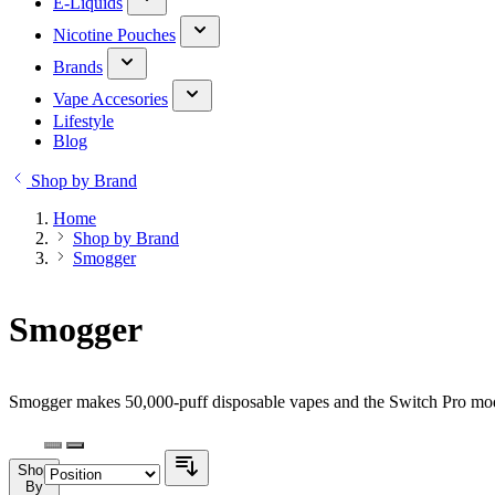
E-Liquids
Nicotine Pouches
Brands
Vape Accesories
Lifestyle
Blog
Shop by Brand
Home
Shop by Brand
Smogger
Smogger
Smogger makes 50,000-puff disposable vapes and the Switch Pro modu
Shop
By