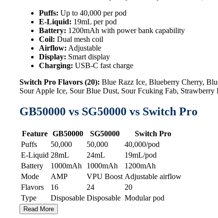
Puffs:
Up to 40,000 per pod
E-Liquid:
19mL per pod
Battery:
1200mAh with power bank capability
Coil:
Dual mesh coil
Airflow:
Adjustable
Display:
Smart display
Charging:
USB-C fast charge
Switch Pro Flavors (20):
Blue Razz Ice, Blueberry Cherry, B
Sour Apple Ice, Sour Blue Dust, Sour Fcuking Fab, Strawberr
GB50000 vs SG50000 vs Switch Pro
Feature
GB50000
SG50000
Switch Pro
Puffs
50,000
50,000
40,000/pod
E-Liquid
28mL
24mL
19mL/pod
Battery
1000mAh
1000mAh
1200mAh
Mode
AMP
VPU Boost
Adjustable airflow
Flavors
16
24
20
Type
Disposable
Disposable
Modular pod
Read More