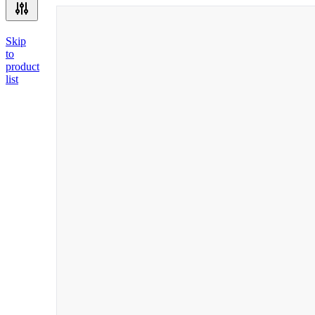
Skip
to
product
list