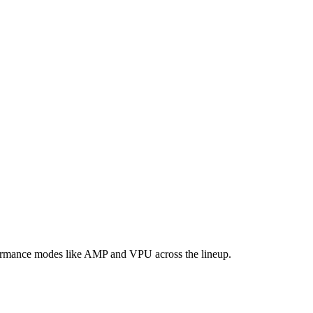
formance modes like AMP and VPU across the lineup.