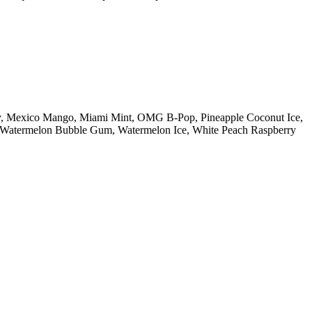
ry, Mexico Mango, Miami Mint, OMG B-Pop, Pineapple Coconut Ice,
n, Watermelon Bubble Gum, Watermelon Ice, White Peach Raspberry