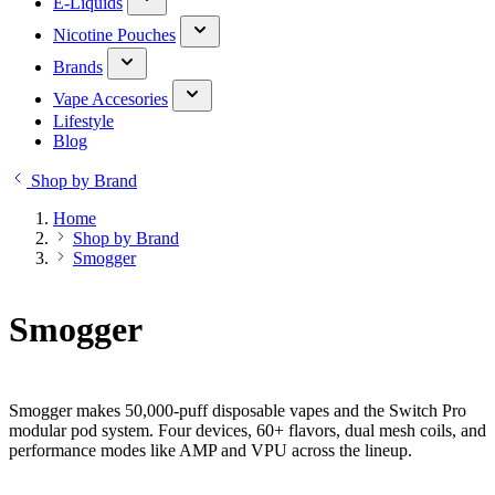
E-Liquids
Nicotine Pouches
Brands
Vape Accesories
Lifestyle
Blog
Shop by Brand
Home
Shop by Brand
Smogger
Smogger
Smogger makes 50,000-puff disposable vapes and the Switch Pro
modular pod system. Four devices, 60+ flavors, dual mesh coils, and
performance modes like AMP and VPU across the lineup.