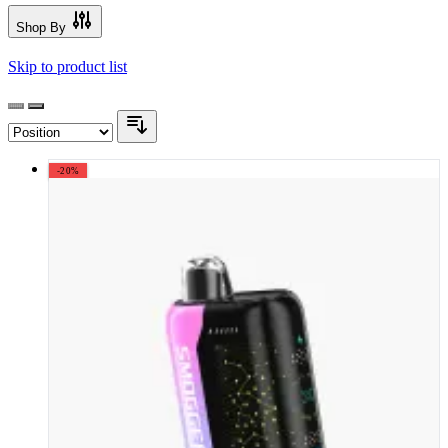
Shop By
Skip to product list
-20%