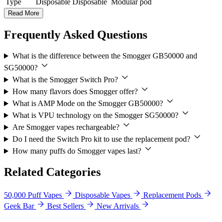
Type
Disposable
Disposable
Modular pod
Read More
Frequently Asked Questions
What is the difference between the Smogger GB50000 and
SG50000?
What is the Smogger Switch Pro?
How many flavors does Smogger offer?
What is AMP Mode on the Smogger GB50000?
What is VPU technology on the Smogger SG50000?
Are Smogger vapes rechargeable?
Do I need the Switch Pro kit to use the replacement pod?
How many puffs do Smogger vapes last?
Related Categories
50,000 Puff Vapes
Disposable Vapes
Replacement Pods
Geek Bar
Best Sellers
New Arrivals