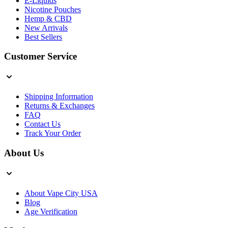
E-Liquids
Nicotine Pouches
Hemp & CBD
New Arrivals
Best Sellers
Customer Service
Shipping Information
Returns & Exchanges
FAQ
Contact Us
Track Your Order
About Us
About Vape City USA
Blog
Age Verification