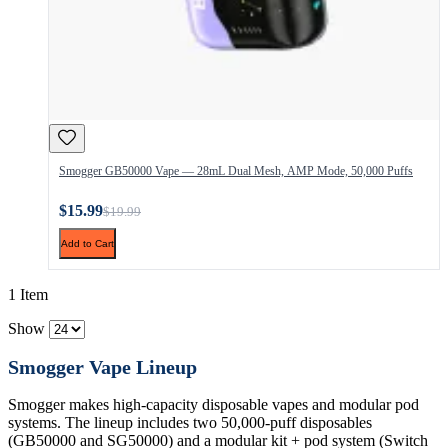
Smogger GB50000 Vape — 28mL Dual Mesh, AMP Mode, 50,000 Puffs
$15.99
$19.99
Add to Cart
1 Item
Show
Smogger Vape Lineup
Smogger makes high-capacity disposable vapes and modular pod
systems. The lineup includes two 50,000-puff disposables
(GB50000 and SG50000) and a modular kit + pod system (Switch