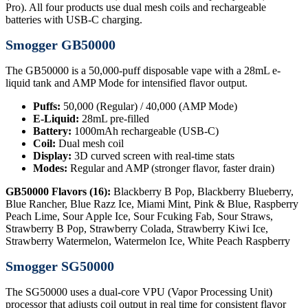
Pro). All four products use dual mesh coils and rechargeable
batteries with USB-C charging.
Smogger GB50000
The GB50000 is a 50,000-puff disposable vape with a 28mL e-
liquid tank and AMP Mode for intensified flavor output.
Puffs:
50,000 (Regular) / 40,000 (AMP Mode)
E-Liquid:
28mL pre-filled
Battery:
1000mAh rechargeable (USB-C)
Coil:
Dual mesh coil
Display:
3D curved screen with real-time stats
Modes:
Regular and AMP (stronger flavor, faster drain)
GB50000 Flavors (16):
Blackberry B Pop, Blackberry Blueberry,
Blue Rancher, Blue Razz Ice, Miami Mint, Pink & Blue, Raspberry
Peach Lime, Sour Apple Ice, Sour Fcuking Fab, Sour Straws,
Strawberry B Pop, Strawberry Colada, Strawberry Kiwi Ice,
Strawberry Watermelon, Watermelon Ice, White Peach Raspberry
Smogger SG50000
The SG50000 uses a dual-core VPU (Vapor Processing Unit)
processor that adjusts coil output in real time for consistent flavor