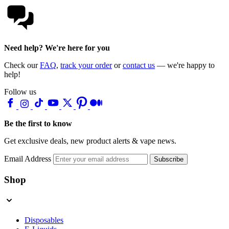
Need help? We're here for you
Check our
FAQ
,
track your order
or
contact us
— we're happy to
help!
Follow us
Be the first to know
Get exclusive deals, new product alerts & vape news.
Email Address
Subscribe
Shop
Disposables