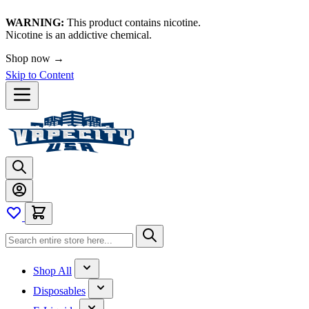
WARNING:
This product contains nicotine.
Nicotine is an addictive chemical.
Shop now →
Skip to Content
Shop All
Disposables