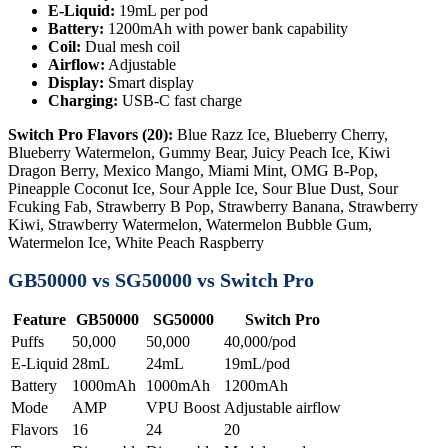
E-Liquid:
19mL per pod
Battery:
1200mAh with power bank capability
Coil:
Dual mesh coil
Airflow:
Adjustable
Display:
Smart display
Charging:
USB-C fast charge
Switch Pro Flavors (20):
Blue Razz Ice, Blueberry Cherry,
Blueberry Watermelon, Gummy Bear, Juicy Peach Ice, Kiwi
Dragon Berry, Mexico Mango, Miami Mint, OMG B-Pop,
Pineapple Coconut Ice, Sour Apple Ice, Sour Blue Dust, Sour
Fcuking Fab, Strawberry B Pop, Strawberry Banana, Strawberry
Kiwi, Strawberry Watermelon, Watermelon Bubble Gum,
Watermelon Ice, White Peach Raspberry
GB50000 vs SG50000 vs Switch Pro
Feature
GB50000
SG50000
Switch Pro
Puffs
50,000
50,000
40,000/pod
E-Liquid
28mL
24mL
19mL/pod
Battery
1000mAh
1000mAh
1200mAh
Mode
AMP
VPU Boost
Adjustable airflow
Flavors
16
24
20