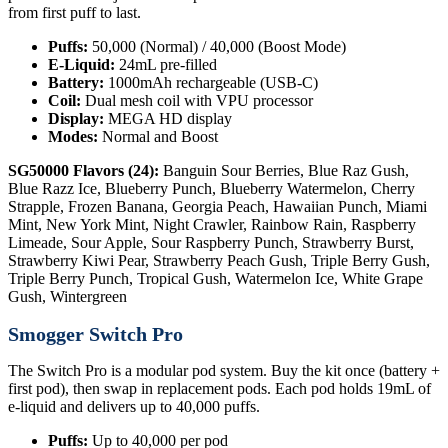
from first puff to last.
Puffs:
50,000 (Normal) / 40,000 (Boost Mode)
E-Liquid:
24mL pre-filled
Battery:
1000mAh rechargeable (USB-C)
Coil:
Dual mesh coil with VPU processor
Display:
MEGA HD display
Modes:
Normal and Boost
SG50000 Flavors (24):
Banguin Sour Berries, Blue Raz Gush,
Blue Razz Ice, Blueberry Punch, Blueberry Watermelon, Cherry
Strapple, Frozen Banana, Georgia Peach, Hawaiian Punch, Miami
Mint, New York Mint, Night Crawler, Rainbow Rain, Raspberry
Limeade, Sour Apple, Sour Raspberry Punch, Strawberry Burst,
Strawberry Kiwi Pear, Strawberry Peach Gush, Triple Berry Gush,
Triple Berry Punch, Tropical Gush, Watermelon Ice, White Grape
Gush, Wintergreen
Smogger Switch Pro
The Switch Pro is a modular pod system. Buy the kit once (battery +
first pod), then swap in replacement pods. Each pod holds 19mL of
e-liquid and delivers up to 40,000 puffs.
Puffs:
Up to 40,000 per pod