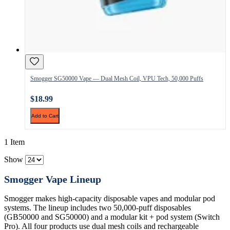
Smogger SG50000 Vape — Dual Mesh Coil, VPU Tech, 50,000 Puffs
$18.99
Add to Cart
1 Item
Show
Smogger Vape Lineup
Smogger makes high-capacity disposable vapes and modular pod
systems. The lineup includes two 50,000-puff disposables
(GB50000 and SG50000) and a modular kit + pod system (Switch
Pro). All four products use dual mesh coils and rechargeable