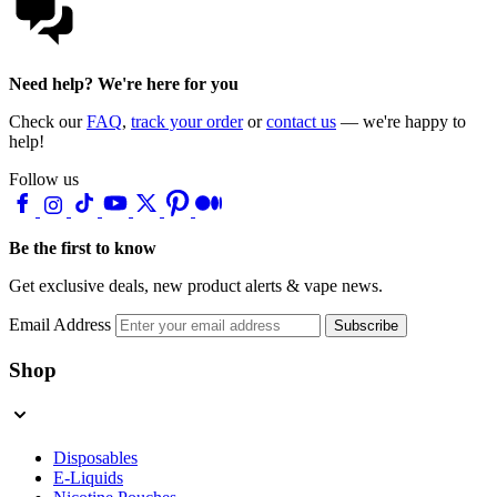
Need help? We're here for you
Check our
FAQ
,
track your order
or
contact us
— we're happy to
help!
Follow us
Be the first to know
Get exclusive deals, new product alerts & vape news.
Email Address
Subscribe
Shop
Disposables
E-Liquids