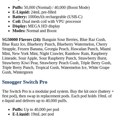
Puffs:
50,000 (Normal) / 40,000 (Boost Mode)
E-Liquid:
24mL pre-filled
Battery:
1000mAh rechargeable (USB-C)
Coil:
Dual mesh coil with VPU processor
Display:
MEGA HD display
Modes:
Normal and Boost
SG50000 Flavors (24):
Banguin Sour Berries, Blue Raz Gush,
Blue Razz Ice, Blueberry Punch, Blueberry Watermelon, Cherry
Strapple, Frozen Banana, Georgia Peach, Hawaiian Punch, Miami
Mint, New York Mint, Night Crawler, Rainbow Rain, Raspberry
Limeade, Sour Apple, Sour Raspberry Punch, Strawberry Burst,
Strawberry Kiwi Pear, Strawberry Peach Gush, Triple Berry Gush,
Triple Berry Punch, Tropical Gush, Watermelon Ice, White Grape
Gush, Wintergreen
Smogger Switch Pro
The Switch Pro is a modular pod system. Buy the kit once (battery +
first pod), then swap in replacement pods. Each pod holds 19mL of
e-liquid and delivers up to 40,000 puffs.
Puffs:
Up to 40,000 per pod
E-Liquid:
19mL per pod