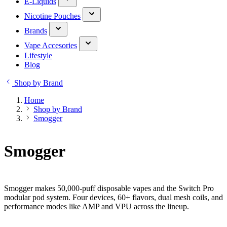
E-Liquids
Nicotine Pouches
Brands
Vape Accesories
Lifestyle
Blog
Shop by Brand
Home
Shop by Brand
Smogger
Smogger
Smogger makes 50,000-puff disposable vapes and the Switch Pro
modular pod system. Four devices, 60+ flavors, dual mesh coils, and
performance modes like AMP and VPU across the lineup.