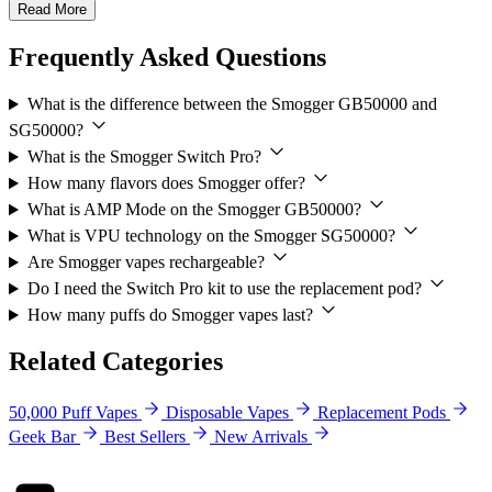
Read More
Frequently Asked Questions
What is the difference between the Smogger GB50000 and
SG50000?
What is the Smogger Switch Pro?
How many flavors does Smogger offer?
What is AMP Mode on the Smogger GB50000?
What is VPU technology on the Smogger SG50000?
Are Smogger vapes rechargeable?
Do I need the Switch Pro kit to use the replacement pod?
How many puffs do Smogger vapes last?
Related Categories
50,000 Puff Vapes
Disposable Vapes
Replacement Pods
Geek Bar
Best Sellers
New Arrivals