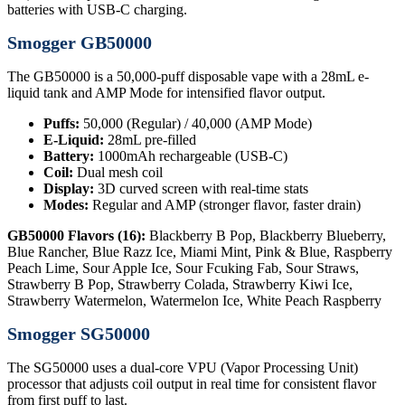
batteries with USB-C charging.
Smogger GB50000
The GB50000 is a 50,000-puff disposable vape with a 28mL e-
liquid tank and AMP Mode for intensified flavor output.
Puffs:
50,000 (Regular) / 40,000 (AMP Mode)
E-Liquid:
28mL pre-filled
Battery:
1000mAh rechargeable (USB-C)
Coil:
Dual mesh coil
Display:
3D curved screen with real-time stats
Modes:
Regular and AMP (stronger flavor, faster drain)
GB50000 Flavors (16):
Blackberry B Pop, Blackberry Blueberry,
Blue Rancher, Blue Razz Ice, Miami Mint, Pink & Blue, Raspberry
Peach Lime, Sour Apple Ice, Sour Fcuking Fab, Sour Straws,
Strawberry B Pop, Strawberry Colada, Strawberry Kiwi Ice,
Strawberry Watermelon, Watermelon Ice, White Peach Raspberry
Smogger SG50000
The SG50000 uses a dual-core VPU (Vapor Processing Unit)
processor that adjusts coil output in real time for consistent flavor
from first puff to last.