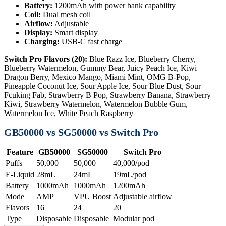
Battery:
1200mAh with power bank capability
Coil:
Dual mesh coil
Airflow:
Adjustable
Display:
Smart display
Charging:
USB-C fast charge
Switch Pro Flavors (20):
Blue Razz Ice, Blueberry Cherry,
Blueberry Watermelon, Gummy Bear, Juicy Peach Ice, Kiwi
Dragon Berry, Mexico Mango, Miami Mint, OMG B-Pop,
Pineapple Coconut Ice, Sour Apple Ice, Sour Blue Dust, Sour
Fcuking Fab, Strawberry B Pop, Strawberry Banana, Strawberry
Kiwi, Strawberry Watermelon, Watermelon Bubble Gum,
Watermelon Ice, White Peach Raspberry
GB50000 vs SG50000 vs Switch Pro
Feature
GB50000
SG50000
Switch Pro
Puffs
50,000
50,000
40,000/pod
E-Liquid
28mL
24mL
19mL/pod
Battery
1000mAh
1000mAh
1200mAh
Mode
AMP
VPU Boost
Adjustable airflow
Flavors
16
24
20
Type
Disposable
Disposable
Modular pod