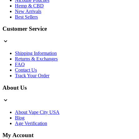
Nicotine Pouches
Hemp & CBD
New Arrivals
Best Sellers
Customer Service
Shipping Information
Returns & Exchanges
FAQ
Contact Us
Track Your Order
About Us
About Vape City USA
Blog
Age Verification
My Account