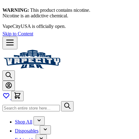
WARNING:
This product contains nicotine.
Nicotine is an addictive chemical.
VapeCityUSA is officially open.
Skip to Content
Shop All
Disposables