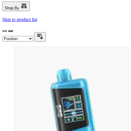
Shop By
Skip to product list