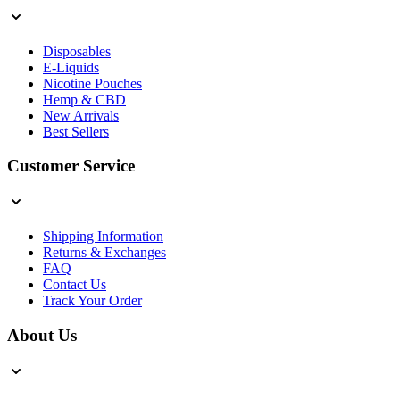
Disposables
E-Liquids
Nicotine Pouches
Hemp & CBD
New Arrivals
Best Sellers
Customer Service
Shipping Information
Returns & Exchanges
FAQ
Contact Us
Track Your Order
About Us