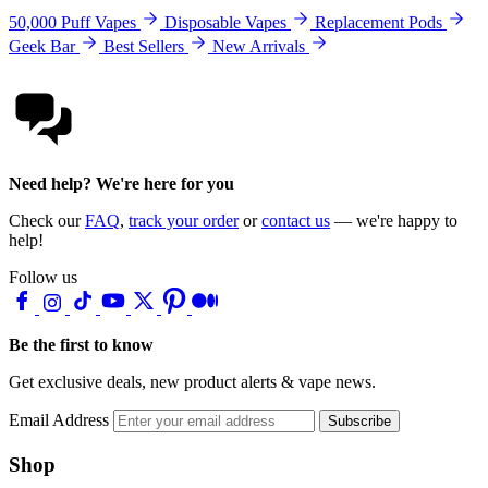
50,000 Puff Vapes
Disposable Vapes
Replacement Pods
Geek Bar
Best Sellers
New Arrivals
Need help? We're here for you
Check our
FAQ
,
track your order
or
contact us
— we're happy to
help!
Follow us
Be the first to know
Get exclusive deals, new product alerts & vape news.
Email Address
Subscribe
Shop