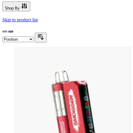
Shop By
Skip to product list