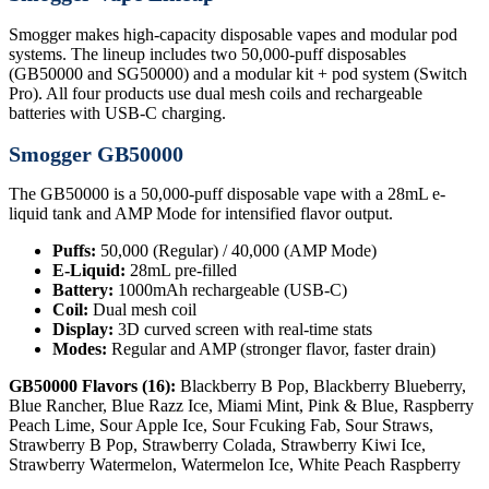
Smogger makes high-capacity disposable vapes and modular pod
systems. The lineup includes two 50,000-puff disposables
(GB50000 and SG50000) and a modular kit + pod system (Switch
Pro). All four products use dual mesh coils and rechargeable
batteries with USB-C charging.
Smogger GB50000
The GB50000 is a 50,000-puff disposable vape with a 28mL e-
liquid tank and AMP Mode for intensified flavor output.
Puffs:
50,000 (Regular) / 40,000 (AMP Mode)
E-Liquid:
28mL pre-filled
Battery:
1000mAh rechargeable (USB-C)
Coil:
Dual mesh coil
Display:
3D curved screen with real-time stats
Modes:
Regular and AMP (stronger flavor, faster drain)
GB50000 Flavors (16):
Blackberry B Pop, Blackberry Blueberry,
Blue Rancher, Blue Razz Ice, Miami Mint, Pink & Blue, Raspberry
Peach Lime, Sour Apple Ice, Sour Fcuking Fab, Sour Straws,
Strawberry B Pop, Strawberry Colada, Strawberry Kiwi Ice,
Strawberry Watermelon, Watermelon Ice, White Peach Raspberry