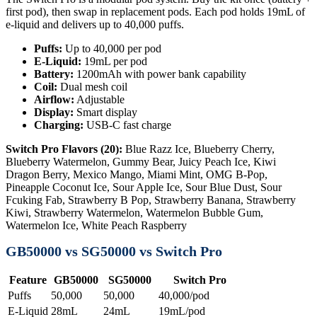
first pod), then swap in replacement pods. Each pod holds 19mL of
e-liquid and delivers up to 40,000 puffs.
Puffs:
Up to 40,000 per pod
E-Liquid:
19mL per pod
Battery:
1200mAh with power bank capability
Coil:
Dual mesh coil
Airflow:
Adjustable
Display:
Smart display
Charging:
USB-C fast charge
Switch Pro Flavors (20):
Blue Razz Ice, Blueberry Cherry,
Blueberry Watermelon, Gummy Bear, Juicy Peach Ice, Kiwi
Dragon Berry, Mexico Mango, Miami Mint, OMG B-Pop,
Pineapple Coconut Ice, Sour Apple Ice, Sour Blue Dust, Sour
Fcuking Fab, Strawberry B Pop, Strawberry Banana, Strawberry
Kiwi, Strawberry Watermelon, Watermelon Bubble Gum,
Watermelon Ice, White Peach Raspberry
GB50000 vs SG50000 vs Switch Pro
Feature
GB50000
SG50000
Switch Pro
Puffs
50,000
50,000
40,000/pod
E-Liquid
28mL
24mL
19mL/pod