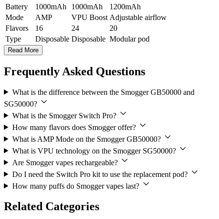
Battery
1000mAh
1000mAh
1200mAh
Mode
AMP
VPU Boost
Adjustable airflow
Flavors
16
24
20
Type
Disposable
Disposable
Modular pod
Read More
Frequently Asked Questions
What is the difference between the Smogger GB50000 and
SG50000?
What is the Smogger Switch Pro?
How many flavors does Smogger offer?
What is AMP Mode on the Smogger GB50000?
What is VPU technology on the Smogger SG50000?
Are Smogger vapes rechargeable?
Do I need the Switch Pro kit to use the replacement pod?
How many puffs do Smogger vapes last?
Related Categories