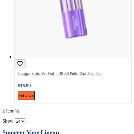
Smogger Switch Pro Pod — 40,000 Puffs, Dual Mesh Coil
$16.99
Add to Cart
2 Item(s)
Show
Smogger Vape Lineup