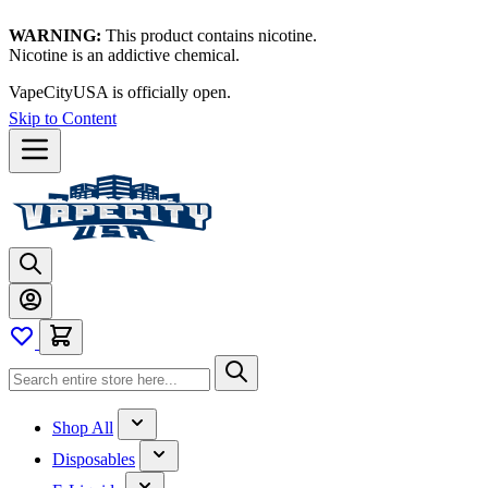
WARNING:
This product contains nicotine.
Nicotine is an addictive chemical.
VapeCityUSA is officially open.
Skip to Content
Shop All
Disposables