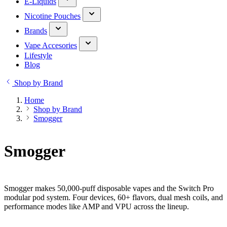
E-Liquids
Nicotine Pouches
Brands
Vape Accesories
Lifestyle
Blog
Shop by Brand
Home
Shop by Brand
Smogger
Smogger
Smogger makes 50,000-puff disposable vapes and the Switch Pro
modular pod system. Four devices, 60+ flavors, dual mesh coils, and
performance modes like AMP and VPU across the lineup.