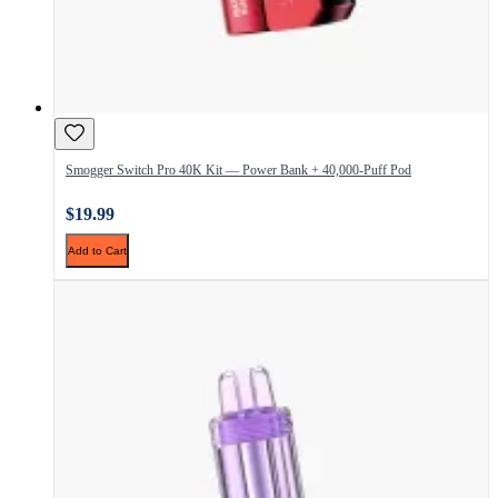
Smogger Switch Pro 40K Kit — Power Bank + 40,000-Puff Pod
$19.99
Add to Cart