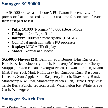
Smogger SG50000
The SG50000 uses a dual-core VPU (Vapor Processing Unit)
processor that adjusts coil output in real time for consistent flavor
from first puff to last.
Puffs:
50,000 (Normal) / 40,000 (Boost Mode)
E-Liquid:
24mL pre-filled
Battery:
1000mAh rechargeable (USB-C)
Coil:
Dual mesh coil with VPU processor
Display:
MEGA HD display
Modes:
Normal and Boost
SG50000 Flavors (24):
Banguin Sour Berries, Blue Raz Gush,
Blue Razz Ice, Blueberry Punch, Blueberry Watermelon, Cherry
Strapple, Frozen Banana, Georgia Peach, Hawaiian Punch, Miami
Mint, New York Mint, Night Crawler, Rainbow Rain, Raspberry
Limeade, Sour Apple, Sour Raspberry Punch, Strawberry Burst,
Strawberry Kiwi Pear, Strawberry Peach Gush, Triple Berry Gush,
Triple Berry Punch, Tropical Gush, Watermelon Ice, White Grape
Gush, Wintergreen
Smogger Switch Pro
The Switch Pro is a modular pod system. Buy the kit once (battery +