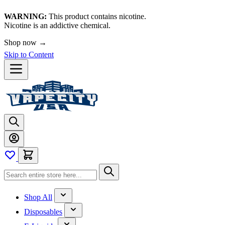
WARNING:
This product contains nicotine.
Nicotine is an addictive chemical.
Shop now →
Skip to Content
Shop All
Disposables