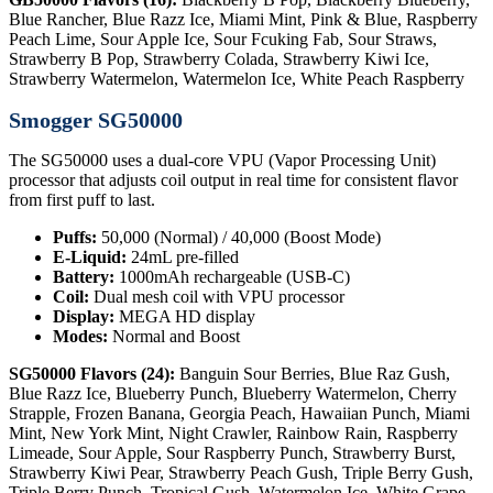
Blue Rancher, Blue Razz Ice, Miami Mint, Pink & Blue, Raspberry
Peach Lime, Sour Apple Ice, Sour Fcuking Fab, Sour Straws,
Strawberry B Pop, Strawberry Colada, Strawberry Kiwi Ice,
Strawberry Watermelon, Watermelon Ice, White Peach Raspberry
Smogger SG50000
The SG50000 uses a dual-core VPU (Vapor Processing Unit)
processor that adjusts coil output in real time for consistent flavor
from first puff to last.
Puffs:
50,000 (Normal) / 40,000 (Boost Mode)
E-Liquid:
24mL pre-filled
Battery:
1000mAh rechargeable (USB-C)
Coil:
Dual mesh coil with VPU processor
Display:
MEGA HD display
Modes:
Normal and Boost
SG50000 Flavors (24):
Banguin Sour Berries, Blue Raz Gush,
Blue Razz Ice, Blueberry Punch, Blueberry Watermelon, Cherry
Strapple, Frozen Banana, Georgia Peach, Hawaiian Punch, Miami
Mint, New York Mint, Night Crawler, Rainbow Rain, Raspberry
Limeade, Sour Apple, Sour Raspberry Punch, Strawberry Burst,
Strawberry Kiwi Pear, Strawberry Peach Gush, Triple Berry Gush,
Triple Berry Punch, Tropical Gush, Watermelon Ice, White Grape