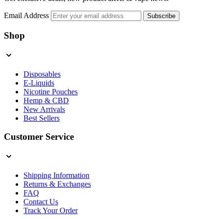
Email Address
Subscribe
Shop
Disposables
E-Liquids
Nicotine Pouches
Hemp & CBD
New Arrivals
Best Sellers
Customer Service
Shipping Information
Returns & Exchanges
FAQ
Contact Us
Track Your Order