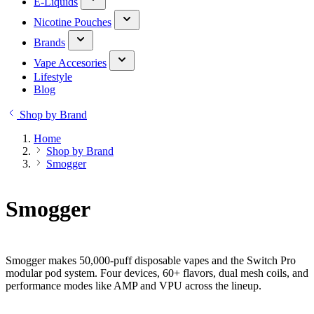
E-Liquids
Nicotine Pouches
Brands
Vape Accesories
Lifestyle
Blog
Shop by Brand
Home
Shop by Brand
Smogger
Smogger
Smogger makes 50,000-puff disposable vapes and the Switch Pro
modular pod system. Four devices, 60+ flavors, dual mesh coils, and
performance modes like AMP and VPU across the lineup.