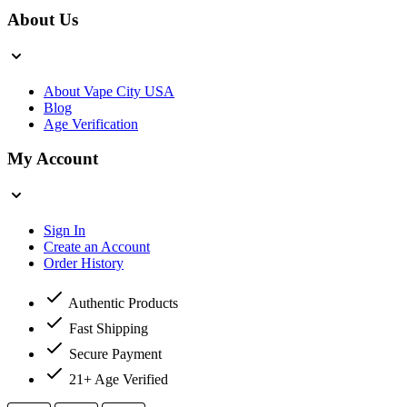
About Us
About Vape City USA
Blog
Age Verification
My Account
Sign In
Create an Account
Order History
Authentic Products
Fast Shipping
Secure Payment
21+ Age Verified