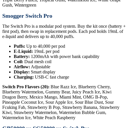
Gush, Wintergreen
Smogger Switch Pro
The Switch Pro is a modular pod system. Buy the kit once (battery +
first pod), then swap in replacement pods. Each pod holds 19mL of
e-liquid and delivers up to 40,000 puffs.
Puffs:
Up to 40,000 per pod
E-Liquid:
19mL per pod
Battery:
1200mAh with power bank capability
Coil:
Dual mesh coil
Airflow:
Adjustable
Display:
Smart display
Charging:
USB-C fast charge
Switch Pro Flavors (20):
Blue Razz Ice, Blueberry Cherry,
Blueberry Watermelon, Gummy Bear, Juicy Peach Ice, Kiwi
Dragon Berry, Mexico Mango, Miami Mint, OMG B-Pop,
Pineapple Coconut Ice, Sour Apple Ice, Sour Blue Dust, Sour
Fcuking Fab, Strawberry B Pop, Strawberry Banana, Strawberry
Kiwi, Strawberry Watermelon, Watermelon Bubble Gum,
Watermelon Ice, White Peach Raspberry