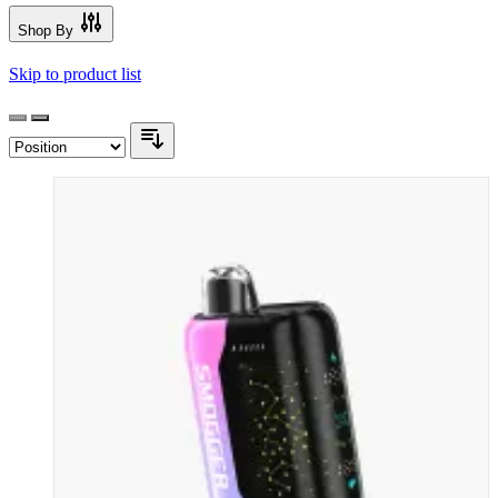
Shop By
Skip to product list