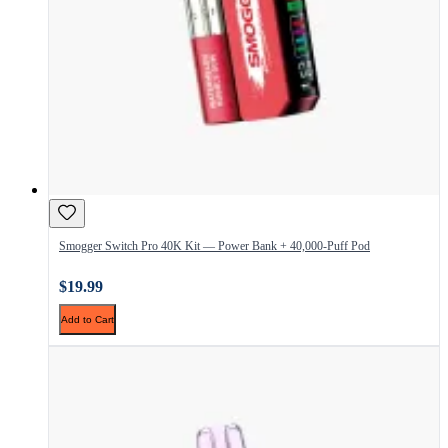
Smogger Switch Pro 40K Kit — Power Bank + 40,000-Puff Pod
$19.99
Add to Cart