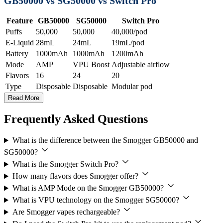
GB50000 vs SG50000 vs Switch Pro
Feature
GB50000
SG50000
Switch Pro
Puffs
50,000
50,000
40,000/pod
E-Liquid
28mL
24mL
19mL/pod
Battery
1000mAh
1000mAh
1200mAh
Mode
AMP
VPU Boost
Adjustable airflow
Flavors
16
24
20
Type
Disposable
Disposable
Modular pod
Read More
Frequently Asked Questions
What is the difference between the Smogger GB50000 and
SG50000?
What is the Smogger Switch Pro?
How many flavors does Smogger offer?
What is AMP Mode on the Smogger GB50000?
What is VPU technology on the Smogger SG50000?
Are Smogger vapes rechargeable?