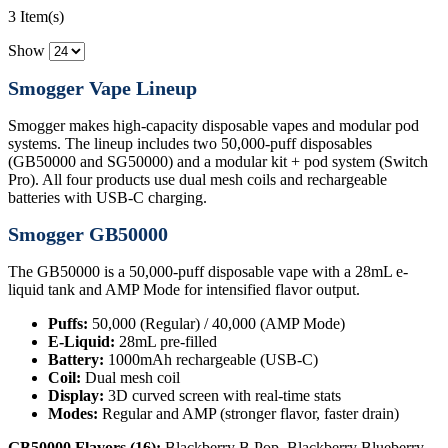
3 Item(s)
Show
Smogger Vape Lineup
Smogger makes high-capacity disposable vapes and modular pod
systems. The lineup includes two 50,000-puff disposables
(GB50000 and SG50000) and a modular kit + pod system (Switch
Pro). All four products use dual mesh coils and rechargeable
batteries with USB-C charging.
Smogger GB50000
The GB50000 is a 50,000-puff disposable vape with a 28mL e-
liquid tank and AMP Mode for intensified flavor output.
Puffs:
50,000 (Regular) / 40,000 (AMP Mode)
E-Liquid:
28mL pre-filled
Battery:
1000mAh rechargeable (USB-C)
Coil:
Dual mesh coil
Display:
3D curved screen with real-time stats
Modes:
Regular and AMP (stronger flavor, faster drain)
GB50000 Flavors (16):
Blackberry B Pop, Blackberry Blueberry,