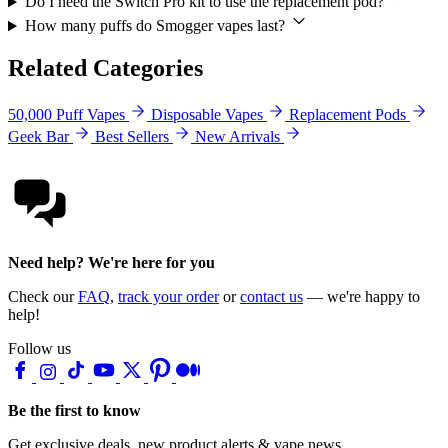
Do I need the Switch Pro kit to use the replacement pod?
How many puffs do Smogger vapes last?
Related Categories
50,000 Puff Vapes
Disposable Vapes
Replacement Pods
Geek Bar
Best Sellers
New Arrivals
Need help? We're here for you
Check our
FAQ
,
track your order
or
contact us
— we're happy to
help!
Follow us
Be the first to know
Get exclusive deals, new product alerts & vape news.