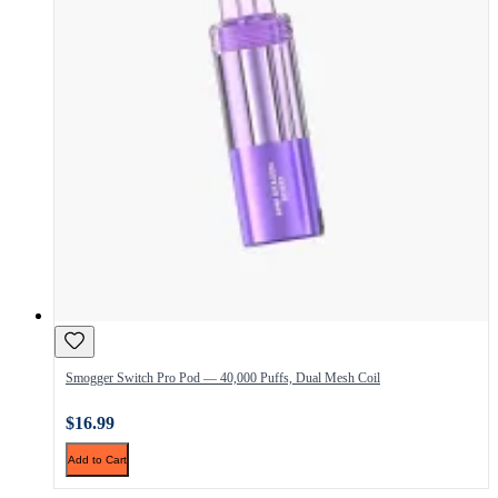
Smogger Switch Pro Pod — 40,000 Puffs, Dual Mesh Coil
$16.99
Add to Cart