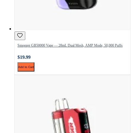
Smogger GB50000 Vape — 28mL Dual Mesh, AMP Mode, 50,000 Puffs
$19.99
Add to Cart