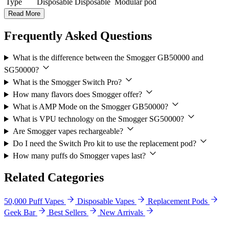
Type
Disposable
Disposable
Modular pod
Read More
Frequently Asked Questions
What is the difference between the Smogger GB50000 and
SG50000?
What is the Smogger Switch Pro?
How many flavors does Smogger offer?
What is AMP Mode on the Smogger GB50000?
What is VPU technology on the Smogger SG50000?
Are Smogger vapes rechargeable?
Do I need the Switch Pro kit to use the replacement pod?
How many puffs do Smogger vapes last?
Related Categories
50,000 Puff Vapes
Disposable Vapes
Replacement Pods
Geek Bar
Best Sellers
New Arrivals