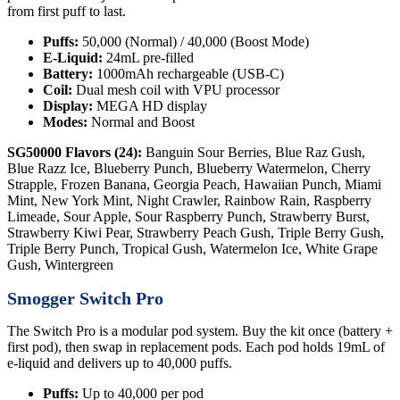
from first puff to last.
Puffs:
50,000 (Normal) / 40,000 (Boost Mode)
E-Liquid:
24mL pre-filled
Battery:
1000mAh rechargeable (USB-C)
Coil:
Dual mesh coil with VPU processor
Display:
MEGA HD display
Modes:
Normal and Boost
SG50000 Flavors (24):
Banguin Sour Berries, Blue Raz Gush,
Blue Razz Ice, Blueberry Punch, Blueberry Watermelon, Cherry
Strapple, Frozen Banana, Georgia Peach, Hawaiian Punch, Miami
Mint, New York Mint, Night Crawler, Rainbow Rain, Raspberry
Limeade, Sour Apple, Sour Raspberry Punch, Strawberry Burst,
Strawberry Kiwi Pear, Strawberry Peach Gush, Triple Berry Gush,
Triple Berry Punch, Tropical Gush, Watermelon Ice, White Grape
Gush, Wintergreen
Smogger Switch Pro
The Switch Pro is a modular pod system. Buy the kit once (battery +
first pod), then swap in replacement pods. Each pod holds 19mL of
e-liquid and delivers up to 40,000 puffs.
Puffs:
Up to 40,000 per pod