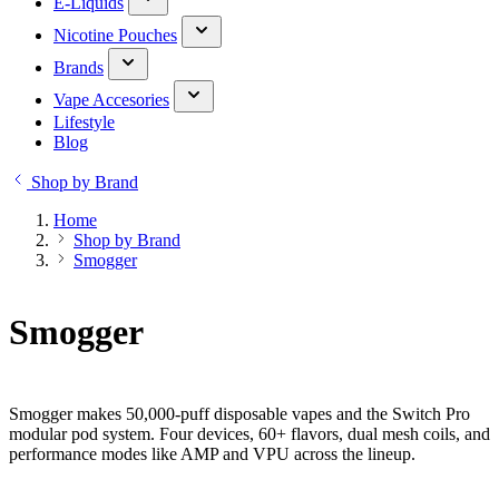
E-Liquids
Nicotine Pouches
Brands
Vape Accesories
Lifestyle
Blog
Shop by Brand
Home
Shop by Brand
Smogger
Smogger
Smogger makes 50,000-puff disposable vapes and the Switch Pro
modular pod system. Four devices, 60+ flavors, dual mesh coils, and
performance modes like AMP and VPU across the lineup.