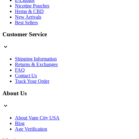
E-Liquids
Nicotine Pouches
Hemp & CBD
New Arrivals
Best Sellers
Customer Service
Shipping Information
Returns & Exchanges
FAQ
Contact Us
Track Your Order
About Us
About Vape City USA
Blog
Age Verification