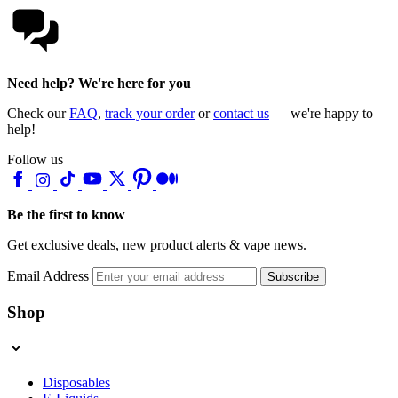
Need help? We're here for you
Check our
FAQ
,
track your order
or
contact us
— we're happy to
help!
Follow us
Be the first to know
Get exclusive deals, new product alerts & vape news.
Email Address
Subscribe
Shop
Disposables