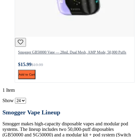
Smogger GB50000 Vape — 28mL Dual Mesh, AMP Mode, 50,000 Puffs
$15.99
$19.99
Add to Cart
1 Item
Show
Smogger Vape Lineup
Smogger makes high-capacity disposable vapes and modular pod
systems. The lineup includes two 50,000-puff disposables
(GB50000 and SG50000) and a modular kit + pod system (Switch