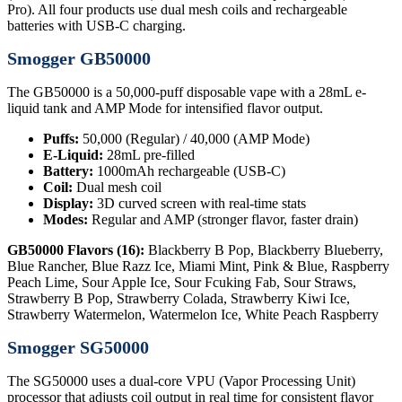
Pro). All four products use dual mesh coils and rechargeable
batteries with USB-C charging.
Smogger GB50000
The GB50000 is a 50,000-puff disposable vape with a 28mL e-
liquid tank and AMP Mode for intensified flavor output.
Puffs:
50,000 (Regular) / 40,000 (AMP Mode)
E-Liquid:
28mL pre-filled
Battery:
1000mAh rechargeable (USB-C)
Coil:
Dual mesh coil
Display:
3D curved screen with real-time stats
Modes:
Regular and AMP (stronger flavor, faster drain)
GB50000 Flavors (16):
Blackberry B Pop, Blackberry Blueberry,
Blue Rancher, Blue Razz Ice, Miami Mint, Pink & Blue, Raspberry
Peach Lime, Sour Apple Ice, Sour Fcuking Fab, Sour Straws,
Strawberry B Pop, Strawberry Colada, Strawberry Kiwi Ice,
Strawberry Watermelon, Watermelon Ice, White Peach Raspberry
Smogger SG50000
The SG50000 uses a dual-core VPU (Vapor Processing Unit)
processor that adjusts coil output in real time for consistent flavor