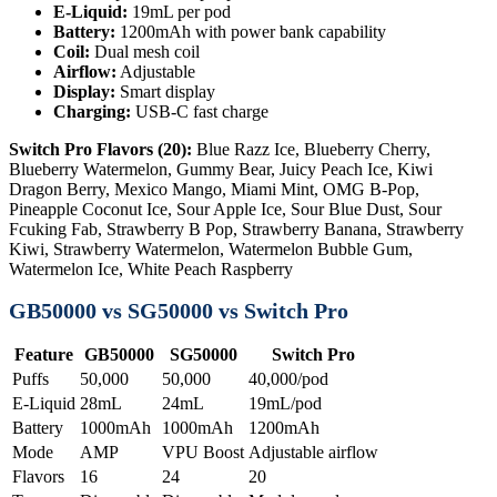
E-Liquid:
19mL per pod
Battery:
1200mAh with power bank capability
Coil:
Dual mesh coil
Airflow:
Adjustable
Display:
Smart display
Charging:
USB-C fast charge
Switch Pro Flavors (20):
Blue Razz Ice, Blueberry Cherry,
Blueberry Watermelon, Gummy Bear, Juicy Peach Ice, Kiwi
Dragon Berry, Mexico Mango, Miami Mint, OMG B-Pop,
Pineapple Coconut Ice, Sour Apple Ice, Sour Blue Dust, Sour
Fcuking Fab, Strawberry B Pop, Strawberry Banana, Strawberry
Kiwi, Strawberry Watermelon, Watermelon Bubble Gum,
Watermelon Ice, White Peach Raspberry
GB50000 vs SG50000 vs Switch Pro
Feature
GB50000
SG50000
Switch Pro
Puffs
50,000
50,000
40,000/pod
E-Liquid
28mL
24mL
19mL/pod
Battery
1000mAh
1000mAh
1200mAh
Mode
AMP
VPU Boost
Adjustable airflow
Flavors
16
24
20