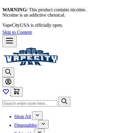
WARNING:
This product contains nicotine.
Nicotine is an addictive chemical.
VapeCityUSA is officially open.
Skip to Content
Shop All
Disposables