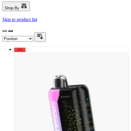
Shop By
Skip to product list
-20%