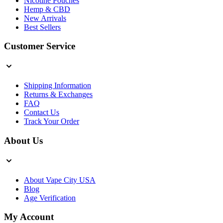
Nicotine Pouches
Hemp & CBD
New Arrivals
Best Sellers
Customer Service
Shipping Information
Returns & Exchanges
FAQ
Contact Us
Track Your Order
About Us
About Vape City USA
Blog
Age Verification
My Account