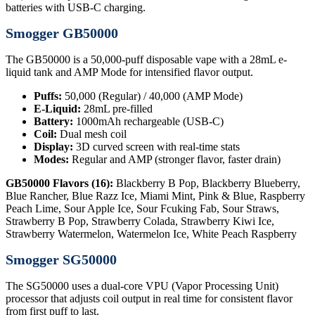
batteries with USB-C charging.
Smogger GB50000
The GB50000 is a 50,000-puff disposable vape with a 28mL e-
liquid tank and AMP Mode for intensified flavor output.
Puffs:
50,000 (Regular) / 40,000 (AMP Mode)
E-Liquid:
28mL pre-filled
Battery:
1000mAh rechargeable (USB-C)
Coil:
Dual mesh coil
Display:
3D curved screen with real-time stats
Modes:
Regular and AMP (stronger flavor, faster drain)
GB50000 Flavors (16):
Blackberry B Pop, Blackberry Blueberry,
Blue Rancher, Blue Razz Ice, Miami Mint, Pink & Blue, Raspberry
Peach Lime, Sour Apple Ice, Sour Fcuking Fab, Sour Straws,
Strawberry B Pop, Strawberry Colada, Strawberry Kiwi Ice,
Strawberry Watermelon, Watermelon Ice, White Peach Raspberry
Smogger SG50000
The SG50000 uses a dual-core VPU (Vapor Processing Unit)
processor that adjusts coil output in real time for consistent flavor
from first puff to last.