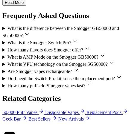
Read More
Frequently Asked Questions
What is the difference between the Smogger GB50000 and
SG50000?
What is the Smogger Switch Pro?
How many flavors does Smogger offer?
What is AMP Mode on the Smogger GB50000?
What is VPU technology on the Smogger SG50000?
Are Smogger vapes rechargeable?
Do I need the Switch Pro kit to use the replacement pod?
How many puffs do Smogger vapes last?
Related Categories
50,000 Puff Vapes
Disposable Vapes
Replacement Pods
Geek Bar
Best Sellers
New Arrivals