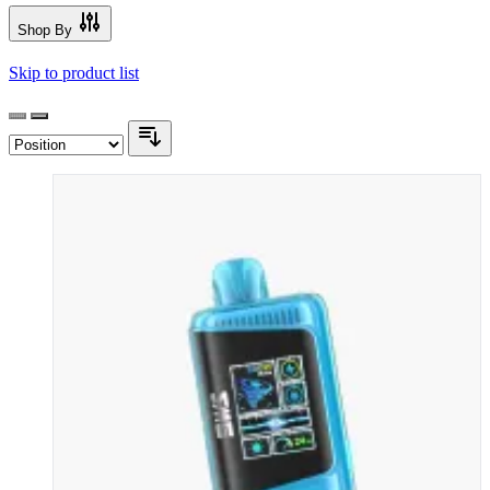
Shop By
Skip to product list