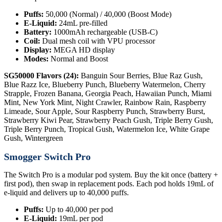
Puffs:
50,000 (Normal) / 40,000 (Boost Mode)
E-Liquid:
24mL pre-filled
Battery:
1000mAh rechargeable (USB-C)
Coil:
Dual mesh coil with VPU processor
Display:
MEGA HD display
Modes:
Normal and Boost
SG50000 Flavors (24):
Banguin Sour Berries, Blue Raz Gush,
Blue Razz Ice, Blueberry Punch, Blueberry Watermelon, Cherry
Strapple, Frozen Banana, Georgia Peach, Hawaiian Punch, Miami
Mint, New York Mint, Night Crawler, Rainbow Rain, Raspberry
Limeade, Sour Apple, Sour Raspberry Punch, Strawberry Burst,
Strawberry Kiwi Pear, Strawberry Peach Gush, Triple Berry Gush,
Triple Berry Punch, Tropical Gush, Watermelon Ice, White Grape
Gush, Wintergreen
Smogger Switch Pro
The Switch Pro is a modular pod system. Buy the kit once (battery +
first pod), then swap in replacement pods. Each pod holds 19mL of
e-liquid and delivers up to 40,000 puffs.
Puffs:
Up to 40,000 per pod
E-Liquid:
19mL per pod