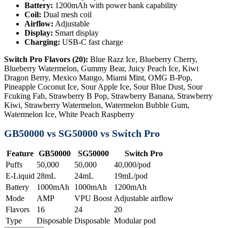
Battery:
1200mAh with power bank capability
Coil:
Dual mesh coil
Airflow:
Adjustable
Display:
Smart display
Charging:
USB-C fast charge
Switch Pro Flavors (20):
Blue Razz Ice, Blueberry Cherry,
Blueberry Watermelon, Gummy Bear, Juicy Peach Ice, Kiwi
Dragon Berry, Mexico Mango, Miami Mint, OMG B-Pop,
Pineapple Coconut Ice, Sour Apple Ice, Sour Blue Dust, Sour
Fcuking Fab, Strawberry B Pop, Strawberry Banana, Strawberry
Kiwi, Strawberry Watermelon, Watermelon Bubble Gum,
Watermelon Ice, White Peach Raspberry
GB50000 vs SG50000 vs Switch Pro
Feature
GB50000
SG50000
Switch Pro
Puffs
50,000
50,000
40,000/pod
E-Liquid
28mL
24mL
19mL/pod
Battery
1000mAh
1000mAh
1200mAh
Mode
AMP
VPU Boost
Adjustable airflow
Flavors
16
24
20
Type
Disposable
Disposable
Modular pod