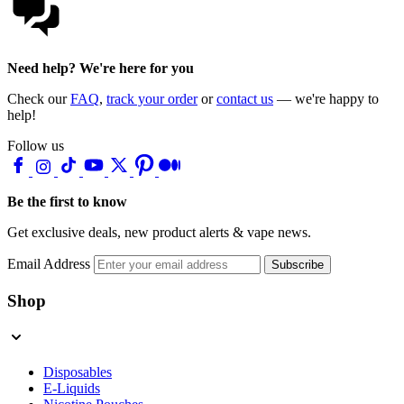
Need help? We're here for you
Check our
FAQ
,
track your order
or
contact us
— we're happy to
help!
Follow us
Be the first to know
Get exclusive deals, new product alerts & vape news.
Email Address
Subscribe
Shop
Disposables
E-Liquids