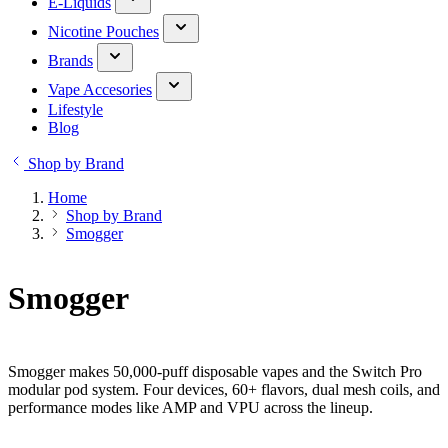
E-Liquids
Nicotine Pouches
Brands
Vape Accesories
Lifestyle
Blog
Shop by Brand
Home
Shop by Brand
Smogger
Smogger
Smogger makes 50,000-puff disposable vapes and the Switch Pro
modular pod system. Four devices, 60+ flavors, dual mesh coils, and
performance modes like AMP and VPU across the lineup.