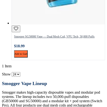
Smogger SG50000 Vape — Dual Mesh Coil, VPU Tech, 50,000 Puffs
$18.99
Add to Cart
1 Item
Show
Smogger Vape Lineup
Smogger makes high-capacity disposable vapes and modular pod
systems. The lineup includes two 50,000-puff disposables
(GB50000 and SG50000) and a modular kit + pod system (Switch
Pro). All four products use dual mesh coils and rechargeable