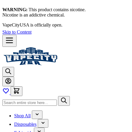
WARNING:
This product contains nicotine.
Nicotine is an addictive chemical.
VapeCityUSA is officially open.
Skip to Content
Shop All
Disposables