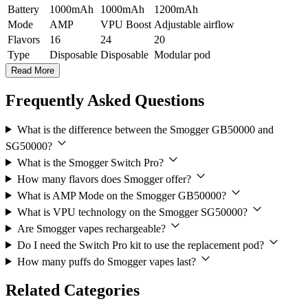
Battery
1000mAh
1000mAh
1200mAh
Mode
AMP
VPU Boost
Adjustable airflow
Flavors
16
24
20
Type
Disposable
Disposable
Modular pod
Read More
Frequently Asked Questions
What is the difference between the Smogger GB50000 and
SG50000?
What is the Smogger Switch Pro?
How many flavors does Smogger offer?
What is AMP Mode on the Smogger GB50000?
What is VPU technology on the Smogger SG50000?
Are Smogger vapes rechargeable?
Do I need the Switch Pro kit to use the replacement pod?
How many puffs do Smogger vapes last?
Related Categories