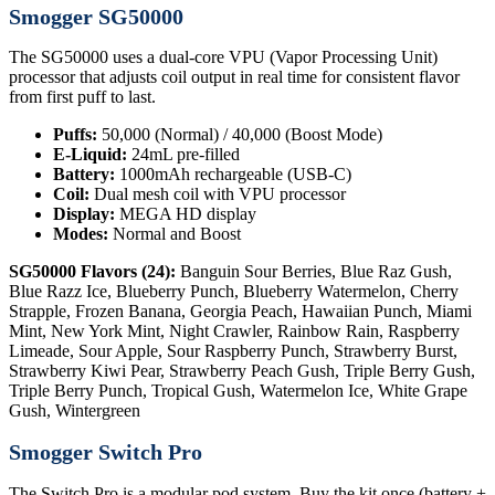
Smogger SG50000
The SG50000 uses a dual-core VPU (Vapor Processing Unit)
processor that adjusts coil output in real time for consistent flavor
from first puff to last.
Puffs:
50,000 (Normal) / 40,000 (Boost Mode)
E-Liquid:
24mL pre-filled
Battery:
1000mAh rechargeable (USB-C)
Coil:
Dual mesh coil with VPU processor
Display:
MEGA HD display
Modes:
Normal and Boost
SG50000 Flavors (24):
Banguin Sour Berries, Blue Raz Gush,
Blue Razz Ice, Blueberry Punch, Blueberry Watermelon, Cherry
Strapple, Frozen Banana, Georgia Peach, Hawaiian Punch, Miami
Mint, New York Mint, Night Crawler, Rainbow Rain, Raspberry
Limeade, Sour Apple, Sour Raspberry Punch, Strawberry Burst,
Strawberry Kiwi Pear, Strawberry Peach Gush, Triple Berry Gush,
Triple Berry Punch, Tropical Gush, Watermelon Ice, White Grape
Gush, Wintergreen
Smogger Switch Pro
The Switch Pro is a modular pod system. Buy the kit once (battery +