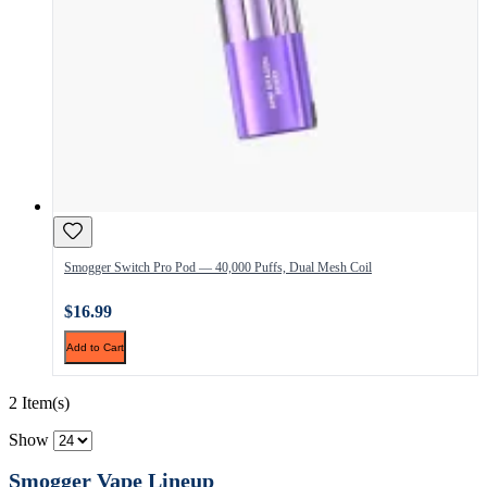
Smogger Switch Pro Pod — 40,000 Puffs, Dual Mesh Coil
$16.99
Add to Cart
2 Item(s)
Show
Smogger Vape Lineup