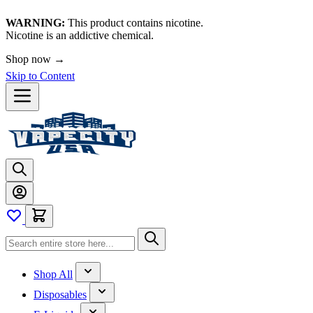
WARNING:
This product contains nicotine.
Nicotine is an addictive chemical.
Shop now →
Skip to Content
Shop All
Disposables