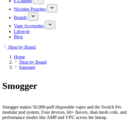
E-Liquids
Nicotine Pouches
Brands
Vape Accesories
Lifestyle
Blog
Shop by Brand
Home
Shop by Brand
Smogger
Smogger
Smogger makes 50,000-puff disposable vapes and the Switch Pro
modular pod system. Four devices, 60+ flavors, dual mesh coils, and
performance modes like AMP and VPU across the lineup.