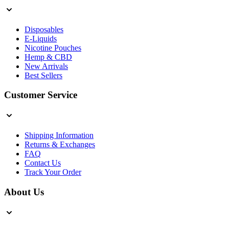
Disposables
E-Liquids
Nicotine Pouches
Hemp & CBD
New Arrivals
Best Sellers
Customer Service
Shipping Information
Returns & Exchanges
FAQ
Contact Us
Track Your Order
About Us