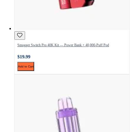
Smogger Switch Pro 40K Kit — Power Bank + 40,000-Puff Pod
$19.99
Add to Cart