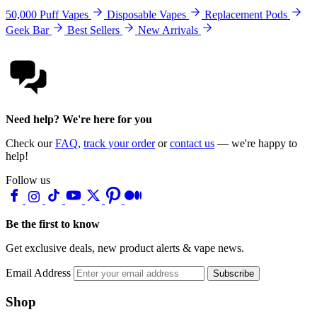
50,000 Puff Vapes
Disposable Vapes
Replacement Pods
Geek Bar
Best Sellers
New Arrivals
Need help? We're here for you
Check our
FAQ
,
track your order
or
contact us
— we're happy to
help!
Follow us
Be the first to know
Get exclusive deals, new product alerts & vape news.
Email Address
Subscribe
Shop