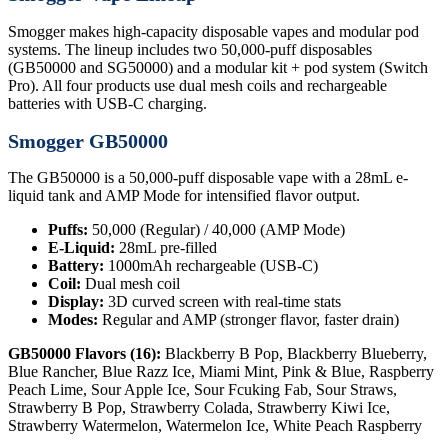
Smogger makes high-capacity disposable vapes and modular pod
systems. The lineup includes two 50,000-puff disposables
(GB50000 and SG50000) and a modular kit + pod system (Switch
Pro). All four products use dual mesh coils and rechargeable
batteries with USB-C charging.
Smogger GB50000
The GB50000 is a 50,000-puff disposable vape with a 28mL e-
liquid tank and AMP Mode for intensified flavor output.
Puffs:
50,000 (Regular) / 40,000 (AMP Mode)
E-Liquid:
28mL pre-filled
Battery:
1000mAh rechargeable (USB-C)
Coil:
Dual mesh coil
Display:
3D curved screen with real-time stats
Modes:
Regular and AMP (stronger flavor, faster drain)
GB50000 Flavors (16):
Blackberry B Pop, Blackberry Blueberry,
Blue Rancher, Blue Razz Ice, Miami Mint, Pink & Blue, Raspberry
Peach Lime, Sour Apple Ice, Sour Fcuking Fab, Sour Straws,
Strawberry B Pop, Strawberry Colada, Strawberry Kiwi Ice,
Strawberry Watermelon, Watermelon Ice, White Peach Raspberry