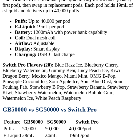
first pod), then swap in replacement pods. Each pod holds 19mL of
e-liquid and delivers up to 40,000 puffs.
Puffs:
Up to 40,000 per pod
E-Liquid:
19mL per pod
Battery:
1200mAh with power bank capability
Coil:
Dual mesh coil
Airflow:
Adjustable
Display:
Smart display
Charging:
USB-C fast charge
Switch Pro Flavors (20):
Blue Razz Ice, Blueberry Cherry,
Blueberry Watermelon, Gummy Bear, Juicy Peach Ice, Kiwi
Dragon Berry, Mexico Mango, Miami Mint, OMG B-Pop,
Pineapple Coconut Ice, Sour Apple Ice, Sour Blue Dust, Sour
Fcuking Fab, Strawberry B Pop, Strawberry Banana, Strawberry
Kiwi, Strawberry Watermelon, Watermelon Bubble Gum,
Watermelon Ice, White Peach Raspberry
GB50000 vs SG50000 vs Switch Pro
Feature
GB50000
SG50000
Switch Pro
Puffs
50,000
50,000
40,000/pod
E-Liquid
28mL
24mL
19mL/pod