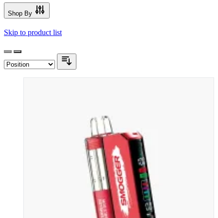
Shop By
Skip to product list