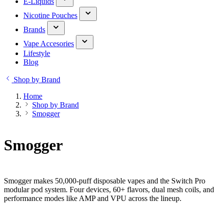
E-Liquids
Nicotine Pouches
Brands
Vape Accesories
Lifestyle
Blog
Shop by Brand
Home
Shop by Brand
Smogger
Smogger
Smogger makes 50,000-puff disposable vapes and the Switch Pro
modular pod system. Four devices, 60+ flavors, dual mesh coils, and
performance modes like AMP and VPU across the lineup.