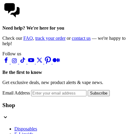
Need help? We're here for you
Check our
FAQ
,
track your order
or
contact us
— we're happy to
help!
Follow us
Be the first to know
Get exclusive deals, new product alerts & vape news.
Email Address
Subscribe
Shop
Disposables