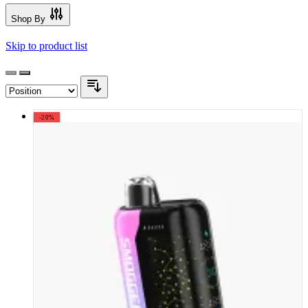
Shop By
Skip to product list
-20%