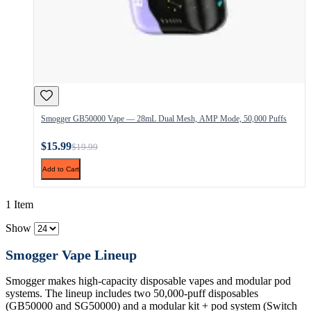
Smogger GB50000 Vape — 28mL Dual Mesh, AMP Mode, 50,000 Puffs
$15.99
$19.99
Add to Cart
1 Item
Show
Smogger Vape Lineup
Smogger makes high-capacity disposable vapes and modular pod
systems. The lineup includes two 50,000-puff disposables
(GB50000 and SG50000) and a modular kit + pod system (Switch