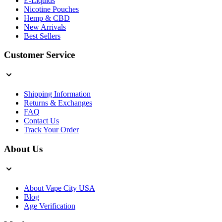
E-Liquids
Nicotine Pouches
Hemp & CBD
New Arrivals
Best Sellers
Customer Service
Shipping Information
Returns & Exchanges
FAQ
Contact Us
Track Your Order
About Us
About Vape City USA
Blog
Age Verification