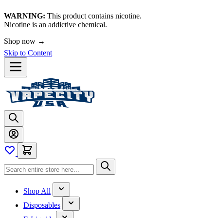
WARNING:
This product contains nicotine.
Nicotine is an addictive chemical.
Shop now →
Skip to Content
Shop All
Disposables