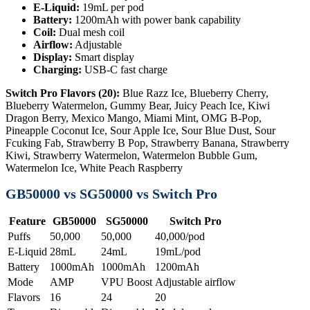
E-Liquid:
19mL per pod
Battery:
1200mAh with power bank capability
Coil:
Dual mesh coil
Airflow:
Adjustable
Display:
Smart display
Charging:
USB-C fast charge
Switch Pro Flavors (20):
Blue Razz Ice, Blueberry Cherry,
Blueberry Watermelon, Gummy Bear, Juicy Peach Ice, Kiwi
Dragon Berry, Mexico Mango, Miami Mint, OMG B-Pop,
Pineapple Coconut Ice, Sour Apple Ice, Sour Blue Dust, Sour
Fcuking Fab, Strawberry B Pop, Strawberry Banana, Strawberry
Kiwi, Strawberry Watermelon, Watermelon Bubble Gum,
Watermelon Ice, White Peach Raspberry
GB50000 vs SG50000 vs Switch Pro
Feature
GB50000
SG50000
Switch Pro
Puffs
50,000
50,000
40,000/pod
E-Liquid
28mL
24mL
19mL/pod
Battery
1000mAh
1000mAh
1200mAh
Mode
AMP
VPU Boost
Adjustable airflow
Flavors
16
24
20