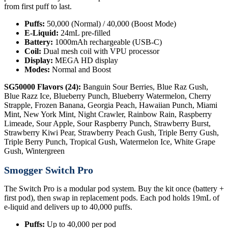
from first puff to last.
Puffs:
50,000 (Normal) / 40,000 (Boost Mode)
E-Liquid:
24mL pre-filled
Battery:
1000mAh rechargeable (USB-C)
Coil:
Dual mesh coil with VPU processor
Display:
MEGA HD display
Modes:
Normal and Boost
SG50000 Flavors (24):
Banguin Sour Berries, Blue Raz Gush,
Blue Razz Ice, Blueberry Punch, Blueberry Watermelon, Cherry
Strapple, Frozen Banana, Georgia Peach, Hawaiian Punch, Miami
Mint, New York Mint, Night Crawler, Rainbow Rain, Raspberry
Limeade, Sour Apple, Sour Raspberry Punch, Strawberry Burst,
Strawberry Kiwi Pear, Strawberry Peach Gush, Triple Berry Gush,
Triple Berry Punch, Tropical Gush, Watermelon Ice, White Grape
Gush, Wintergreen
Smogger Switch Pro
The Switch Pro is a modular pod system. Buy the kit once (battery +
first pod), then swap in replacement pods. Each pod holds 19mL of
e-liquid and delivers up to 40,000 puffs.
Puffs:
Up to 40,000 per pod