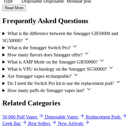
Type
Disposable
Disposable
Modular pod
Read More
Frequently Asked Questions
What is the difference between the Smogger GB50000 and
SG50000?
What is the Smogger Switch Pro?
How many flavors does Smogger offer?
What is AMP Mode on the Smogger GB50000?
What is VPU technology on the Smogger SG50000?
Are Smogger vapes rechargeable?
Do I need the Switch Pro kit to use the replacement pod?
How many puffs do Smogger vapes last?
Related Categories
50,000 Puff Vapes
Disposable Vapes
Replacement Pods
Geek Bar
Best Sellers
New Arrivals