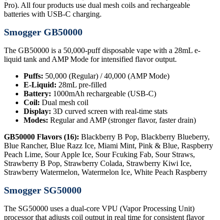
Pro). All four products use dual mesh coils and rechargeable
batteries with USB-C charging.
Smogger GB50000
The GB50000 is a 50,000-puff disposable vape with a 28mL e-
liquid tank and AMP Mode for intensified flavor output.
Puffs:
50,000 (Regular) / 40,000 (AMP Mode)
E-Liquid:
28mL pre-filled
Battery:
1000mAh rechargeable (USB-C)
Coil:
Dual mesh coil
Display:
3D curved screen with real-time stats
Modes:
Regular and AMP (stronger flavor, faster drain)
GB50000 Flavors (16):
Blackberry B Pop, Blackberry Blueberry,
Blue Rancher, Blue Razz Ice, Miami Mint, Pink & Blue, Raspberry
Peach Lime, Sour Apple Ice, Sour Fcuking Fab, Sour Straws,
Strawberry B Pop, Strawberry Colada, Strawberry Kiwi Ice,
Strawberry Watermelon, Watermelon Ice, White Peach Raspberry
Smogger SG50000
The SG50000 uses a dual-core VPU (Vapor Processing Unit)
processor that adjusts coil output in real time for consistent flavor